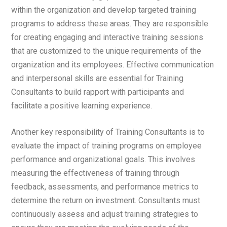
within the organization and develop targeted training
programs to address these areas. They are responsible
for creating engaging and interactive training sessions
that are customized to the unique requirements of the
organization and its employees. Effective communication
and interpersonal skills are essential for Training
Consultants to build rapport with participants and
facilitate a positive learning experience.
Another key responsibility of Training Consultants is to
evaluate the impact of training programs on employee
performance and organizational goals. This involves
measuring the effectiveness of training through
feedback, assessments, and performance metrics to
determine the return on investment. Consultants must
continuously assess and adjust training strategies to