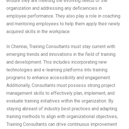
ensure they are meeting the evolving needs of the
organization and addressing any deficiencies in
employee performance. They also play a role in coaching
and mentoring employees to help them apply their newly
acquired skills in the workplace.
In Chennai, Training Consultants must stay current with
emerging trends and innovations in the field of training
and development. This includes incorporating new
technologies and e-learning platforms into training
programs to enhance accessibility and engagement.
Additionally, Consultants must possess strong project
management skills to effectively plan, implement, and
evaluate training initiatives within the organization. By
staying abreast of industry best practices and adapting
training methods to align with organizational objectives,
Training Consultants can drive continuous improvement