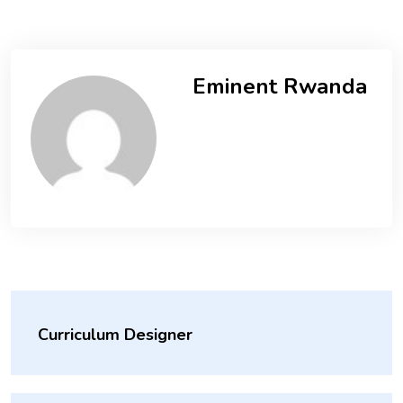
Eminent Rwanda
Curriculum Designer