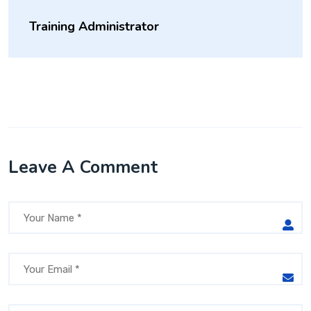
Training Administrator
Leave A Comment