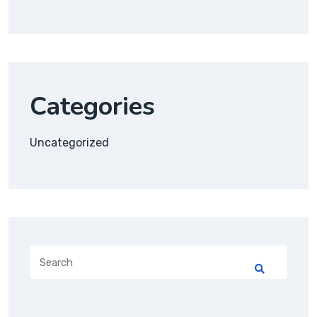
Categories
Uncategorized