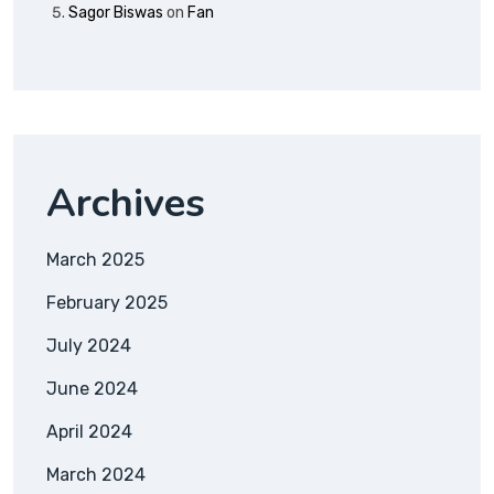
Sagor Biswas
on
Fan
Archives
March 2025
February 2025
July 2024
June 2024
April 2024
March 2024