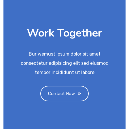
Work Together
Bur wemust ipsum dolor sit amet
consectetur adipisicing elit sed eiusmod
tempor incididunt ut labore
Contact Now