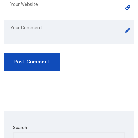
Search