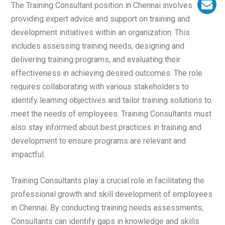
The Training Consultant position in Chennai involves
providing expert advice and support on training and
development initiatives within an organization. This
includes assessing training needs, designing and
delivering training programs, and evaluating their
effectiveness in achieving desired outcomes. The role
requires collaborating with various stakeholders to
identify learning objectives and tailor training solutions to
meet the needs of employees. Training Consultants must
also stay informed about best practices in training and
development to ensure programs are relevant and
impactful.
Training Consultants play a crucial role in facilitating the
professional growth and skill development of employees
in Chennai. By conducting training needs assessments,
Consultants can identify gaps in knowledge and skills