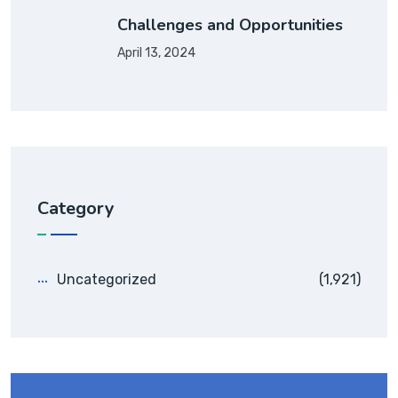
Challenges and Opportunities
April 13, 2024
Category
Uncategorized
(1,921)