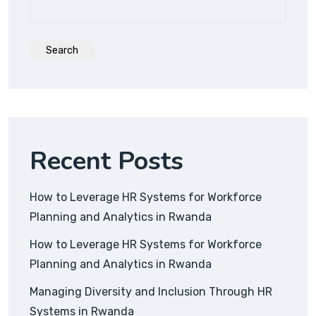
Search
Recent Posts
How to Leverage HR Systems for Workforce
Planning and Analytics in Rwanda
How to Leverage HR Systems for Workforce
Planning and Analytics in Rwanda
Managing Diversity and Inclusion Through HR
Systems in Rwanda