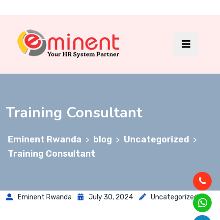
Training Consultant
Eminent Rwanda
blog
Uncategorized
>
>
>
Training Consultant
Eminent Rwanda
July 30, 2024
Uncategorized