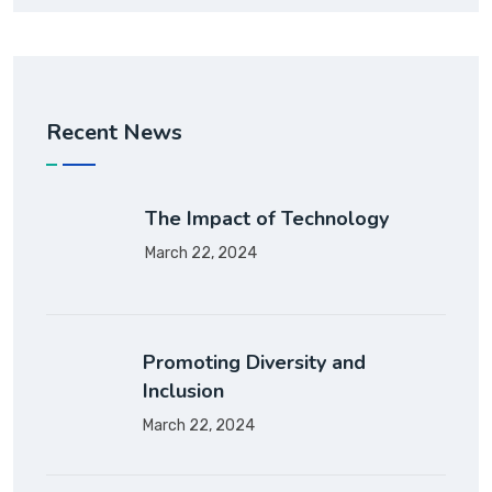
Recent News
The Impact of Technology
March 22, 2024
Promoting Diversity and
Inclusion
March 22, 2024