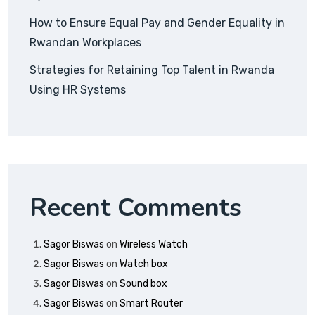
How to Ensure Equal Pay and Gender Equality in
Rwandan Workplaces
Strategies for Retaining Top Talent in Rwanda
Using HR Systems
Recent Comments
Sagor Biswas
on
Wireless Watch
Sagor Biswas
on
Watch box
Sagor Biswas
on
Sound box
Sagor Biswas
on
Smart Router