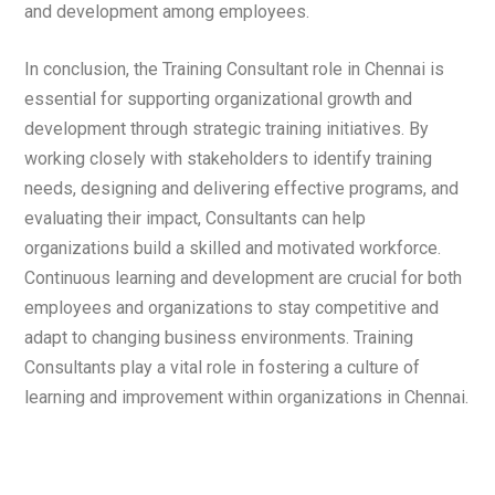
and development among employees.
In conclusion, the Training Consultant role in Chennai is
essential for supporting organizational growth and
development through strategic training initiatives. By
working closely with stakeholders to identify training
needs, designing and delivering effective programs, and
evaluating their impact, Consultants can help
organizations build a skilled and motivated workforce.
Continuous learning and development are crucial for both
employees and organizations to stay competitive and
adapt to changing business environments. Training
Consultants play a vital role in fostering a culture of
learning and improvement within organizations in Chennai.