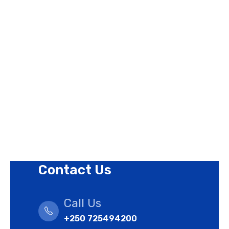
Page Links
About Us
Contact Us
Privacy Policy
Revision Policy
Terms of Use Policy
Refund Policy
Cookies Policy
Contact Us
Call Us
+250 725494200