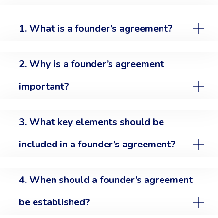
1. What is a founder’s agreement?
2. Why is a founder’s agreement
important?
3. What key elements should be
included in a founder’s agreement?
4. When should a founder’s agreement
be established?