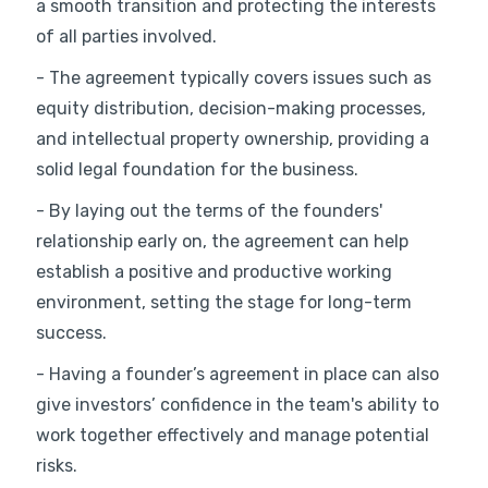
a smooth transition and protecting the interests
of all parties involved.
- The agreement typically covers issues such as
equity distribution, decision-making processes,
and intellectual property ownership, providing a
solid legal foundation for the business.
- By laying out the terms of the founders'
relationship early on, the agreement can help
establish a positive and productive working
environment, setting the stage for long-term
success.
- Having a founder’s agreement in place can also
give investors’ confidence in the team's ability to
work together effectively and manage potential
risks.