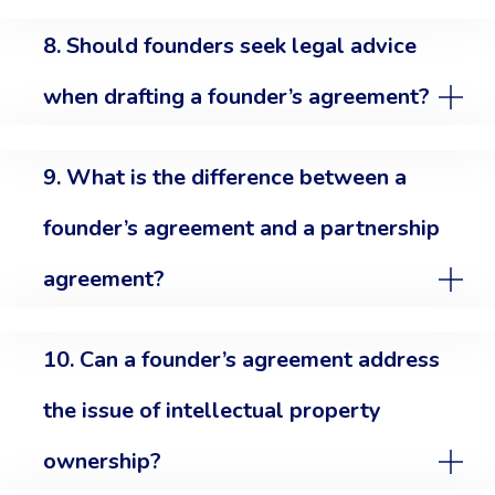
8. Should founders seek legal advice
when drafting a founder’s agreement?
9. What is the difference between a
founder’s agreement and a partnership
agreement?
10. Can a founder’s agreement address
the issue of intellectual property
ownership?