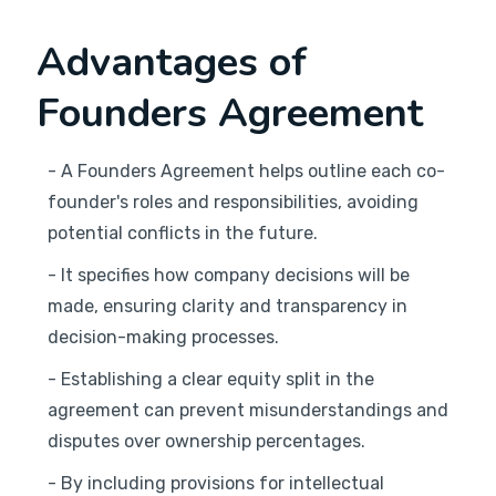
Advantages of
Founders Agreement
- A Founders Agreement helps outline each co-
founder's roles and responsibilities, avoiding
potential conflicts in the future.
- It specifies how company decisions will be
made, ensuring clarity and transparency in
decision-making processes.
- Establishing a clear equity split in the
agreement can prevent misunderstandings and
disputes over ownership percentages.
- By including provisions for intellectual