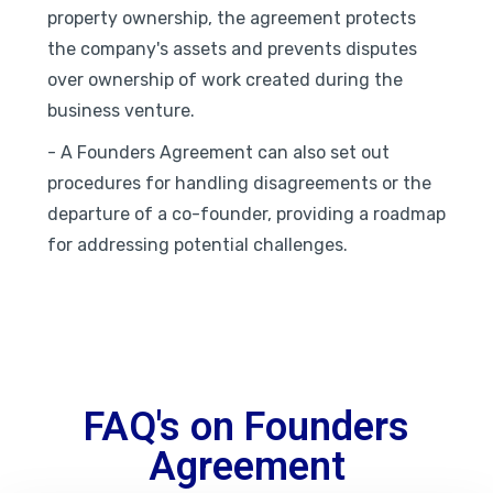
property ownership, the agreement protects
the company's assets and prevents disputes
over ownership of work created during the
business venture.
- A Founders Agreement can also set out
procedures for handling disagreements or the
departure of a co-founder, providing a roadmap
for addressing potential challenges.
FAQ's on Founders
Agreement