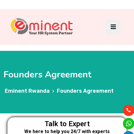
Founders Agreement
Eminent Rwanda
Founders Agreement
>
Talk to Expert
We here to help you 24/7 with experts