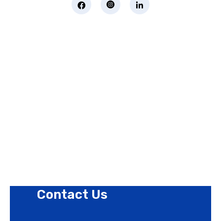
Page Links
About Us
Contact Us
Privacy Policy
Revision Policy
Terms of Use Policy
Refund Policy
Cookies Policy
Contact Us