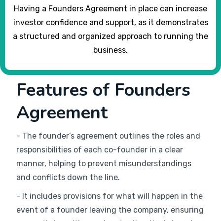
Having a Founders Agreement in place can increase
investor confidence and support, as it demonstrates
a structured and organized approach to running the
business.
Features of Founders
Agreement
- The founder’s agreement outlines the roles and
responsibilities of each co-founder in a clear
manner, helping to prevent misunderstandings
and conflicts down the line.
- It includes provisions for what will happen in the
event of a founder leaving the company, ensuring