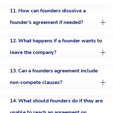
11. How can founders dissolve a
founder’s agreement if needed?
12. What happens if a founder wants to
leave the company?
13. Can a founders agreement include
non-compete clauses?
14. What should founders do if they are
unable to reach an agreement on