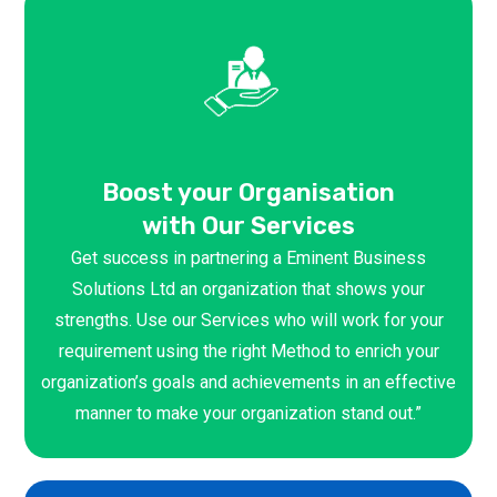
Boost your Organisation
with Our Services
Get success in partnering a Eminent Business
Solutions Ltd an organization that shows your
strengths. Use our Services who will work for your
requirement using the right Method to enrich your
organization’s goals and achievements in an effective
manner to make your organization stand out.”