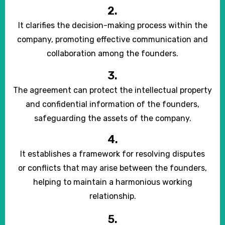
2.
It clarifies the decision-making process within the
company, promoting effective communication and
collaboration among the founders.
3.
The agreement can protect the intellectual property
and confidential information of the founders,
safeguarding the assets of the company.
4.
It establishes a framework for resolving disputes
or conflicts that may arise between the founders,
helping to maintain a harmonious working
relationship.
5.