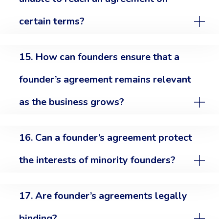
certain terms?
15. How can founders ensure that a
founder’s agreement remains relevant
as the business grows?
16. Can a founder’s agreement protect
the interests of minority founders?
17. Are founder’s agreements legally
binding?