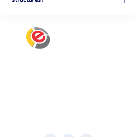
Eminent Business Solutions Ltd is a Payroll
Outsourcing, HR Strategic Partner Advisor for
Corporates, Documentation, Compliance
Management and Recruitment for start-ups
business, small business and mid-size
companies in Rwanda
Social Media