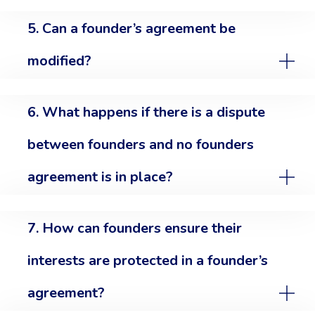
5. Can a founder’s agreement be
modified?
6. What happens if there is a dispute
between founders and no founders
agreement is in place?
7. How can founders ensure their
interests are protected in a founder’s
agreement?