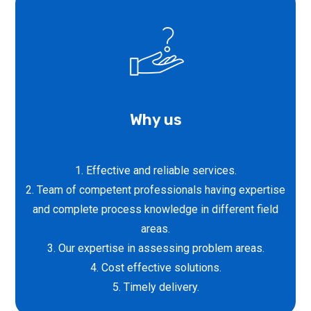
Why us
1. Effective and reliable services.
2. Team of competent professionals having expertise
and complete process knowledge in different field
areas.
3. Our expertise in assessing problem areas.
4. Cost effective solutions.
5. Timely delivery.