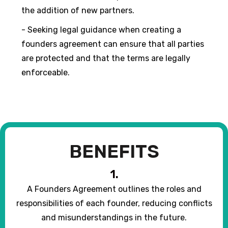
the addition of new partners.
- Seeking legal guidance when creating a
founders agreement can ensure that all parties
are protected and that the terms are legally
enforceable.
BENEFITS
1.
A Founders Agreement outlines the roles and
responsibilities of each founder, reducing conflicts
and misunderstandings in the future.