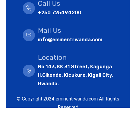
Call Us
+250 725494200
Mail Us
info@eminentrwanda.com
Location
No 143, KK 31 Street, Kagunga
II,Gikondo, Kicukuro, Kigali City,
Rwanda.
© Copyright 2024 eminentrwanda.com All Rights
Reserved