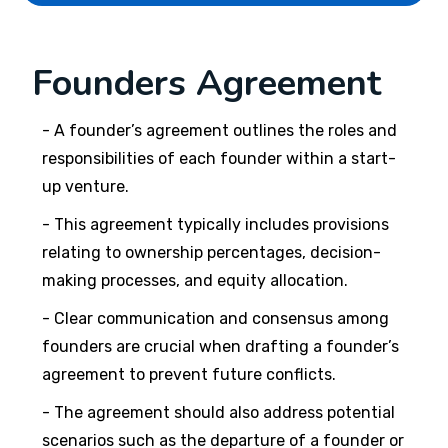
Founders Agreement
- A founder’s agreement outlines the roles and
responsibilities of each founder within a start-
up venture.
- This agreement typically includes provisions
relating to ownership percentages, decision-
making processes, and equity allocation.
- Clear communication and consensus among
founders are crucial when drafting a founder’s
agreement to prevent future conflicts.
- The agreement should also address potential
scenarios such as the departure of a founder or