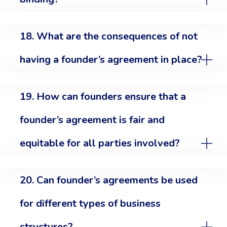
18. What are the consequences of not
having a founder’s agreement in place?
19. How can founders ensure that a
founder’s agreement is fair and
equitable for all parties involved?
20. Can founder’s agreements be used
for different types of business
structures?