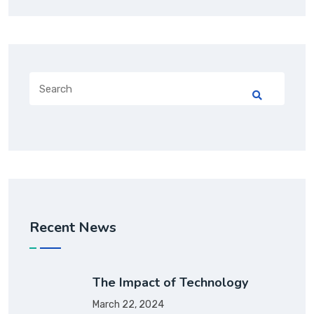
Recent News
The Impact of Technology
March 22, 2024