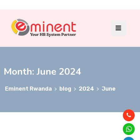
Month:
June 2024
Eminent Rwanda
blog
2024
June
>
>
>