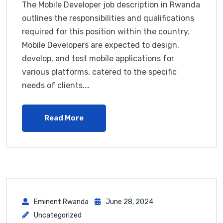
The Mobile Developer job description in Rwanda
outlines the responsibilities and qualifications
required for this position within the country.
Mobile Developers are expected to design,
develop, and test mobile applications for
various platforms, catered to the specific
needs of clients.…
Read More
Eminent Rwanda
June 28, 2024
Uncategorized