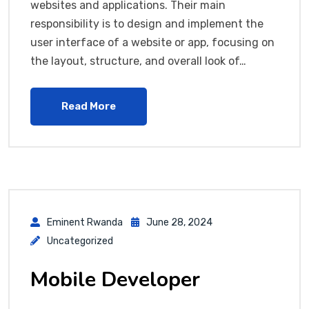
websites and applications. Their main
responsibility is to design and implement the
user interface of a website or app, focusing on
the layout, structure, and overall look of…
Read More
Eminent Rwanda
June 28, 2024
Uncategorized
Mobile Developer