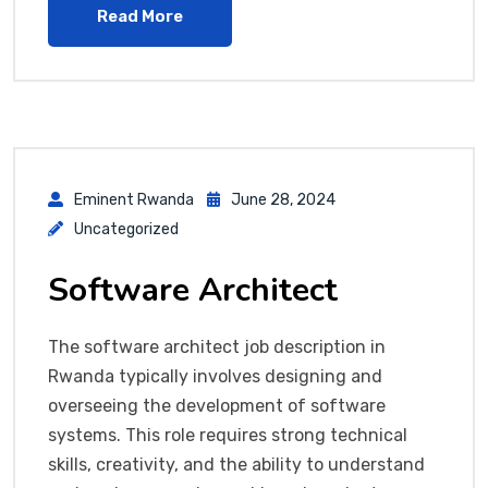
Read More
Eminent Rwanda
June 28, 2024
Uncategorized
Software Architect
The software architect job description in
Rwanda typically involves designing and
overseeing the development of software
systems. This role requires strong technical
skills, creativity, and the ability to understand