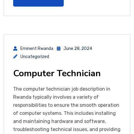
Eminent Rwanda
June 28, 2024
Uncategorized
Computer Technician
The computer technician job description in
Rwanda typically involves a variety of
responsibilities to ensure the smooth operation
of computer systems. This includes installing
and maintaining hardware and software,
troubleshooting technical issues, and providing