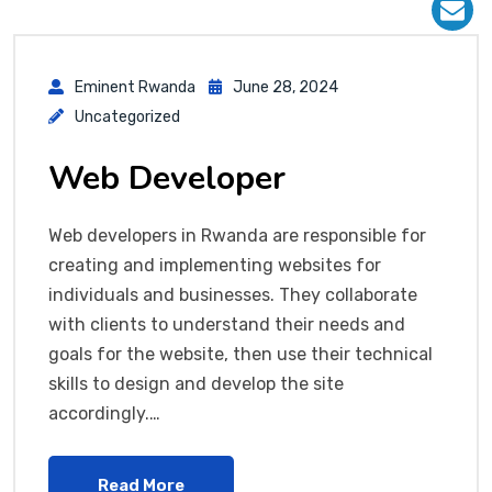
Eminent Rwanda
June 28, 2024
Uncategorized
Web Developer
Web developers in Rwanda are responsible for
creating and implementing websites for
individuals and businesses. They collaborate
with clients to understand their needs and
goals for the website, then use their technical
skills to design and develop the site
accordingly.…
Read More