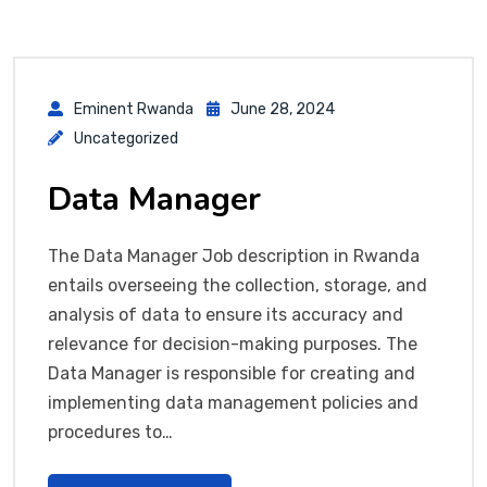
Eminent Rwanda
June 28, 2024
Uncategorized
Data Manager
The Data Manager Job description in Rwanda
entails overseeing the collection, storage, and
analysis of data to ensure its accuracy and
relevance for decision-making purposes. The
Data Manager is responsible for creating and
implementing data management policies and
procedures to…