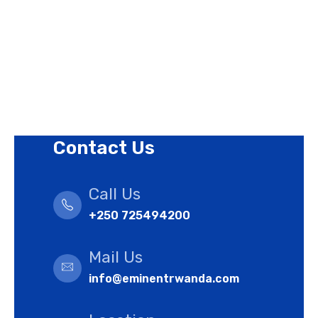
Revision Policy
Terms of Use Policy
Refund Policy
Cookies Policy
Contact Us
Call Us
+250 725494200
Mail Us
info@eminentrwanda.com