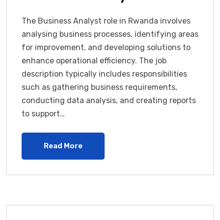
The Business Analyst role in Rwanda involves
analysing business processes, identifying areas
for improvement, and developing solutions to
enhance operational efficiency. The job
description typically includes responsibilities
such as gathering business requirements,
conducting data analysis, and creating reports
to support…
Read More