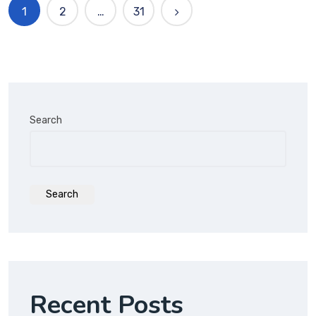
1
2
…
31
Search
Search
Recent Posts