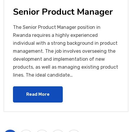
Senior Product Manager
The Senior Product Manager position in
Rwanda requires a highly experienced
individual with a strong background in product
management. The job involves overseeing the
development and implementation of new
products, as well as managing existing product
lines. The ideal candidate…
Read More