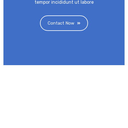
tempor incididunt ut labore
Contact Now