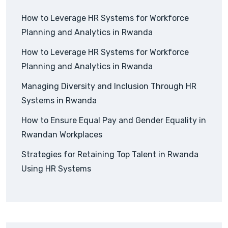
How to Leverage HR Systems for Workforce
Planning and Analytics in Rwanda
How to Leverage HR Systems for Workforce
Planning and Analytics in Rwanda
Managing Diversity and Inclusion Through HR
Systems in Rwanda
How to Ensure Equal Pay and Gender Equality in
Rwandan Workplaces
Strategies for Retaining Top Talent in Rwanda
Using HR Systems