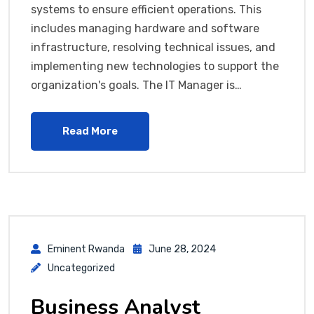
systems to ensure efficient operations. This
includes managing hardware and software
infrastructure, resolving technical issues, and
implementing new technologies to support the
organization's goals. The IT Manager is…
Read More
Eminent Rwanda
June 28, 2024
Uncategorized
Business Analyst