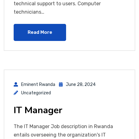
technical support to users. Computer
technicians…
Read More
Eminent Rwanda
June 28, 2024
Uncategorized
IT Manager
The IT Manager Job description in Rwanda
entails overseeing the organization's IT