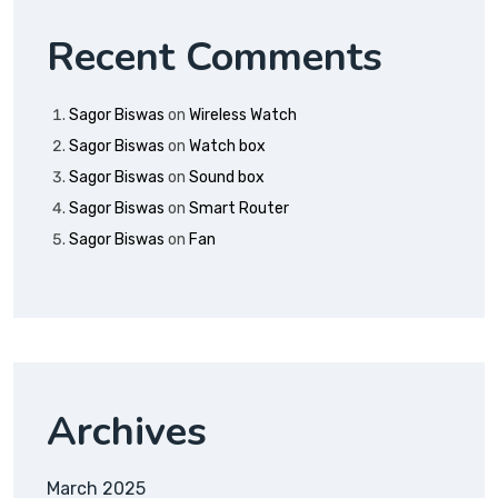
Recent Comments
Sagor Biswas
on
Wireless Watch
Sagor Biswas
on
Watch box
Sagor Biswas
on
Sound box
Sagor Biswas
on
Smart Router
Sagor Biswas
on
Fan
Archives
March 2025