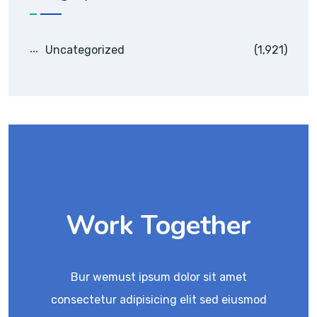
Uncategorized
(1,921)
Work Together
Bur wemust ipsum dolor sit amet
consectetur adipisicing elit sed eiusmod