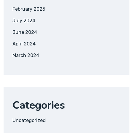
February 2025
July 2024
June 2024
April 2024
March 2024
Categories
Uncategorized