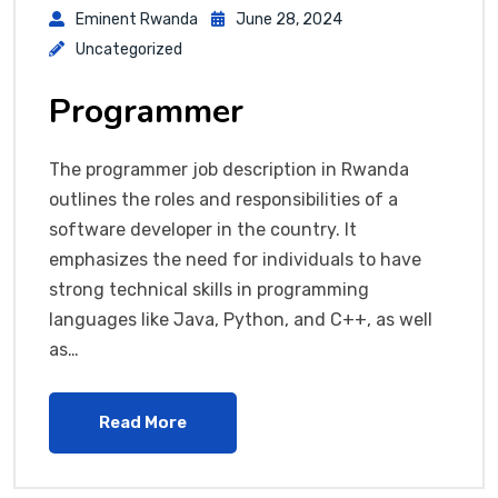
Eminent Rwanda
June 28, 2024
Uncategorized
Programmer
The programmer job description in Rwanda
outlines the roles and responsibilities of a
software developer in the country. It
emphasizes the need for individuals to have
strong technical skills in programming
languages like Java, Python, and C++, as well
as…
Read More