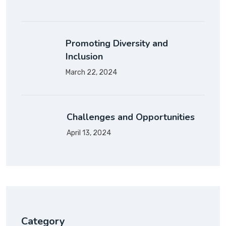
Promoting Diversity and
Inclusion
March 22, 2024
Challenges and Opportunities
April 13, 2024
Category