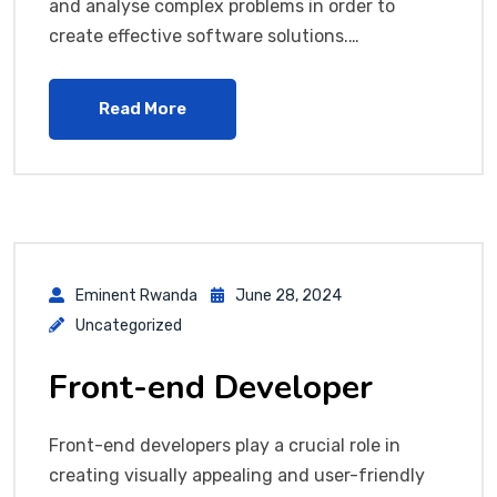
and analyse complex problems in order to
create effective software solutions.…
Read More
Eminent Rwanda
June 28, 2024
Uncategorized
Front-end Developer
Front-end developers play a crucial role in
creating visually appealing and user-friendly