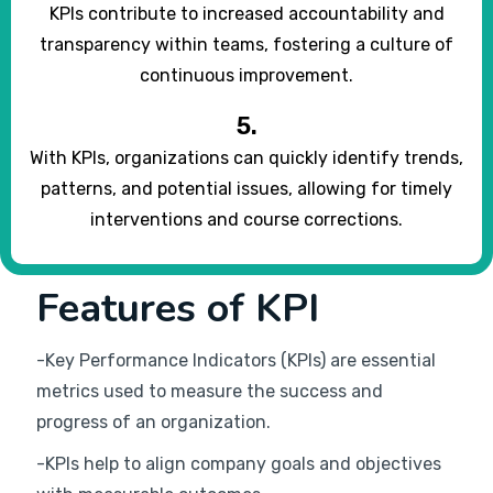
KPIs contribute to increased accountability and
transparency within teams, fostering a culture of
continuous improvement.
5.
With KPIs, organizations can quickly identify trends,
patterns, and potential issues, allowing for timely
interventions and course corrections.
Features of KPI
-Key Performance Indicators (KPIs) are essential
metrics used to measure the success and
progress of an organization.
-KPIs help to align company goals and objectives