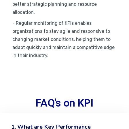
better strategic planning and resource
allocation.
- Regular monitoring of KPIs enables
organizations to stay agile and responsive to
changing market conditions, helping them to
adapt quickly and maintain a competitive edge
in their industry.
FAQ's on KPI
1. What are Key Performance