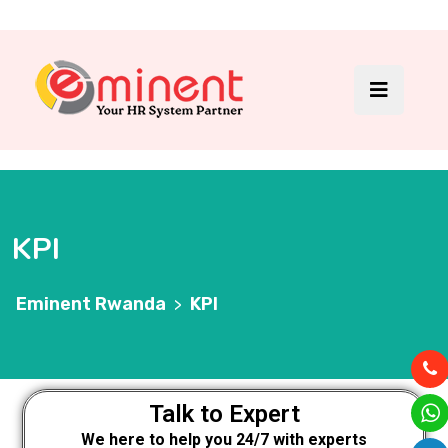
KPI
Eminent Rwanda
KPI
>
Talk to Expert
We here to help you 24/7 with experts