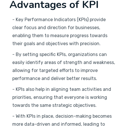
Advantages of KPI
- Key Performance Indicators (KPIs) provide
clear focus and direction for businesses,
enabling them to measure progress towards
their goals and objectives with precision.
- By setting specific KPIs, organizations can
easily identify areas of strength and weakness,
allowing for targeted efforts to improve
performance and deliver better results.
- KPIs also help in aligning team activities and
priorities, ensuring that everyone is working
towards the same strategic objectives.
- With KPIs in place, decision-making becomes
more data-driven and informed, leading to