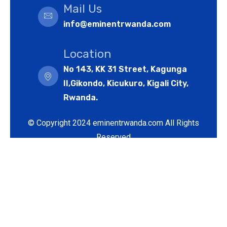
Mail Us
info@eminentrwanda.com
Location
No 143, KK 31 Street, Kagunga
II,Gikondo, Kicukuro, Kigali City,
Rwanda.
© Copyright 2024 eminentrwanda.com All Rights
Reserved