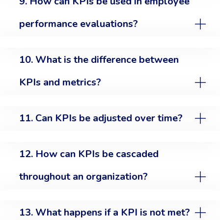
9. How can KPIs be used in employee
performance evaluations?
10. What is the difference between
KPIs and metrics?
11. Can KPIs be adjusted over time?
12. How can KPIs be cascaded
throughout an organization?
13. What happens if a KPI is not met?