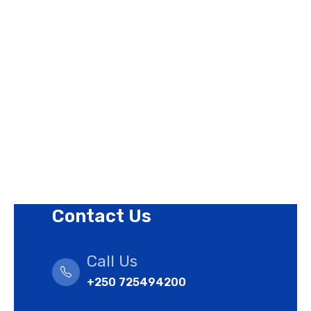
About Us
Contact Us
Privacy Policy
Revision Policy
Terms of Use Policy
Refund Policy
Cookies Policy
Contact Us
Call Us
+250 725494200