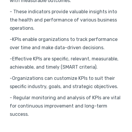
with measurable outcomes.
- These indicators provide valuable insights into
the health and performance of various business
operations.
-KPIs enable organizations to track performance
over time and make data-driven decisions.
-Effective KPIs are specific, relevant, measurable,
achievable, and timely (SMART criteria).
-Organizations can customize KPIs to suit their
specific industry, goals, and strategic objectives.
- Regular monitoring and analysis of KPIs are vital
for continuous improvement and long-term
success.