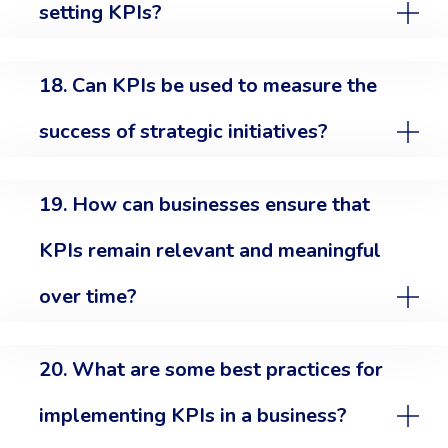
setting KPIs?
18. Can KPIs be used to measure the
success of strategic initiatives?
19. How can businesses ensure that
KPIs remain relevant and meaningful
over time?
20. What are some best practices for
implementing KPIs in a business?