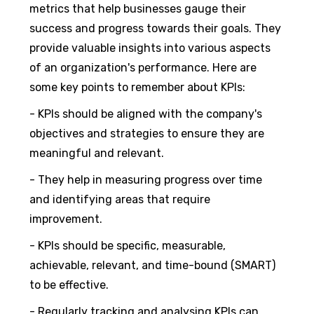
metrics that help businesses gauge their
success and progress towards their goals. They
provide valuable insights into various aspects
of an organization's performance. Here are
some key points to remember about KPIs:
- KPIs should be aligned with the company's
objectives and strategies to ensure they are
meaningful and relevant.
- They help in measuring progress over time
and identifying areas that require
improvement.
- KPIs should be specific, measurable,
achievable, relevant, and time-bound (SMART)
to be effective.
- Regularly tracking and analysing KPIs can