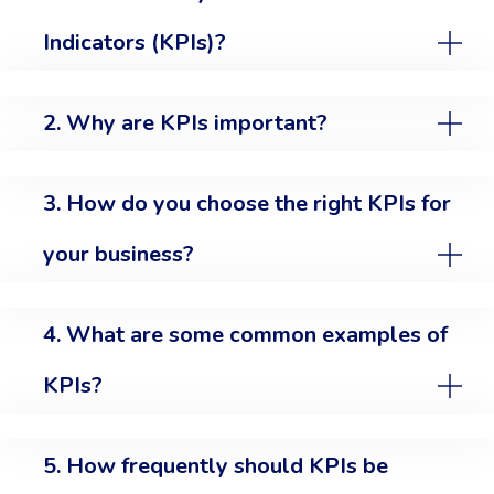
Indicators (KPIs)?
2. Why are KPIs important?
3. How do you choose the right KPIs for
your business?
4. What are some common examples of
KPIs?
5. How frequently should KPIs be