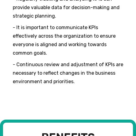
provide valuable data for decision-making and
strategic planning.
- It is important to communicate KPIs
effectively across the organization to ensure
everyone is aligned and working towards
common goals.
- Continuous review and adjustment of KPIs are
necessary to reflect changes in the business
environment and priorities.