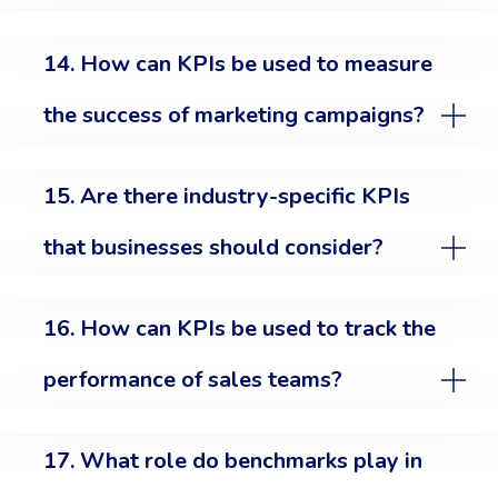
14. How can KPIs be used to measure
the success of marketing campaigns?
15. Are there industry-specific KPIs
that businesses should consider?
16. How can KPIs be used to track the
performance of sales teams?
17. What role do benchmarks play in