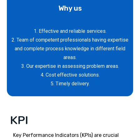
Why us
1. Effective and reliable services.
2. Team of competent professionals having expertise
and complete process knowledge in different field
areas.
3. Our expertise in assessing problem areas.
4. Cost effective solutions.
5. Timely delivery.
KPI
Key Performance Indicators (KPIs) are crucial