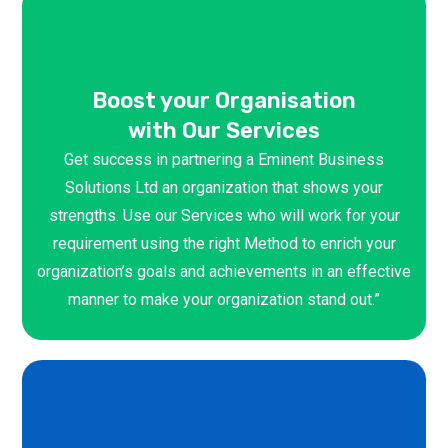
Boost your Organisation
with Our Services
Get success in partnering a Eminent Business
Solutions Ltd an organization that shows your
strengths. Use our Services who will work for your
requirement using the right Method to enrich your
organization’s goals and achievements in an effective
manner to make your organization stand out.”