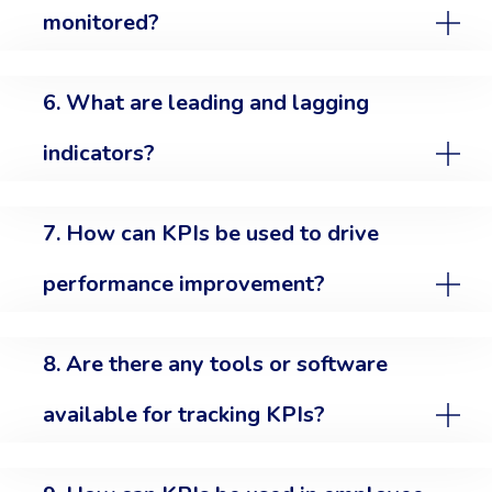
monitored?
6. What are leading and lagging
indicators?
7. How can KPIs be used to drive
performance improvement?
8. Are there any tools or software
available for tracking KPIs?