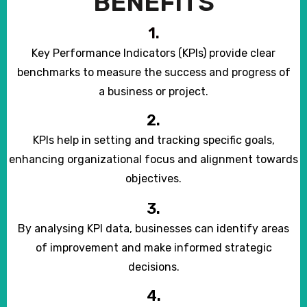
BENEFITS
1.
Key Performance Indicators (KPIs) provide clear
benchmarks to measure the success and progress of
a business or project.
2.
KPIs help in setting and tracking specific goals,
enhancing organizational focus and alignment towards
objectives.
3.
By analysing KPI data, businesses can identify areas
of improvement and make informed strategic
decisions.
4.