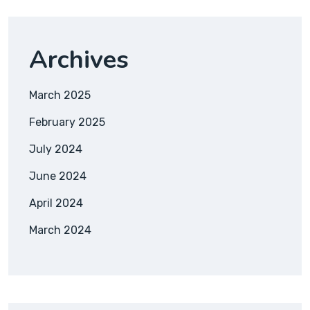
Archives
March 2025
February 2025
July 2024
June 2024
April 2024
March 2024