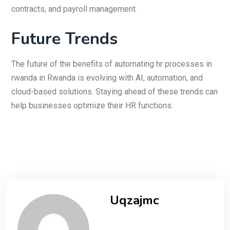
contracts, and payroll management.
Future Trends
The future of the benefits of automating hr processes in
rwanda in Rwanda is evolving with AI, automation, and
cloud-based solutions. Staying ahead of these trends can
help businesses optimize their HR functions.
Uqzajmc