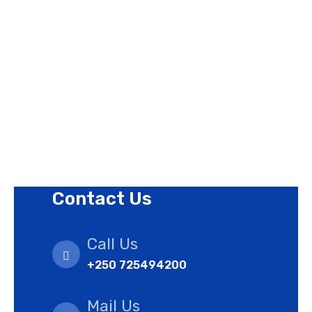
Contact Us
Privacy Policy
Revision Policy
Terms of Use Policy
Refund Policy
Cookies Policy
Contact Us
Call Us
+250 725494200
Mail Us