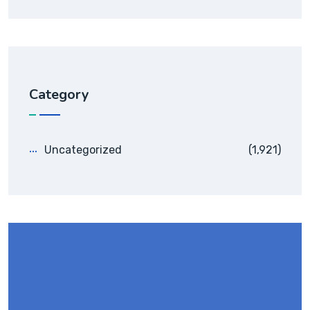
Category
Uncategorized
(1,921)