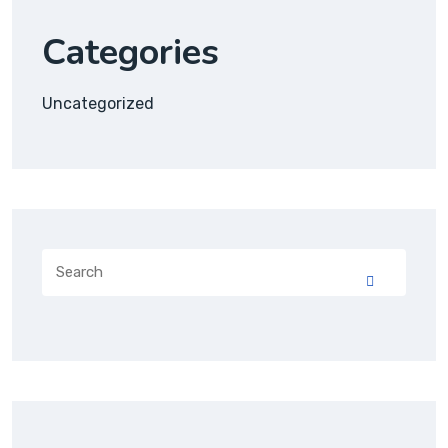
Categories
Uncategorized