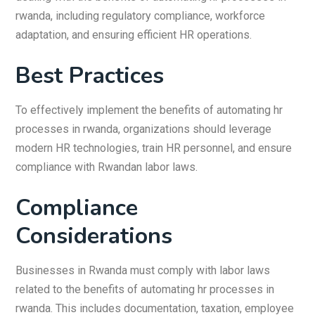
rwanda, including regulatory compliance, workforce
adaptation, and ensuring efficient HR operations.
Best Practices
To effectively implement the benefits of automating hr
processes in rwanda, organizations should leverage
modern HR technologies, train HR personnel, and ensure
compliance with Rwandan labor laws.
Compliance
Considerations
Businesses in Rwanda must comply with labor laws
related to the benefits of automating hr processes in
rwanda. This includes documentation, taxation, employee