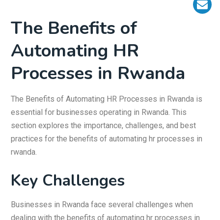
The Benefits of
Automating HR
Processes in Rwanda
The Benefits of Automating HR Processes in Rwanda is
essential for businesses operating in Rwanda. This
section explores the importance, challenges, and best
practices for the benefits of automating hr processes in
rwanda.
Key Challenges
Businesses in Rwanda face several challenges when
dealing with the benefits of automating hr processes in