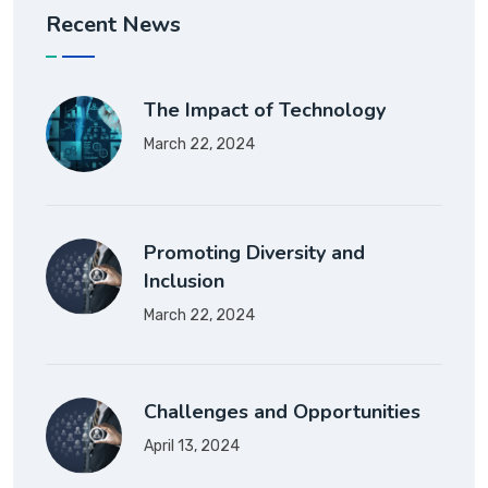
Recent News
The Impact of Technology
March 22, 2024
Promoting Diversity and
Inclusion
March 22, 2024
Challenges and Opportunities
April 13, 2024