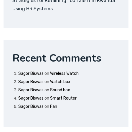
Strategies for Retaining Top Talent in Rwanda
Using HR Systems
Recent Comments
Sagor Biswas
on
Wireless Watch
Sagor Biswas
on
Watch box
Sagor Biswas
on
Sound box
Sagor Biswas
on
Smart Router
Sagor Biswas
on
Fan