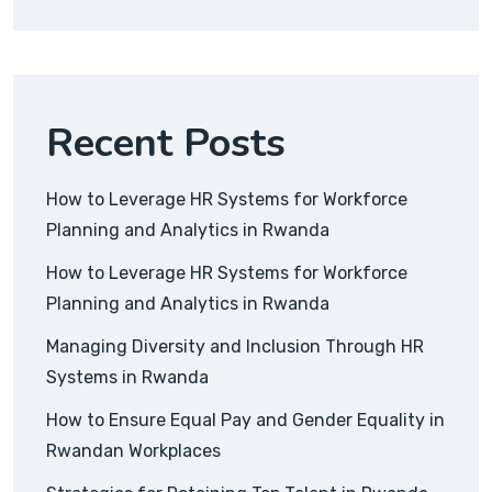
Recent Posts
How to Leverage HR Systems for Workforce
Planning and Analytics in Rwanda
How to Leverage HR Systems for Workforce
Planning and Analytics in Rwanda
Managing Diversity and Inclusion Through HR
Systems in Rwanda
How to Ensure Equal Pay and Gender Equality in
Rwandan Workplaces