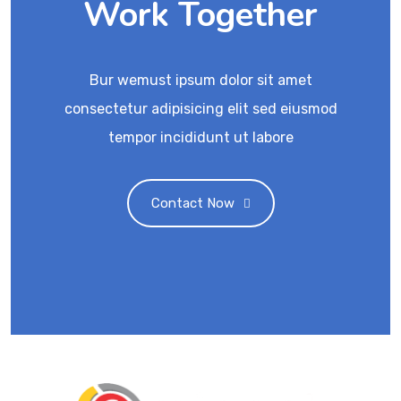
Work Together
Bur wemust ipsum dolor sit amet
consectetur adipisicing elit sed eiusmod
tempor incididunt ut labore
Contact Now