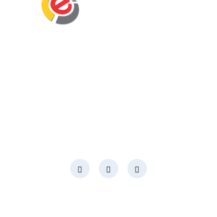
Eminent Business Solutions Ltd is a Payroll
Outsourcing, HR Strategic Partner Advisor for
Corporates, Documentation, Compliance
Management and Recruitment for start-ups
business, small business and mid-size
companies in Rwanda
Social Media
Page Links
About Us