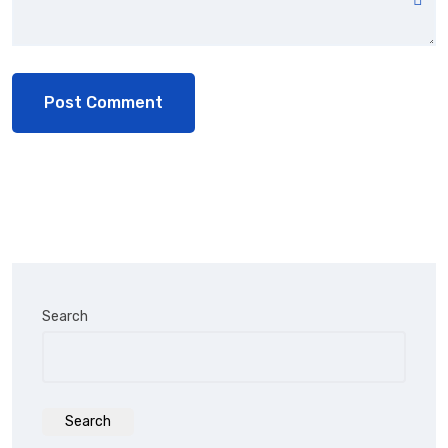
Search
Search