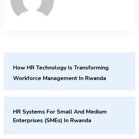
How HR Technology Is Transforming
Workforce Management In Rwanda
HR Systems For Small And Medium
Enterprises (SMEs) In Rwanda