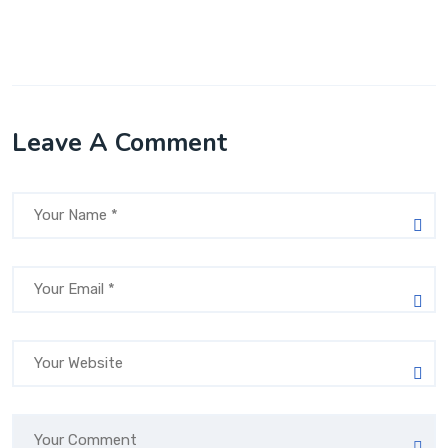
Leave A Comment