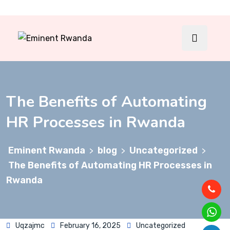
The Benefits of Automating
HR Processes in Rwanda
Eminent Rwanda
blog
Uncategorized
>
>
>
The Benefits of Automating HR Processes in
Rwanda
Uqzajmc
February 16, 2025
Uncategorized