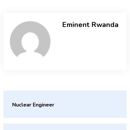
Eminent Rwanda
Nuclear Engineer