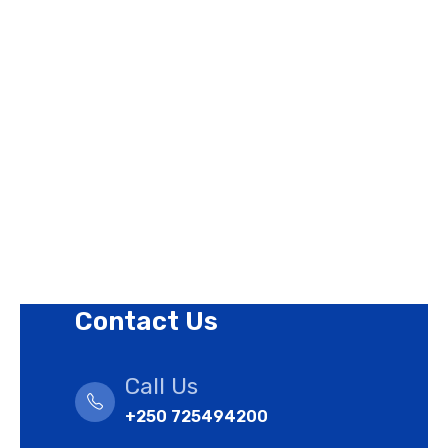
About Us
Contact Us
Privacy Policy
Revision Policy
Terms of Use Policy
Refund Policy
Cookies Policy
Contact Us
Call Us
+250 725494200