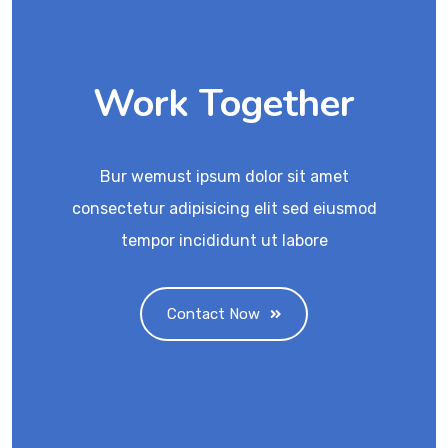
Work Together
Bur wemust ipsum dolor sit amet
consectetur adipisicing elit sed eiusmod
tempor incididunt ut labore
Contact Now