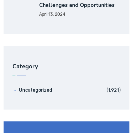
Challenges and Opportunities
April 13, 2024
Category
Uncategorized
(1,921)