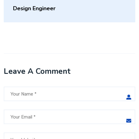
Design Engineer
Leave A Comment