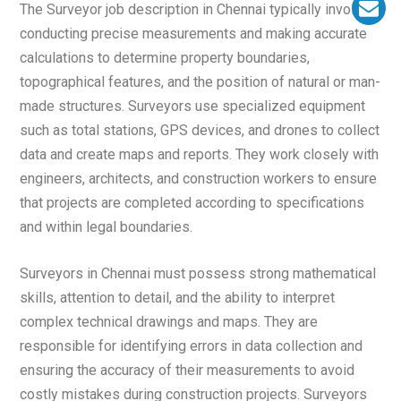
The Surveyor job description in Chennai typically involves
conducting precise measurements and making accurate
calculations to determine property boundaries,
topographical features, and the position of natural or man-
made structures. Surveyors use specialized equipment
such as total stations, GPS devices, and drones to collect
data and create maps and reports. They work closely with
engineers, architects, and construction workers to ensure
that projects are completed according to specifications
and within legal boundaries.
Surveyors in Chennai must possess strong mathematical
skills, attention to detail, and the ability to interpret
complex technical drawings and maps. They are
responsible for identifying errors in data collection and
ensuring the accuracy of their measurements to avoid
costly mistakes during construction projects. Surveyors