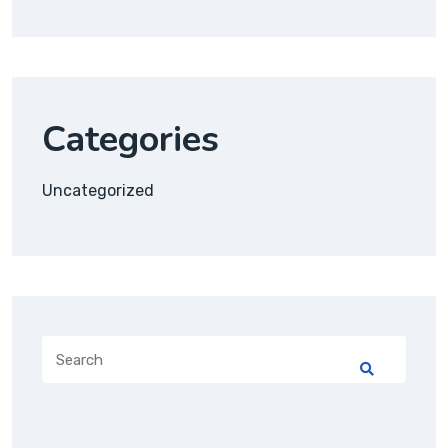
Categories
Uncategorized