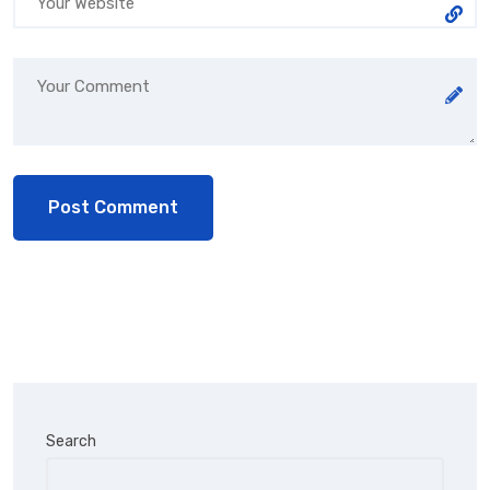
Search