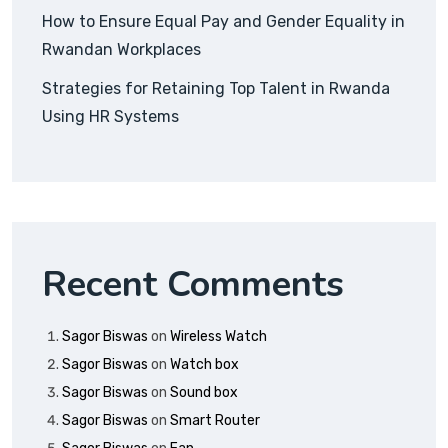
How to Ensure Equal Pay and Gender Equality in
Rwandan Workplaces
Strategies for Retaining Top Talent in Rwanda
Using HR Systems
Recent Comments
Sagor Biswas
on
Wireless Watch
Sagor Biswas
on
Watch box
Sagor Biswas
on
Sound box
Sagor Biswas
on
Smart Router