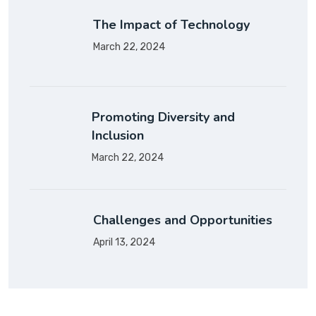
The Impact of Technology
March 22, 2024
Promoting Diversity and
Inclusion
March 22, 2024
Challenges and Opportunities
April 13, 2024