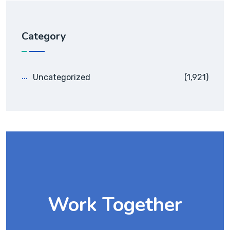
Category
Uncategorized
(1,921)
Work Together