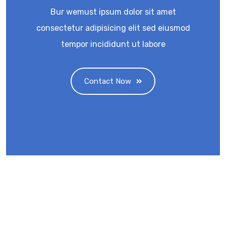
Bur wemust ipsum dolor sit amet
consectetur adipisicing elit sed eiusmod
tempor incididunt ut labore
Contact Now
Eminent Business Solutions Ltd is a Payroll
Outsourcing, HR Strategic Partner Advisor for