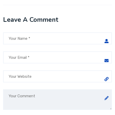
Leave A Comment