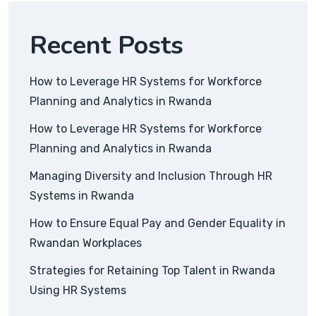
Recent Posts
How to Leverage HR Systems for Workforce
Planning and Analytics in Rwanda
How to Leverage HR Systems for Workforce
Planning and Analytics in Rwanda
Managing Diversity and Inclusion Through HR
Systems in Rwanda
How to Ensure Equal Pay and Gender Equality in
Rwandan Workplaces
Strategies for Retaining Top Talent in Rwanda
Using HR Systems