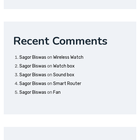
Recent Comments
Sagor Biswas
on
Wireless Watch
Sagor Biswas
on
Watch box
Sagor Biswas
on
Sound box
Sagor Biswas
on
Smart Router
Sagor Biswas
on
Fan