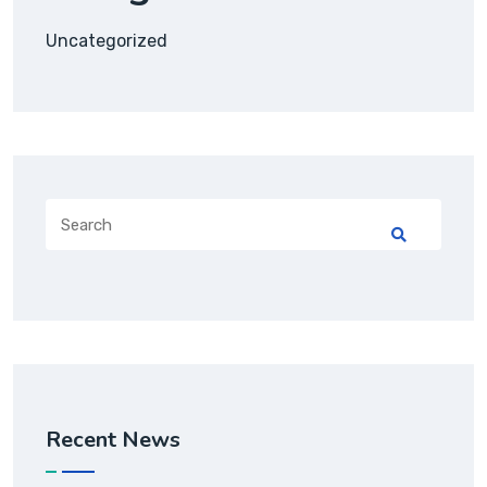
Uncategorized
Recent News