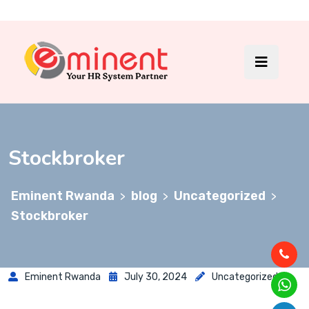
Stockbroker
Eminent Rwanda
blog
Uncategorized
>
>
>
Stockbroker
Eminent Rwanda
July 30, 2024
Uncategorized