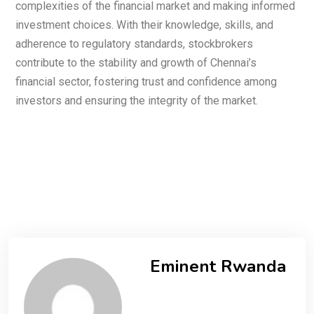
complexities of the financial market and making informed
investment choices. With their knowledge, skills, and
adherence to regulatory standards, stockbrokers
contribute to the stability and growth of Chennai’s
financial sector, fostering trust and confidence among
investors and ensuring the integrity of the market.
Eminent Rwanda