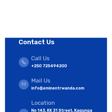
Terms of Use Policy
Refund Policy
Cookies Policy
Contact Us
Call Us
+250 725494200
Mail Us
info@eminentrwanda.com
Location
No 143, KK 31 Street, Kagunga