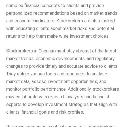
complex financial concepts to clients and provide
personalized recommendations based on market trends
and economic indicators. Stockbrokers are also tasked
with educating clients about market risks and potential
returns to help them make wise investment choices.
Stockbrokers in Chennai must stay abreast of the latest
market trends, economic developments, and regulatory
changes to provide timely and accurate advice to clients.
They utilize various tools and resources to analyse
market data, assess investment opportunities, and
monitor portfolio performance. Additionally, stockbrokers
may collaborate with research analysts and financial
experts to develop investment strategies that align with
clients’ financial goals and risk profiles.
Risk management is a critical aspect of a stockbroker’s