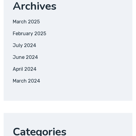
Archives
March 2025
February 2025
July 2024
June 2024
April 2024
March 2024
Categories