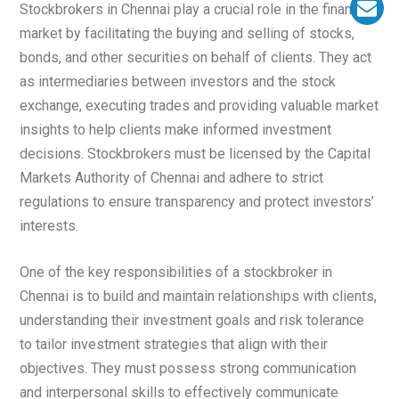
Stockbrokers in Chennai play a crucial role in the financial
market by facilitating the buying and selling of stocks,
bonds, and other securities on behalf of clients. They act
as intermediaries between investors and the stock
exchange, executing trades and providing valuable market
insights to help clients make informed investment
decisions. Stockbrokers must be licensed by the Capital
Markets Authority of Chennai and adhere to strict
regulations to ensure transparency and protect investors’
interests.
One of the key responsibilities of a stockbroker in
Chennai is to build and maintain relationships with clients,
understanding their investment goals and risk tolerance
to tailor investment strategies that align with their
objectives. They must possess strong communication
and interpersonal skills to effectively communicate