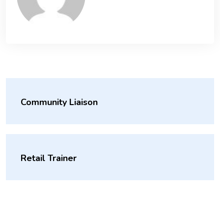
Community Liaison
Retail Trainer