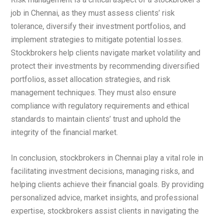
job in Chennai, as they must assess clients’ risk
tolerance, diversify their investment portfolios, and
implement strategies to mitigate potential losses.
Stockbrokers help clients navigate market volatility and
protect their investments by recommending diversified
portfolios, asset allocation strategies, and risk
management techniques. They must also ensure
compliance with regulatory requirements and ethical
standards to maintain clients’ trust and uphold the
integrity of the financial market.
In conclusion, stockbrokers in Chennai play a vital role in
facilitating investment decisions, managing risks, and
helping clients achieve their financial goals. By providing
personalized advice, market insights, and professional
expertise, stockbrokers assist clients in navigating the