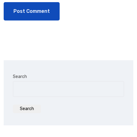
Search
Search