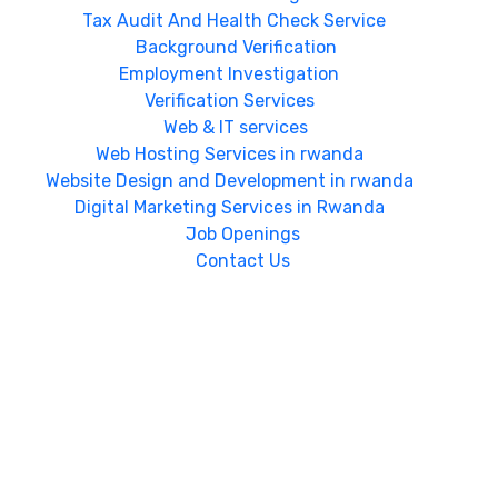
Tax Audit And Health Check Service
Background Verification
Employment Investigation
Verification Services
Web & IT services
Web Hosting Services in rwanda
Website Design and Development in rwanda
Digital Marketing Services in Rwanda
Job Openings
Contact Us