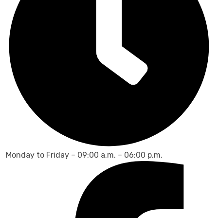
Monday to Friday – 09:00 a.m. – 06:00 p.m.