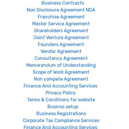
Business Contracts
Non Disclosure Agreement NDA
Franchise Agreement
Master Service Agreement
Shareholders Agreement
Joint Venture Agreement
Founders Agreement
Vendor Agreement
Consultancy Agreement
Memorandum of Understanding
Scope of Work Agreement
Non compete Agreement
Finance And Accounting Services
Privacy Policy
Terms & Conditions for website
Businss setup
Business Registrations
Corporate Tax Compliance Services
Finance And Accounting Services