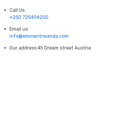
Call Us:
+250 725494200
Email us:
info@eminentrwanda.com
Our address:
45 Dream street Austria