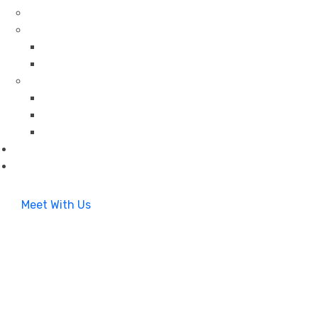
Meet With Us