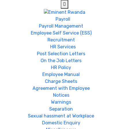
Payroll
Payroll Management
Employee Self Service (ESS)
Recruitment
HR Services
Post Selection Letters
On the Job Letters
HR Policy
Employee Manual
Charge Sheets
Agreement with Employee
Notices
Warnings
Separation
Sexual hassment at Workplace
Domestic Enquiry