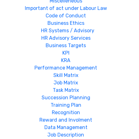
Miscelleneous
Important of act under Labour Law
Code of Conduct
Business Ethics
HR Systems / Advisory
HR Advisory Services
Business Targets
KPI
KRA
Performance Management
Skill Matrix
Job Matrix
Task Matrix
Succession Planning
Training Plan
Recognition
Reward and Involment
Data Management
Job Description