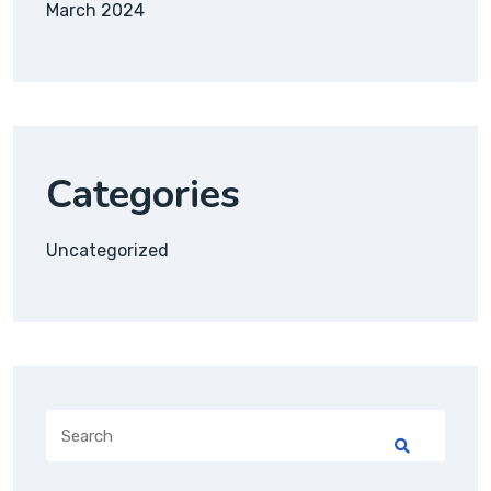
March 2024
Categories
Uncategorized