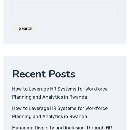
Search
Recent Posts
How to Leverage HR Systems for Workforce
Planning and Analytics in Rwanda
How to Leverage HR Systems for Workforce
Planning and Analytics in Rwanda
Managing Diversity and Inclusion Through HR