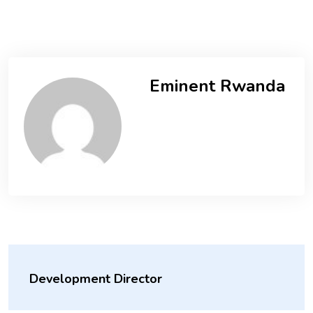
Eminent Rwanda
Development Director