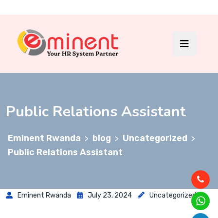
Public Relations Assistant
Eminent Rwanda
blog
Uncategorized
>
>
>
Public Relations Assistant
Eminent Rwanda
July 23, 2024
Uncategorized