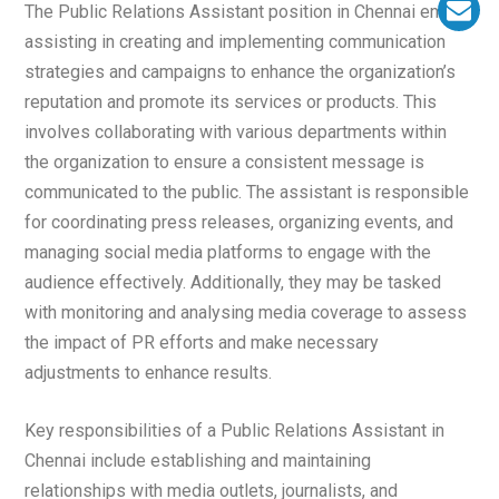
The Public Relations Assistant position in Chennai entails
assisting in creating and implementing communication
strategies and campaigns to enhance the organization’s
reputation and promote its services or products. This
involves collaborating with various departments within
the organization to ensure a consistent message is
communicated to the public. The assistant is responsible
for coordinating press releases, organizing events, and
managing social media platforms to engage with the
audience effectively. Additionally, they may be tasked
with monitoring and analysing media coverage to assess
the impact of PR efforts and make necessary
adjustments to enhance results.
Key responsibilities of a Public Relations Assistant in
Chennai include establishing and maintaining
relationships with media outlets, journalists, and