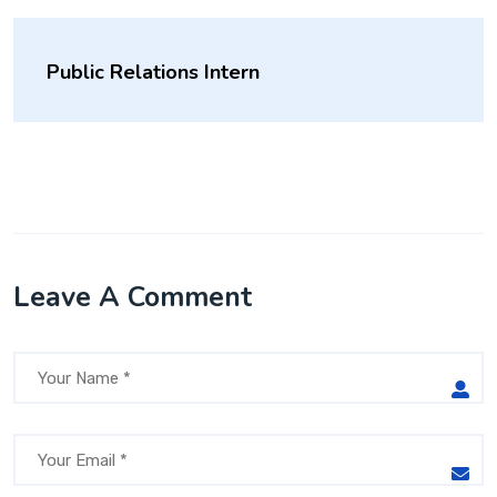
Public Relations Intern
Leave A Comment