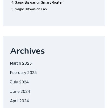
Sagor Biswas
on
Smart Router
Sagor Biswas
on
Fan
Archives
March 2025
February 2025
July 2024
June 2024
April 2024