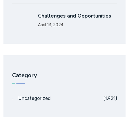
Challenges and Opportunities
April 13, 2024
Category
Uncategorized
(1,921)