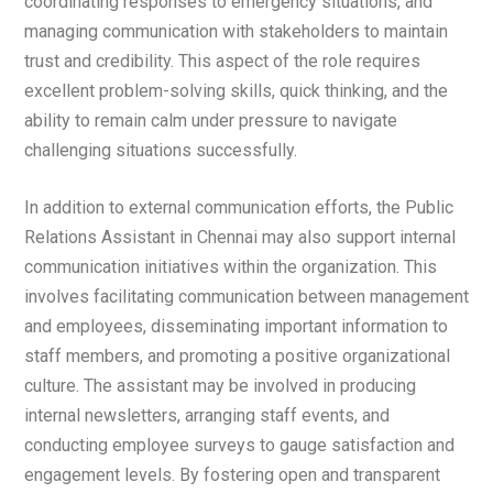
coordinating responses to emergency situations, and
managing communication with stakeholders to maintain
trust and credibility. This aspect of the role requires
excellent problem-solving skills, quick thinking, and the
ability to remain calm under pressure to navigate
challenging situations successfully.
In addition to external communication efforts, the Public
Relations Assistant in Chennai may also support internal
communication initiatives within the organization. This
involves facilitating communication between management
and employees, disseminating important information to
staff members, and promoting a positive organizational
culture. The assistant may be involved in producing
internal newsletters, arranging staff events, and
conducting employee surveys to gauge satisfaction and
engagement levels. By fostering open and transparent