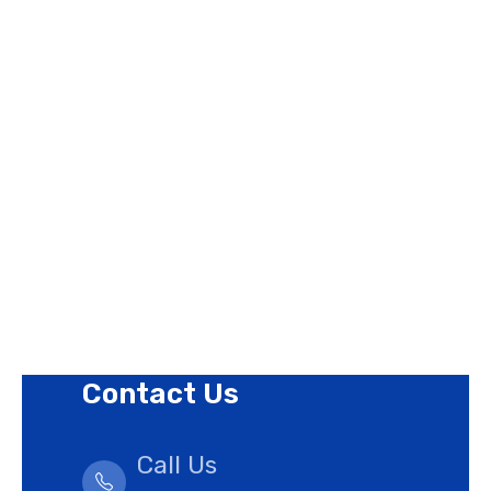
Page Links
About Us
Contact Us
Privacy Policy
Revision Policy
Terms of Use Policy
Refund Policy
Cookies Policy
Contact Us
Call Us