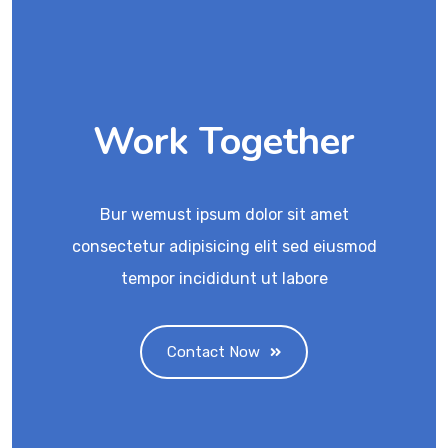
Work Together
Bur wemust ipsum dolor sit amet
consectetur adipisicing elit sed eiusmod
tempor incididunt ut labore
Contact Now