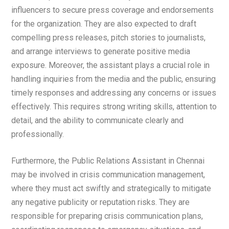
influencers to secure press coverage and endorsements
for the organization. They are also expected to draft
compelling press releases, pitch stories to journalists,
and arrange interviews to generate positive media
exposure. Moreover, the assistant plays a crucial role in
handling inquiries from the media and the public, ensuring
timely responses and addressing any concerns or issues
effectively. This requires strong writing skills, attention to
detail, and the ability to communicate clearly and
professionally.
Furthermore, the Public Relations Assistant in Chennai
may be involved in crisis communication management,
where they must act swiftly and strategically to mitigate
any negative publicity or reputation risks. They are
responsible for preparing crisis communication plans,