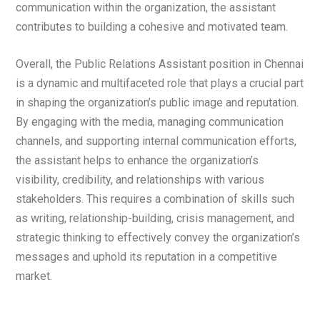
communication within the organization, the assistant
contributes to building a cohesive and motivated team.
Overall, the Public Relations Assistant position in Chennai
is a dynamic and multifaceted role that plays a crucial part
in shaping the organization’s public image and reputation.
By engaging with the media, managing communication
channels, and supporting internal communication efforts,
the assistant helps to enhance the organization’s
visibility, credibility, and relationships with various
stakeholders. This requires a combination of skills such
as writing, relationship-building, crisis management, and
strategic thinking to effectively convey the organization’s
messages and uphold its reputation in a competitive
market.