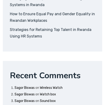
Systems in Rwanda
How to Ensure Equal Pay and Gender Equality in
Rwandan Workplaces
Strategies for Retaining Top Talent in Rwanda
Using HR Systems
Recent Comments
Sagor Biswas
on
Wireless Watch
Sagor Biswas
on
Watch box
Sagor Biswas
on
Sound box