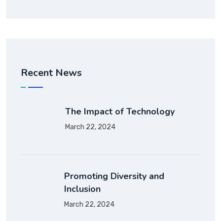
Recent News
The Impact of Technology
March 22, 2024
Promoting Diversity and
Inclusion
March 22, 2024