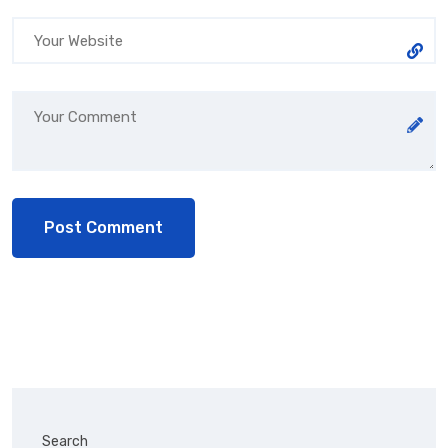
Search