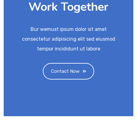
Work Together
Bur wemust ipsum dolor sit amet
consectetur adipisicing elit sed eiusmod
tempor incididunt ut labore
Contact Now