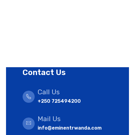
Privacy Policy
Revision Policy
Terms of Use Policy
Refund Policy
Cookies Policy
Contact Us
Call Us
+250 725494200
Mail Us
info@eminentrwanda.com