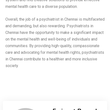
mental health care to a diverse population.
Overall, the job of a psychiatrist in Chennai is multifaceted
and demanding, but also rewarding. Psychiatrists in
Chennai have the opportunity to make a significant impact
on the mental health and well-being of individuals and
communities. By providing high-quality, compassionate
care and advocating for mental health rights, psychiatrists
in Chennai contribute to a healthier and more inclusive
society.