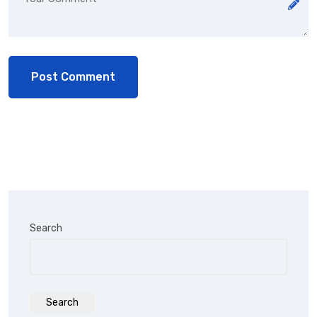
Search
Search