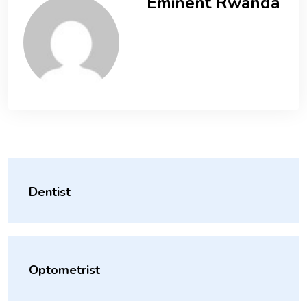
Eminent Rwanda
Dentist
Optometrist