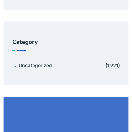
Category
Uncategorized
(1,921)