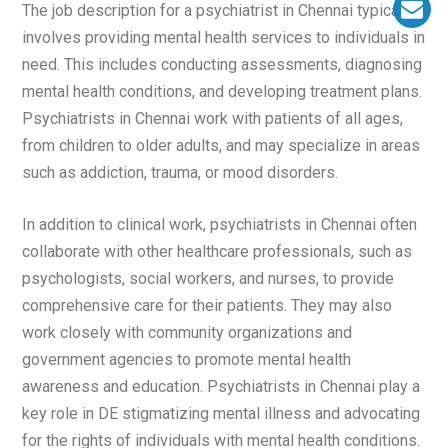
The job description for a psychiatrist in Chennai typically
involves providing mental health services to individuals in
need. This includes conducting assessments, diagnosing
mental health conditions, and developing treatment plans.
Psychiatrists in Chennai work with patients of all ages,
from children to older adults, and may specialize in areas
such as addiction, trauma, or mood disorders.
In addition to clinical work, psychiatrists in Chennai often
collaborate with other healthcare professionals, such as
psychologists, social workers, and nurses, to provide
comprehensive care for their patients. They may also
work closely with community organizations and
government agencies to promote mental health
awareness and education. Psychiatrists in Chennai play a
key role in DE stigmatizing mental illness and advocating
for the rights of individuals with mental health conditions.