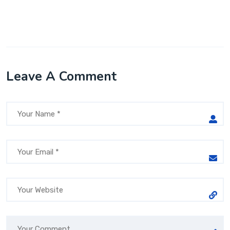
Leave A Comment