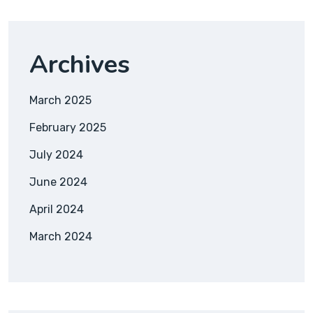
Archives
March 2025
February 2025
July 2024
June 2024
April 2024
March 2024