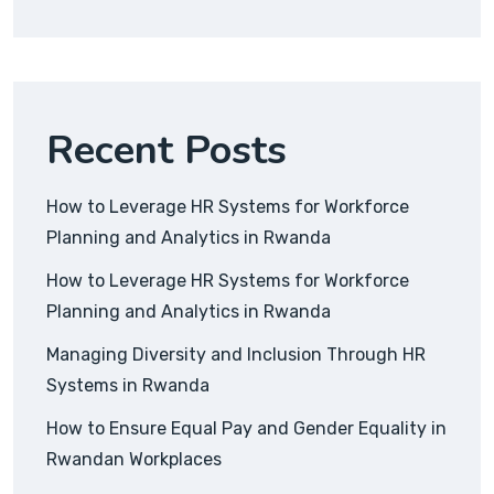
Recent Posts
How to Leverage HR Systems for Workforce
Planning and Analytics in Rwanda
How to Leverage HR Systems for Workforce
Planning and Analytics in Rwanda
Managing Diversity and Inclusion Through HR
Systems in Rwanda
How to Ensure Equal Pay and Gender Equality in
Rwandan Workplaces