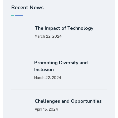
Recent News
The Impact of Technology
March 22, 2024
Promoting Diversity and
Inclusion
March 22, 2024
Challenges and Opportunities
April 13, 2024