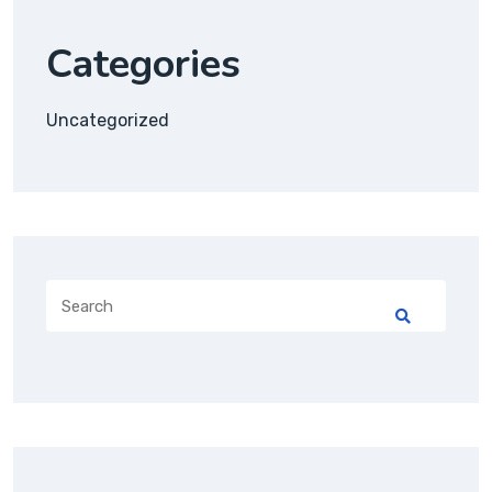
Categories
Uncategorized