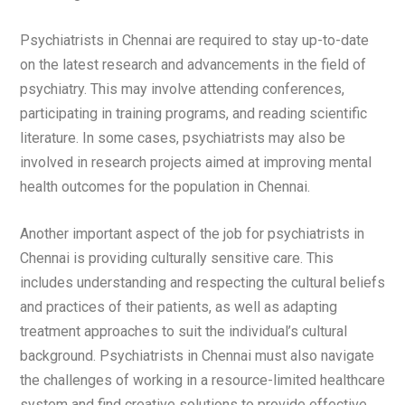
Psychiatrists in Chennai are required to stay up-to-date
on the latest research and advancements in the field of
psychiatry. This may involve attending conferences,
participating in training programs, and reading scientific
literature. In some cases, psychiatrists may also be
involved in research projects aimed at improving mental
health outcomes for the population in Chennai.
Another important aspect of the job for psychiatrists in
Chennai is providing culturally sensitive care. This
includes understanding and respecting the cultural beliefs
and practices of their patients, as well as adapting
treatment approaches to suit the individual’s cultural
background. Psychiatrists in Chennai must also navigate
the challenges of working in a resource-limited healthcare
system and find creative solutions to provide effective