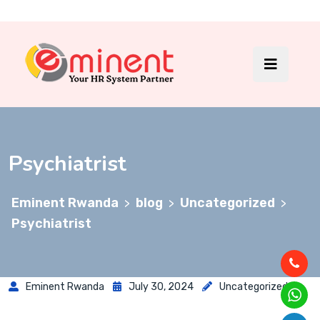
Psychiatrist
Eminent Rwanda
blog
Uncategorized
>
>
>
Psychiatrist
Eminent Rwanda
July 30, 2024
Uncategorized