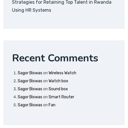
Strategies for Retaining Top Talent in Rwanda
Using HR Systems
Recent Comments
Sagor Biswas
on
Wireless Watch
Sagor Biswas
on
Watch box
Sagor Biswas
on
Sound box
Sagor Biswas
on
Smart Router
Sagor Biswas
on
Fan