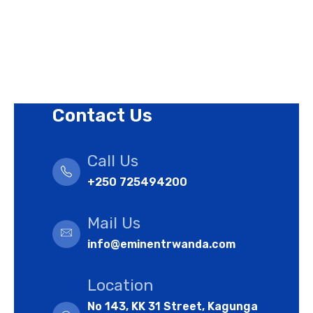
Terms of Use Policy
Refund Policy
Cookies Policy
Contact Us
Call Us
+250 725494200
Mail Us
info@eminentrwanda.com
Location
No 143, KK 31 Street, Kagunga