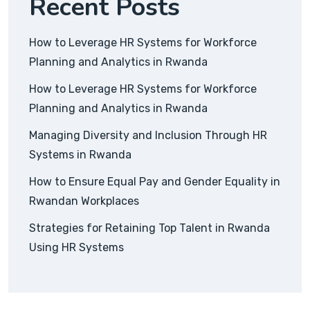
Recent Posts
How to Leverage HR Systems for Workforce
Planning and Analytics in Rwanda
How to Leverage HR Systems for Workforce
Planning and Analytics in Rwanda
Managing Diversity and Inclusion Through HR
Systems in Rwanda
How to Ensure Equal Pay and Gender Equality in
Rwandan Workplaces
Strategies for Retaining Top Talent in Rwanda
Using HR Systems