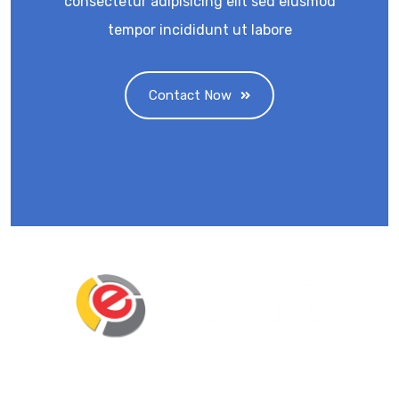
consectetur adipisicing elit sed eiusmod
tempor incididunt ut labore
Contact Now
Eminent Business Solutions Ltd is a Payroll
Outsourcing, HR Strategic Partner Advisor for