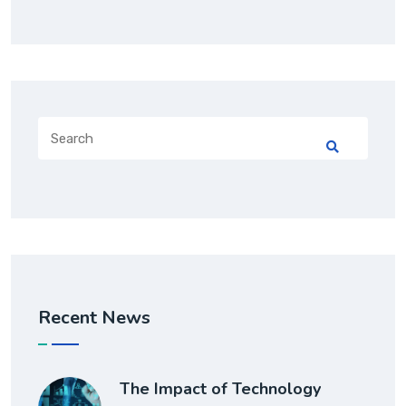
Recent News
The Impact of Technology