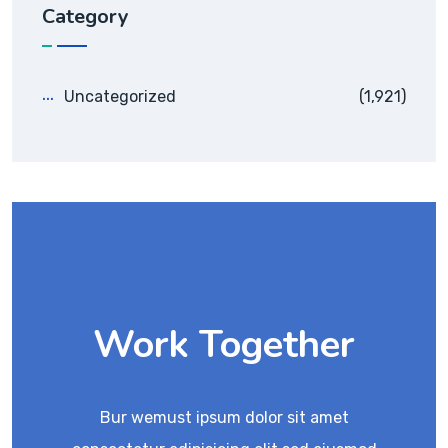
Category
Uncategorized
(1,921)
Work Together
Bur wemust ipsum dolor sit amet