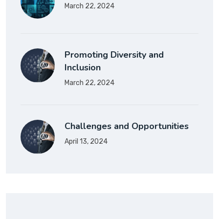
March 22, 2024
Promoting Diversity and
Inclusion
March 22, 2024
Challenges and Opportunities
April 13, 2024