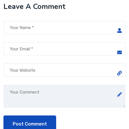
Leave A Comment