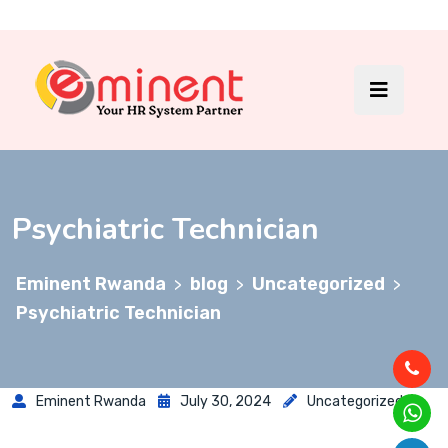
Psychiatric Technician
Eminent Rwanda
blog
Uncategorized
>
>
>
Psychiatric Technician
Eminent Rwanda
July 30, 2024
Uncategorized