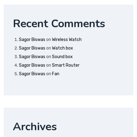
Recent Comments
Sagor Biswas
on
Wireless Watch
Sagor Biswas
on
Watch box
Sagor Biswas
on
Sound box
Sagor Biswas
on
Smart Router
Sagor Biswas
on
Fan
Archives