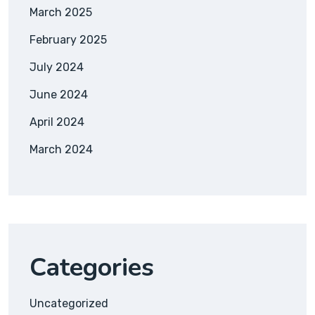
March 2025
February 2025
July 2024
June 2024
April 2024
March 2024
Categories
Uncategorized