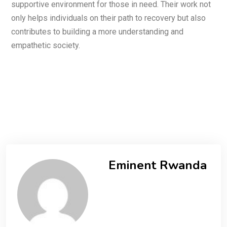
supportive environment for those in need. Their work not
only helps individuals on their path to recovery but also
contributes to building a more understanding and
empathetic society.
Eminent Rwanda