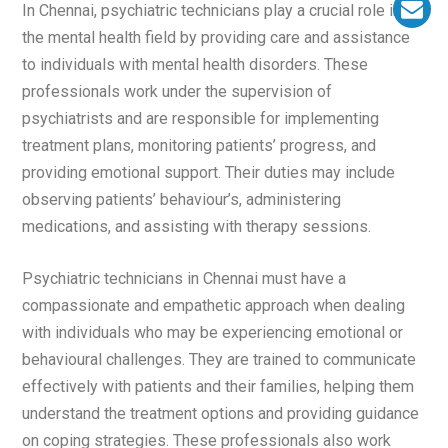
In Chennai, psychiatric technicians play a crucial role in
the mental health field by providing care and assistance
to individuals with mental health disorders. These
professionals work under the supervision of
psychiatrists and are responsible for implementing
treatment plans, monitoring patients’ progress, and
providing emotional support. Their duties may include
observing patients’ behaviour’s, administering
medications, and assisting with therapy sessions.
Psychiatric technicians in Chennai must have a
compassionate and empathetic approach when dealing
with individuals who may be experiencing emotional or
behavioural challenges. They are trained to communicate
effectively with patients and their families, helping them
understand the treatment options and providing guidance
on coping strategies. These professionals also work