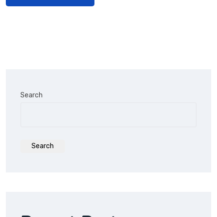
Search
Search