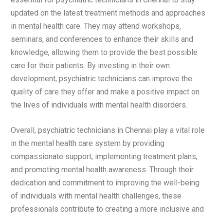
updated on the latest treatment methods and approaches
in mental health care. They may attend workshops,
seminars, and conferences to enhance their skills and
knowledge, allowing them to provide the best possible
care for their patients. By investing in their own
development, psychiatric technicians can improve the
quality of care they offer and make a positive impact on
the lives of individuals with mental health disorders.
Overall, psychiatric technicians in Chennai play a vital role
in the mental health care system by providing
compassionate support, implementing treatment plans,
and promoting mental health awareness. Through their
dedication and commitment to improving the well-being
of individuals with mental health challenges, these
professionals contribute to creating a more inclusive and