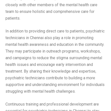
closely with other members of the mental health care
team to ensure holistic and comprehensive care for
patients.
In addition to providing direct care to patients, psychiatric
technicians in Chennai also play a role in promoting
mental health awareness and education in the community.
They may participate in outreach programs, workshops,
and campaigns to reduce the stigma surrounding mental
health issues and encourage early intervention and
treatment. By sharing their knowledge and expertise,
psychiatric technicians contribute to building a more
supportive and understanding environment for individuals
struggling with mental health challenges.
Continuous training and professional development are
essential for psychiatric technicians in Chennai to stay