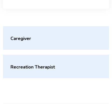
Caregiver
Recreation Therapist