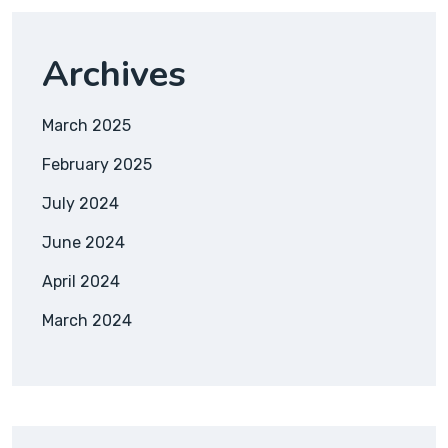
Archives
March 2025
February 2025
July 2024
June 2024
April 2024
March 2024