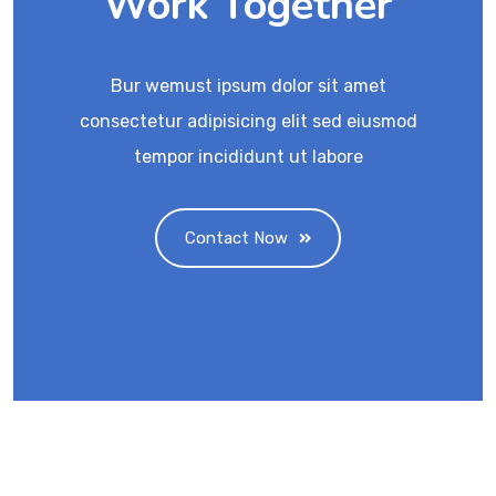
Work Together
Bur wemust ipsum dolor sit amet
consectetur adipisicing elit sed eiusmod
tempor incididunt ut labore
Contact Now