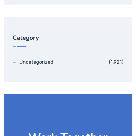
Category
Uncategorized
(1,921)