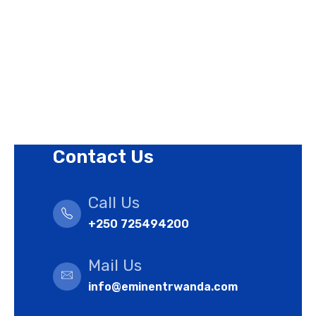
Privacy Policy
Revision Policy
Terms of Use Policy
Refund Policy
Cookies Policy
Contact Us
Call Us
+250 725494200
Mail Us
info@eminentrwanda.com