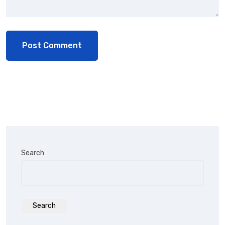
Search
Search