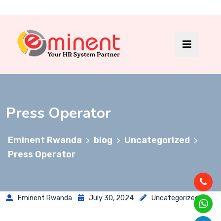
Press Operator
Eminent Rwanda
blog
Uncategorized
>
>
>
Press Operator
Eminent Rwanda
July 30, 2024
Uncategorized