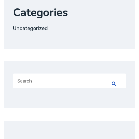
Categories
Uncategorized