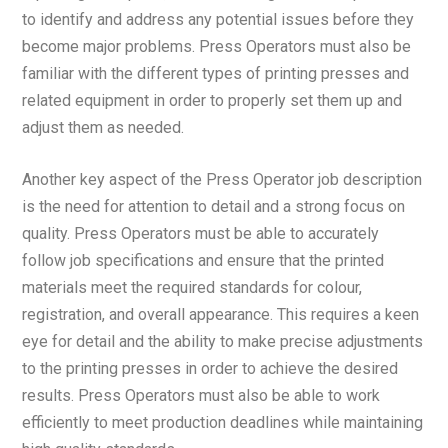
to identify and address any potential issues before they
become major problems. Press Operators must also be
familiar with the different types of printing presses and
related equipment in order to properly set them up and
adjust them as needed.
Another key aspect of the Press Operator job description
is the need for attention to detail and a strong focus on
quality. Press Operators must be able to accurately
follow job specifications and ensure that the printed
materials meet the required standards for colour,
registration, and overall appearance. This requires a keen
eye for detail and the ability to make precise adjustments
to the printing presses in order to achieve the desired
results. Press Operators must also be able to work
efficiently to meet production deadlines while maintaining