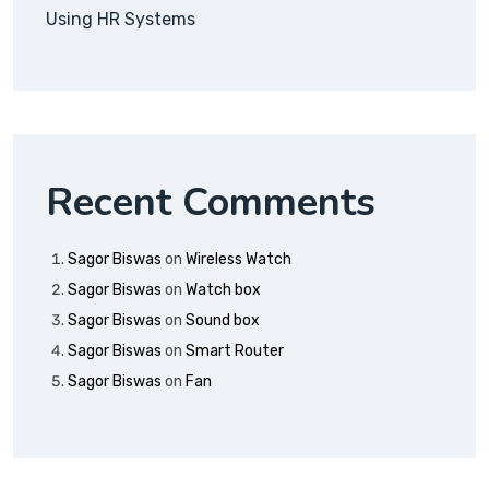
Using HR Systems
Recent Comments
Sagor Biswas
on
Wireless Watch
Sagor Biswas
on
Watch box
Sagor Biswas
on
Sound box
Sagor Biswas
on
Smart Router
Sagor Biswas
on
Fan