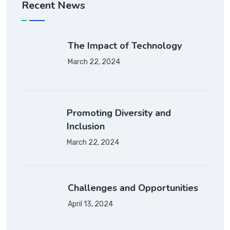
Recent News
The Impact of Technology
March 22, 2024
Promoting Diversity and
Inclusion
March 22, 2024
Challenges and Opportunities
April 13, 2024