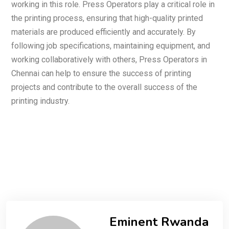
working in this role. Press Operators play a critical role in
the printing process, ensuring that high-quality printed
materials are produced efficiently and accurately. By
following job specifications, maintaining equipment, and
working collaboratively with others, Press Operators in
Chennai can help to ensure the success of printing
projects and contribute to the overall success of the
printing industry.
Eminent Rwanda