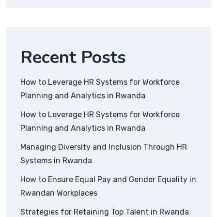
Recent Posts
How to Leverage HR Systems for Workforce
Planning and Analytics in Rwanda
How to Leverage HR Systems for Workforce
Planning and Analytics in Rwanda
Managing Diversity and Inclusion Through HR
Systems in Rwanda
How to Ensure Equal Pay and Gender Equality in
Rwandan Workplaces
Strategies for Retaining Top Talent in Rwanda