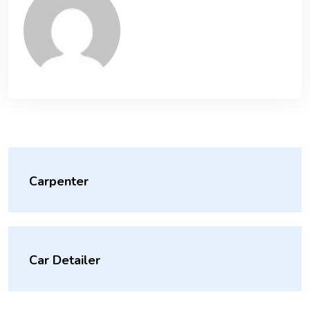
Carpenter
Car Detailer