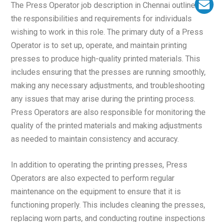
The Press Operator job description in Chennai outlines
the responsibilities and requirements for individuals
wishing to work in this role. The primary duty of a Press
Operator is to set up, operate, and maintain printing
presses to produce high-quality printed materials. This
includes ensuring that the presses are running smoothly,
making any necessary adjustments, and troubleshooting
any issues that may arise during the printing process.
Press Operators are also responsible for monitoring the
quality of the printed materials and making adjustments
as needed to maintain consistency and accuracy.
In addition to operating the printing presses, Press
Operators are also expected to perform regular
maintenance on the equipment to ensure that it is
functioning properly. This includes cleaning the presses,
replacing worn parts, and conducting routine inspections