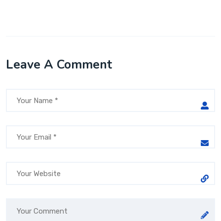
Leave A Comment