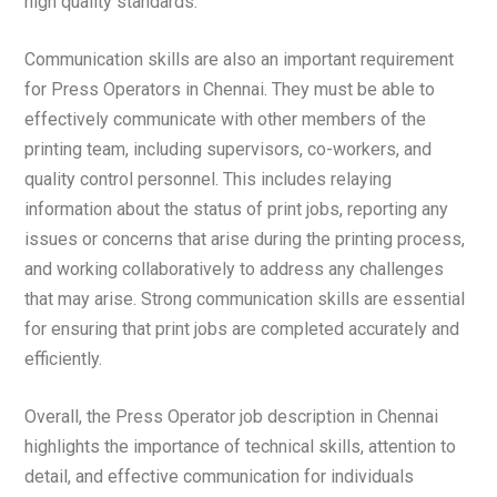
high quality standards.
Communication skills are also an important requirement
for Press Operators in Chennai. They must be able to
effectively communicate with other members of the
printing team, including supervisors, co-workers, and
quality control personnel. This includes relaying
information about the status of print jobs, reporting any
issues or concerns that arise during the printing process,
and working collaboratively to address any challenges
that may arise. Strong communication skills are essential
for ensuring that print jobs are completed accurately and
efficiently.
Overall, the Press Operator job description in Chennai
highlights the importance of technical skills, attention to
detail, and effective communication for individuals