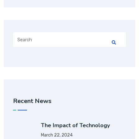
Recent News
The Impact of Technology
March 22, 2024