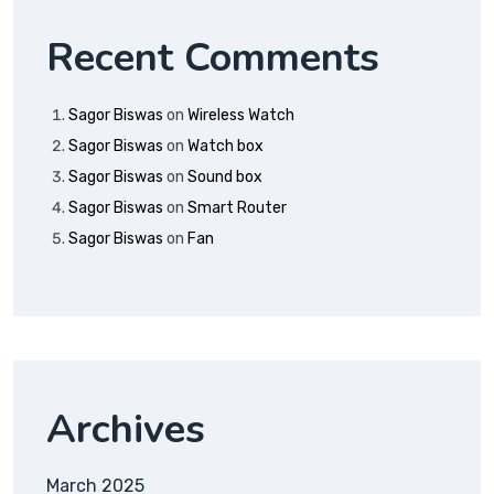
Recent Comments
Sagor Biswas
on
Wireless Watch
Sagor Biswas
on
Watch box
Sagor Biswas
on
Sound box
Sagor Biswas
on
Smart Router
Sagor Biswas
on
Fan
Archives
March 2025