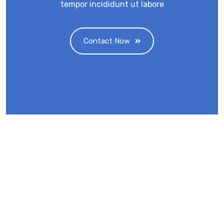
tempor incididunt ut labore
Contact Now
Eminent Business Solutions Ltd is a Payroll
Outsourcing, HR Strategic Partner Advisor for
Corporates, Documentation, Compliance
Management and Recruitment for start-ups