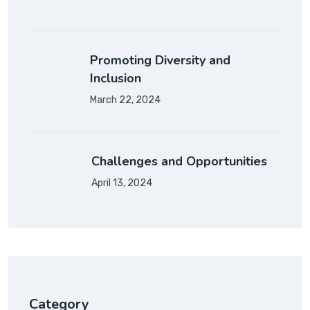
Promoting Diversity and
Inclusion
March 22, 2024
Challenges and Opportunities
April 13, 2024
Category