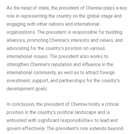
As the head of state, the president of Chennai plays a key
role in representing the country on the global stage and
engaging with other nations and international
organizations. The president is responsible for building
alliances, promoting Chennai’s interests and values, and
advocating for the country’s position on various
international issues. The president also works to
strengthen Chennai’s reputation and influence in the
international community, as well as to attract foreign
investment, support, and partnerships for the country’s
development goals.
In conclusion, the president of Chennai holds a critical
position in the country’s political landscape and is
entrusted with significant responsibilities to lead and
govern effectively. The president’s role extends beyond