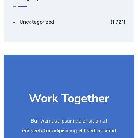
Uncategorized
(1,921)
Work Together
Bur wemust ipsum dolor sit amet
consectetur adipisicing elit sed eiusmod