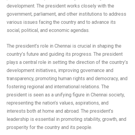
development. The president works closely with the
government, parliament, and other institutions to address
various issues facing the country and to advance its
social, political, and economic agendas.
The president’s role in Chennai is crucial in shaping the
country’s future and guiding its progress. The president
plays a central role in setting the direction of the country’s
development initiatives, improving governance and
transparency, promoting human rights and democracy, and
fostering regional and international relations. The
president is seen as a unifying figure in Chennai society,
representing the nation’s values, aspirations, and
interests both at home and abroad. The president’s
leadership is essential in promoting stability, growth, and
prosperity for the country and its people.