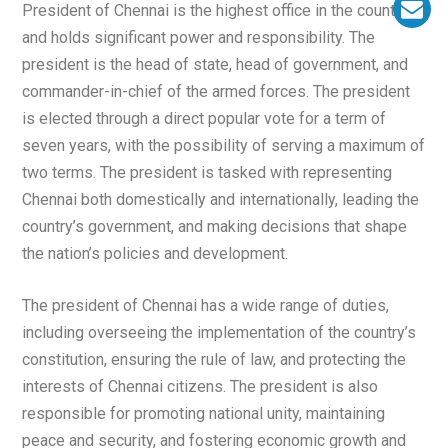
President of Chennai is the highest office in the country
and holds significant power and responsibility. The
president is the head of state, head of government, and
commander-in-chief of the armed forces. The president
is elected through a direct popular vote for a term of
seven years, with the possibility of serving a maximum of
two terms. The president is tasked with representing
Chennai both domestically and internationally, leading the
country’s government, and making decisions that shape
the nation’s policies and development.
The president of Chennai has a wide range of duties,
including overseeing the implementation of the country’s
constitution, ensuring the rule of law, and protecting the
interests of Chennai citizens. The president is also
responsible for promoting national unity, maintaining
peace and security, and fostering economic growth and