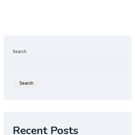
Search
Search
Recent Posts