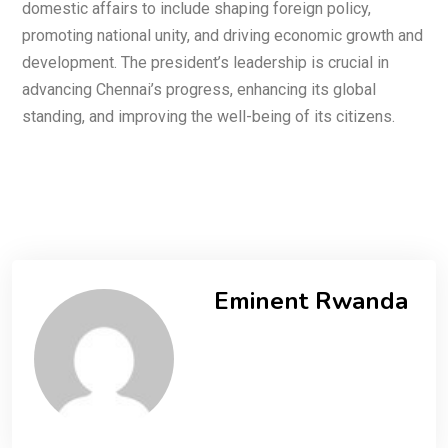
domestic affairs to include shaping foreign policy,
promoting national unity, and driving economic growth and
development. The president’s leadership is crucial in
advancing Chennai’s progress, enhancing its global
standing, and improving the well-being of its citizens.
Eminent Rwanda