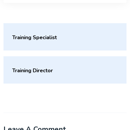
Training Specialist
Training Director
Leave A Comment