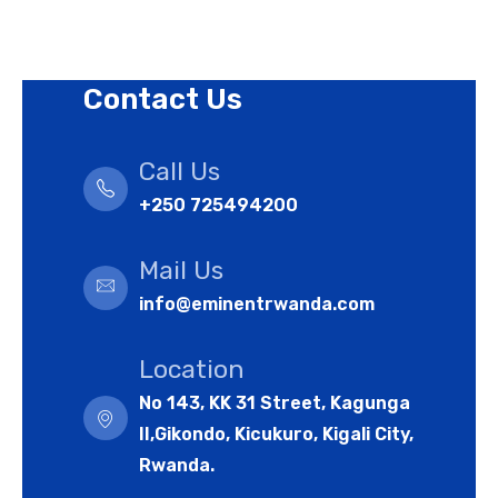
Cookies Policy
Contact Us
Call Us
+250 725494200
Mail Us
info@eminentrwanda.com
Location
No 143, KK 31 Street, Kagunga
II,Gikondo, Kicukuro, Kigali City,
Rwanda.