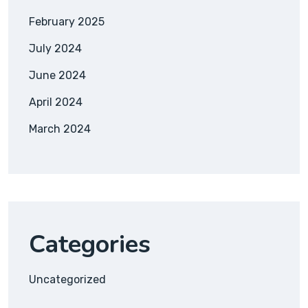
February 2025
July 2024
June 2024
April 2024
March 2024
Categories
Uncategorized