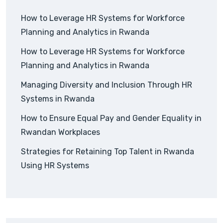
How to Leverage HR Systems for Workforce
Planning and Analytics in Rwanda
How to Leverage HR Systems for Workforce
Planning and Analytics in Rwanda
Managing Diversity and Inclusion Through HR
Systems in Rwanda
How to Ensure Equal Pay and Gender Equality in
Rwandan Workplaces
Strategies for Retaining Top Talent in Rwanda
Using HR Systems