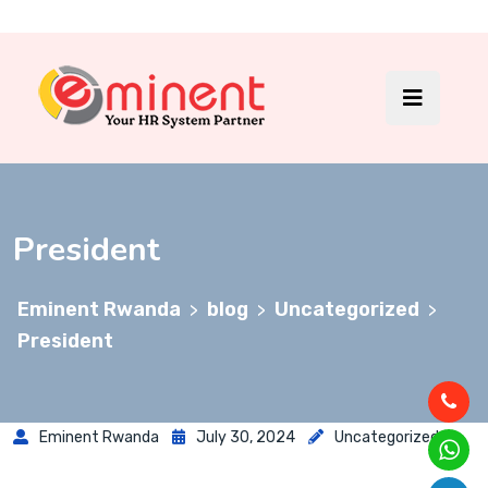
President
Eminent Rwanda
blog
Uncategorized
>
>
>
President
Eminent Rwanda
July 30, 2024
Uncategorized