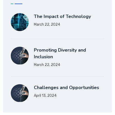
The Impact of Technology
March 22, 2024
Promoting Diversity and
Inclusion
March 22, 2024
Challenges and Opportunities
April 13, 2024