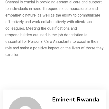
Chennai is crucial in providing essential care and support
to individuals in need. It requires a compassionate and
empathetic nature, as well as the ability to communicate
effectively and work collaboratively with clients and
colleagues. Meeting the qualifications and
responsibilities outlined in the job description is
essential for Personal Care Assistants to excel in their
role and make a positive impact on the lives of those they
care for.
Eminent Rwanda