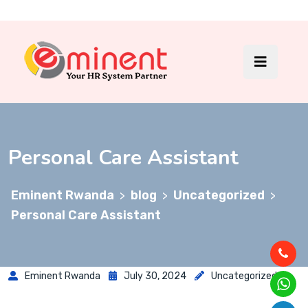
Personal Care Assistant
Eminent Rwanda
blog
Uncategorized
>
>
>
Personal Care Assistant
Eminent Rwanda
July 30, 2024
Uncategorized