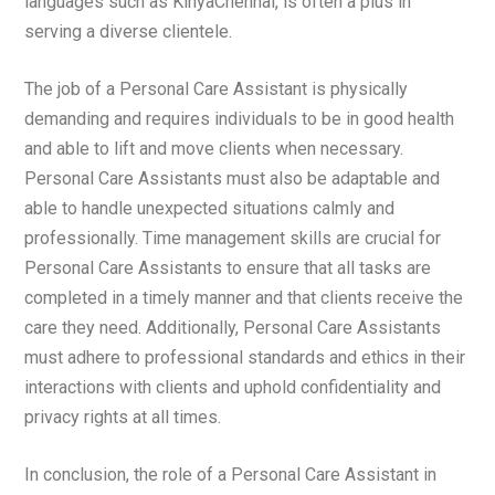
languages such as KinyaChennai, is often a plus in
serving a diverse clientele.
The job of a Personal Care Assistant is physically
demanding and requires individuals to be in good health
and able to lift and move clients when necessary.
Personal Care Assistants must also be adaptable and
able to handle unexpected situations calmly and
professionally. Time management skills are crucial for
Personal Care Assistants to ensure that all tasks are
completed in a timely manner and that clients receive the
care they need. Additionally, Personal Care Assistants
must adhere to professional standards and ethics in their
interactions with clients and uphold confidentiality and
privacy rights at all times.
In conclusion, the role of a Personal Care Assistant in