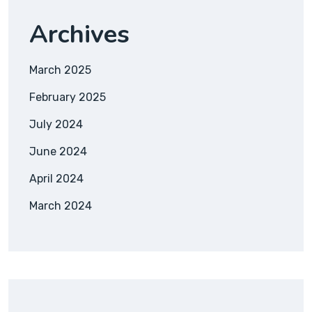
Archives
March 2025
February 2025
July 2024
June 2024
April 2024
March 2024