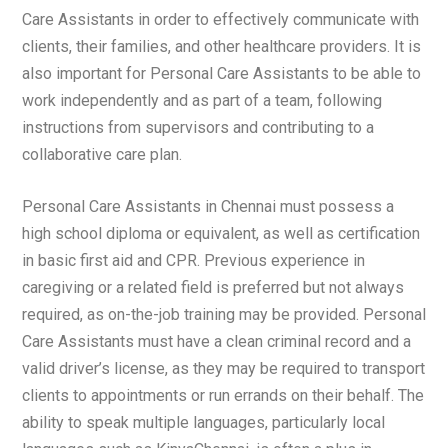
Care Assistants in order to effectively communicate with
clients, their families, and other healthcare providers. It is
also important for Personal Care Assistants to be able to
work independently and as part of a team, following
instructions from supervisors and contributing to a
collaborative care plan.
Personal Care Assistants in Chennai must possess a
high school diploma or equivalent, as well as certification
in basic first aid and CPR. Previous experience in
caregiving or a related field is preferred but not always
required, as on-the-job training may be provided. Personal
Care Assistants must have a clean criminal record and a
valid driver’s license, as they may be required to transport
clients to appointments or run errands on their behalf. The
ability to speak multiple languages, particularly local