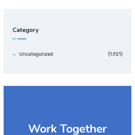
Category
Uncategorized
(1,921)
Work Together