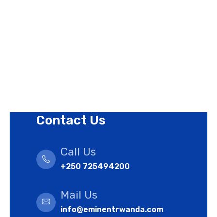
Privacy Policy
Revision Policy
Terms of Use Policy
Refund Policy
Cookies Policy
Contact Us
Call Us
+250 725494200
Mail Us
info@eminentrwanda.com