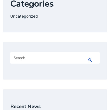
Categories
Uncategorized
Recent News