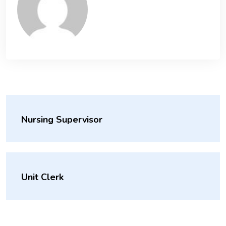
Nursing Supervisor
Unit Clerk