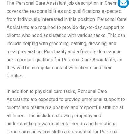
The Personal Care Assistant job description in Chennai
covers the responsibilities and qualifications expected
from individuals interested in this position. Personal Care
Assistants are required to provide day-to-day support to
clients who need assistance with various tasks. This can
include helping with grooming, bathing, dressing, and
meal preparation. Punctuality and a friendly demeanour
are important qualities for Personal Care Assistants, as
they will be in regular contact with clients and their
families.
In addition to physical care tasks, Personal Care
Assistants are expected to provide emotional support to
clients and maintain a positive and respectful attitude at
all times. This includes showing empathy and
understanding towards clients’ needs and limitations.
Good communication skills are essential for Personal