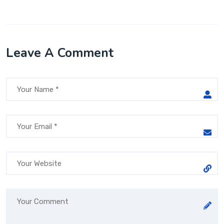
Leave A Comment