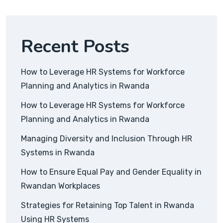
Recent Posts
How to Leverage HR Systems for Workforce
Planning and Analytics in Rwanda
How to Leverage HR Systems for Workforce
Planning and Analytics in Rwanda
Managing Diversity and Inclusion Through HR
Systems in Rwanda
How to Ensure Equal Pay and Gender Equality in
Rwandan Workplaces
Strategies for Retaining Top Talent in Rwanda
Using HR Systems