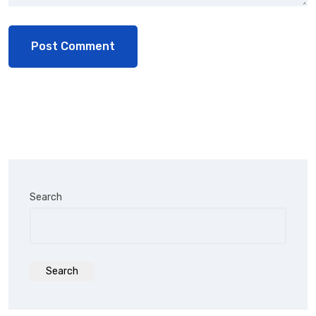
Search
Search