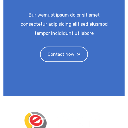
Bur wemust ipsum dolor sit amet
consectetur adipisicing elit sed eiusmod
tempor incididunt ut labore
Contact Now