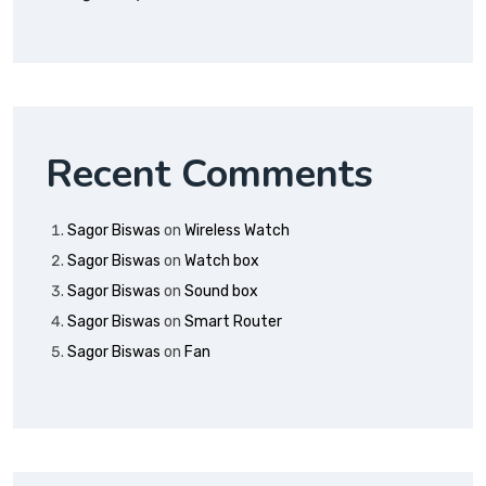
Recent Comments
Sagor Biswas
on
Wireless Watch
Sagor Biswas
on
Watch box
Sagor Biswas
on
Sound box
Sagor Biswas
on
Smart Router
Sagor Biswas
on
Fan