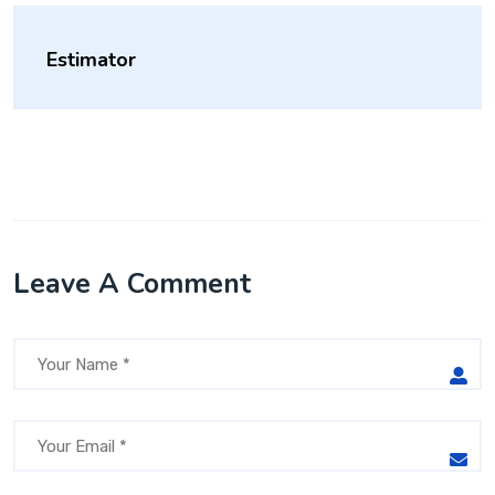
Estimator
Leave A Comment