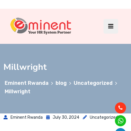
Millwright
Eminent Rwanda
blog
Uncategorized
>
>
>
Millwright
Eminent Rwanda
July 30, 2024
Uncategorized