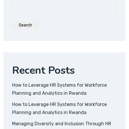
Search
Recent Posts
How to Leverage HR Systems for Workforce
Planning and Analytics in Rwanda
How to Leverage HR Systems for Workforce
Planning and Analytics in Rwanda
Managing Diversity and Inclusion Through HR