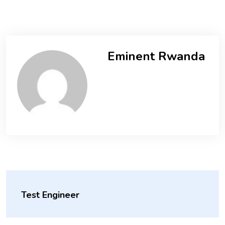
Eminent Rwanda
Test Engineer