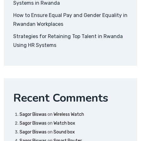
Systems in Rwanda
How to Ensure Equal Pay and Gender Equality in
Rwandan Workplaces
Strategies for Retaining Top Talent in Rwanda
Using HR Systems
Recent Comments
Sagor Biswas
on
Wireless Watch
Sagor Biswas
on
Watch box
Sagor Biswas
on
Sound box
Sagor Biswas
on
Smart Router