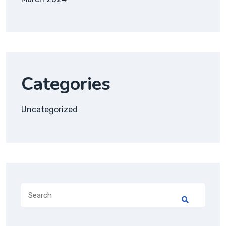
Categories
Uncategorized