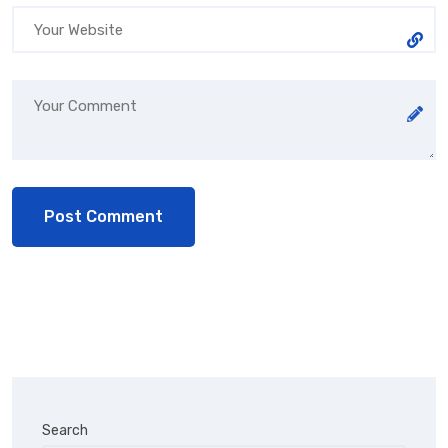
Search