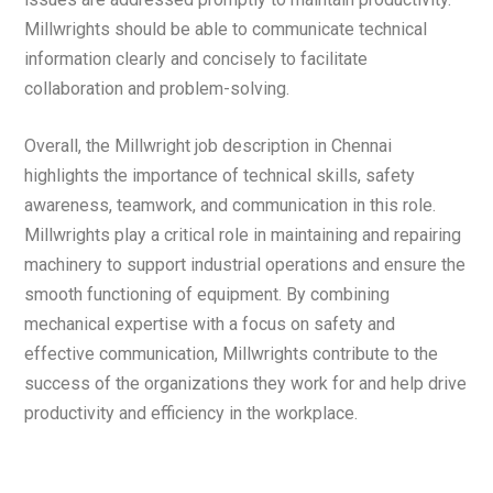
Millwrights should be able to communicate technical
information clearly and concisely to facilitate
collaboration and problem-solving.
Overall, the Millwright job description in Chennai
highlights the importance of technical skills, safety
awareness, teamwork, and communication in this role.
Millwrights play a critical role in maintaining and repairing
machinery to support industrial operations and ensure the
smooth functioning of equipment. By combining
mechanical expertise with a focus on safety and
effective communication, Millwrights contribute to the
success of the organizations they work for and help drive
productivity and efficiency in the workplace.