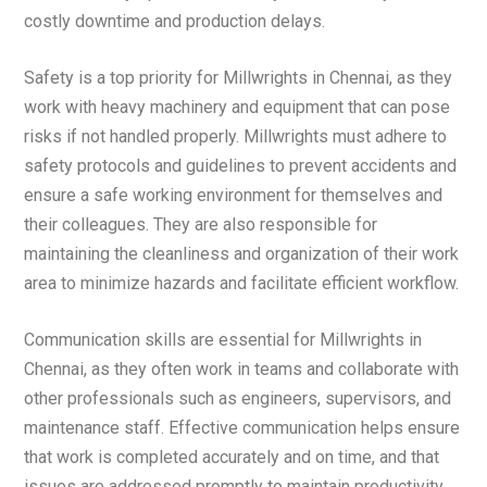
costly downtime and production delays.
Safety is a top priority for Millwrights in Chennai, as they
work with heavy machinery and equipment that can pose
risks if not handled properly. Millwrights must adhere to
safety protocols and guidelines to prevent accidents and
ensure a safe working environment for themselves and
their colleagues. They are also responsible for
maintaining the cleanliness and organization of their work
area to minimize hazards and facilitate efficient workflow.
Communication skills are essential for Millwrights in
Chennai, as they often work in teams and collaborate with
other professionals such as engineers, supervisors, and
maintenance staff. Effective communication helps ensure
that work is completed accurately and on time, and that
issues are addressed promptly to maintain productivity.