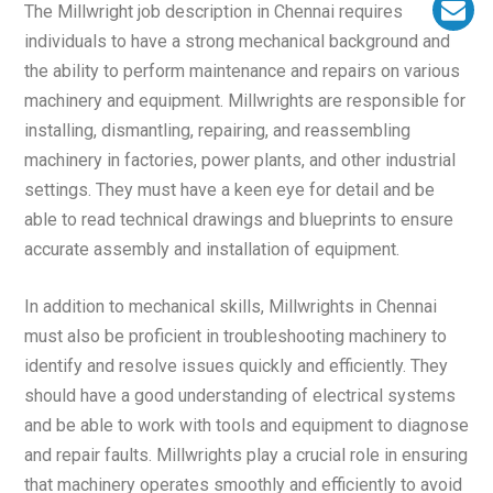
The Millwright job description in Chennai requires
individuals to have a strong mechanical background and
the ability to perform maintenance and repairs on various
machinery and equipment. Millwrights are responsible for
installing, dismantling, repairing, and reassembling
machinery in factories, power plants, and other industrial
settings. They must have a keen eye for detail and be
able to read technical drawings and blueprints to ensure
accurate assembly and installation of equipment.
In addition to mechanical skills, Millwrights in Chennai
must also be proficient in troubleshooting machinery to
identify and resolve issues quickly and efficiently. They
should have a good understanding of electrical systems
and be able to work with tools and equipment to diagnose
and repair faults. Millwrights play a crucial role in ensuring
that machinery operates smoothly and efficiently to avoid