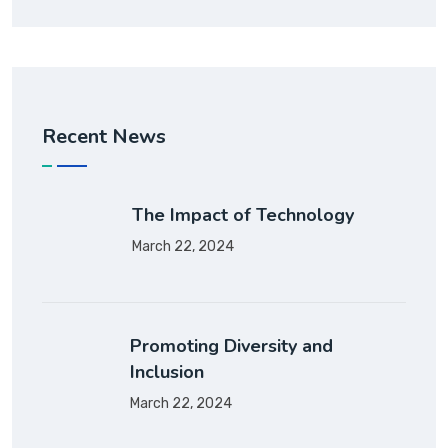
Recent News
The Impact of Technology
March 22, 2024
Promoting Diversity and
Inclusion
March 22, 2024