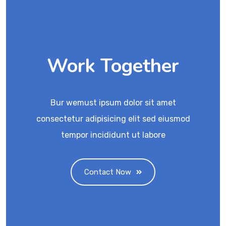
Work Together
Bur wemust ipsum dolor sit amet
consectetur adipisicing elit sed eiusmod
tempor incididunt ut labore
Contact Now