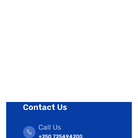
Page Links
About Us
Contact Us
Privacy Policy
Revision Policy
Terms of Use Policy
Refund Policy
Cookies Policy
Contact Us
Call Us
+250 725494200