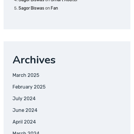
Sagor Biswas
on
Fan
Archives
March 2025
February 2025
July 2024
June 2024
April 2024
March 2024