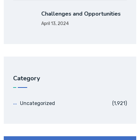
Challenges and Opportunities
April 13, 2024
Category
Uncategorized
(1,921)