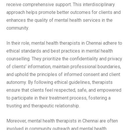
receive comprehensive support. This interdisciplinary
approach helps promote better outcomes for clients and
enhances the quality of mental health services in the
community.
In their role, mental health therapists in Chennai adhere to
ethical standards and best practices in mental health
counselling. They prioritize the confidentiality and privacy
of clients’ information, maintain professional boundaries,
and uphold the principles of informed consent and client
autonomy. By following ethical guidelines, therapists
ensure that clients feel respected, safe, and empowered
to participate in their treatment process, fostering a
trusting and therapeutic relationship.
Moreover, mental health therapists in Chennai are often
involved in community outreach and mental health