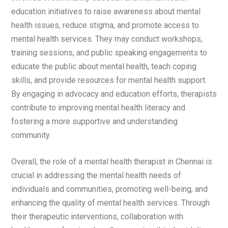
education initiatives to raise awareness about mental
health issues, reduce stigma, and promote access to
mental health services. They may conduct workshops,
training sessions, and public speaking engagements to
educate the public about mental health, teach coping
skills, and provide resources for mental health support.
By engaging in advocacy and education efforts, therapists
contribute to improving mental health literacy and
fostering a more supportive and understanding
community.
Overall, the role of a mental health therapist in Chennai is
crucial in addressing the mental health needs of
individuals and communities, promoting well-being, and
enhancing the quality of mental health services. Through
their therapeutic interventions, collaboration with