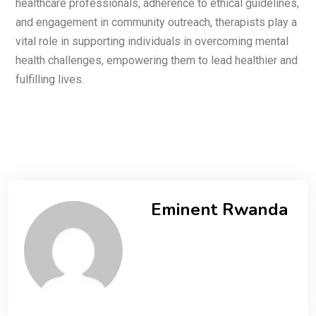
healthcare professionals, adherence to ethical guidelines,
and engagement in community outreach, therapists play a
vital role in supporting individuals in overcoming mental
health challenges, empowering them to lead healthier and
fulfilling lives.
Eminent Rwanda