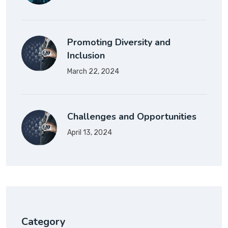
Promoting Diversity and
Inclusion
March 22, 2024
Challenges and Opportunities
April 13, 2024
Category