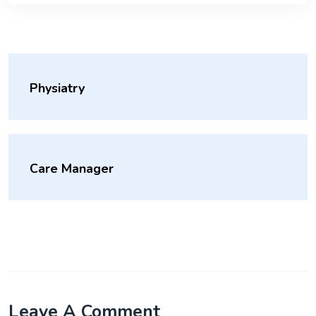
Physiatry
Care Manager
Leave A Comment