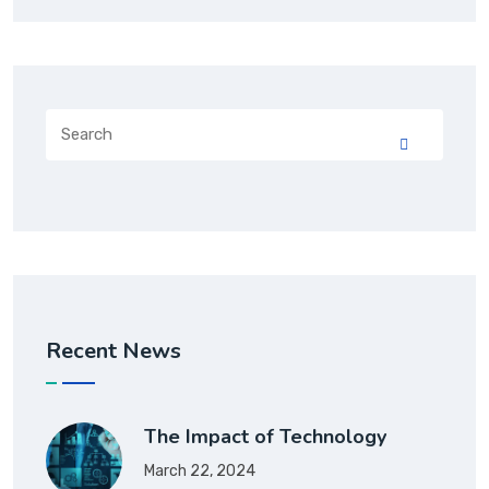
Recent News
The Impact of Technology
March 22, 2024