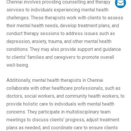
Chennai involves providing counselling and therapy
services to individuals experiencing mental health
challenges. These therapists work with clients to assess
their mental health needs, develop treatment plans, and
conduct therapy sessions to address issues such as
depression, anxiety, trauma, and other mental health
conditions. They may also provide support and guidance
to clients’ families and caregivers to promote overall
well-being.
Additionally, mental health therapists in Chennai
collaborate with other healthcare professionals, such as
doctors, social workers, and community health workers, to
provide holistic care to individuals with mental health
concerns. They participate in multidisciplinary team
meetings to discuss clients’ progress, adjust treatment
plans as needed, and coordinate care to ensure clients