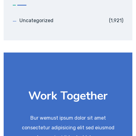
Uncategorized
(1,921)
Work Together
Bur wemust ipsum dolor sit amet
consectetur adipisicing elit sed eiusmod