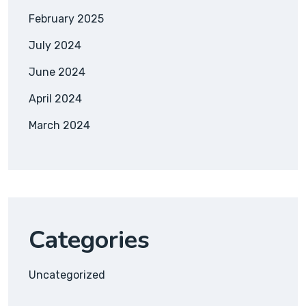
February 2025
July 2024
June 2024
April 2024
March 2024
Categories
Uncategorized