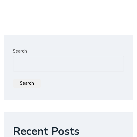
Search
Search
Recent Posts