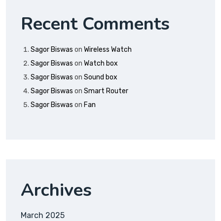
Recent Comments
Sagor Biswas
on
Wireless Watch
Sagor Biswas
on
Watch box
Sagor Biswas
on
Sound box
Sagor Biswas
on
Smart Router
Sagor Biswas
on
Fan
Archives
March 2025