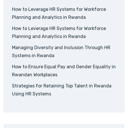
How to Leverage HR Systems for Workforce
Planning and Analytics in Rwanda
How to Leverage HR Systems for Workforce
Planning and Analytics in Rwanda
Managing Diversity and Inclusion Through HR
Systems in Rwanda
How to Ensure Equal Pay and Gender Equality in
Rwandan Workplaces
Strategies for Retaining Top Talent in Rwanda
Using HR Systems