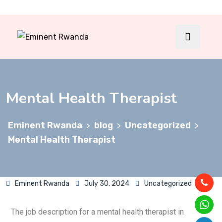
Mental Health Therapist
Eminent Rwanda
blog
Uncategorized
>
>
>
Mental Health Therapist
Eminent Rwanda
July 30, 2024
Uncategorized
The job description for a mental health therapist in