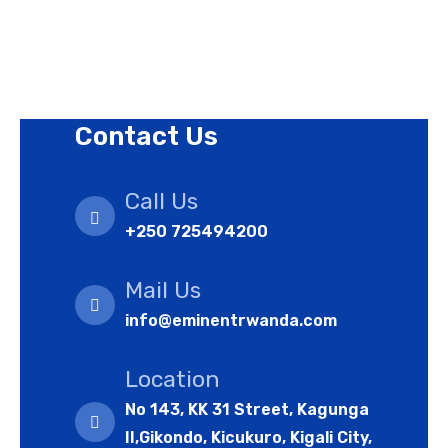
Refund Policy
Cookies Policy
Contact Us
Call Us
+250 725494200
Mail Us
info@eminentrwanda.com
Location
No 143, KK 31 Street, Kagunga
II,Gikondo, Kicukuro, Kigali City,