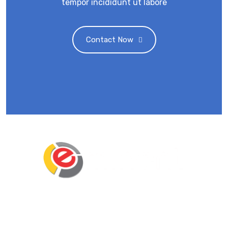
tempor incididunt ut labore
Contact Now
Eminent Business Solutions Ltd is a Payroll
Outsourcing, HR Strategic Partner Advisor for
Corporates, Documentation, Compliance