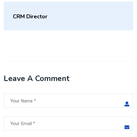
CRM Director
Leave A Comment