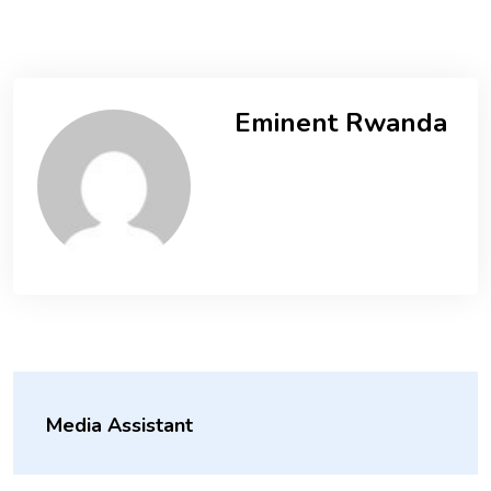
Eminent Rwanda
Media Assistant