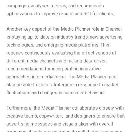
campaigns, analyses metrics, and recommends
optimizations to improve results and ROI for clients.
Another key aspect of the Media Planner role in Chennai
is staying up-to-date on industry trends, new advertising
technologies, and emerging media platforms. This
requires continuously evaluating the effectiveness of
different media channels and making data-driven
recommendations for incorporating innovative
approaches into media plans. The Media Planner must
also be able to adapt strategies in response to market
fluctuations and changes in consumer behaviour.
Furthermore, the Media Planner collaborates closely with
creative teams, copywriters, and designers to ensure that
advertising messages and visuals align with overall
campaign objectives and resonate with target audiences.