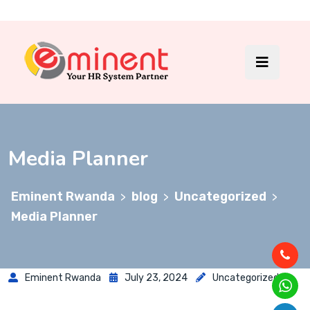
Media Planner
Eminent Rwanda
blog
Uncategorized
>
>
>
Media Planner
Eminent Rwanda
July 23, 2024
Uncategorized