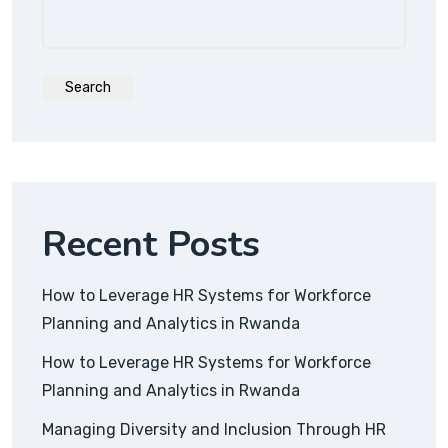
Search
Recent Posts
How to Leverage HR Systems for Workforce
Planning and Analytics in Rwanda
How to Leverage HR Systems for Workforce
Planning and Analytics in Rwanda
Managing Diversity and Inclusion Through HR