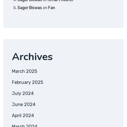
Sagor Biswas
on
Fan
Archives
March 2025
February 2025
July 2024
June 2024
April 2024
March 2024