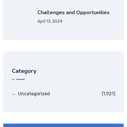
Challenges and Opportunities
April 13, 2024
Category
Uncategorized
(1,921)