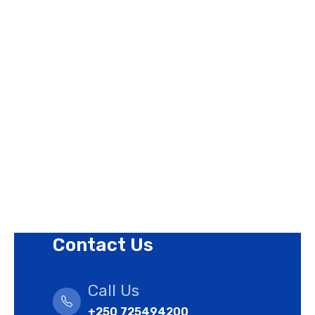
Page Links
About Us
Contact Us
Privacy Policy
Revision Policy
Terms of Use Policy
Refund Policy
Cookies Policy
Contact Us
Call Us
+250 725494200