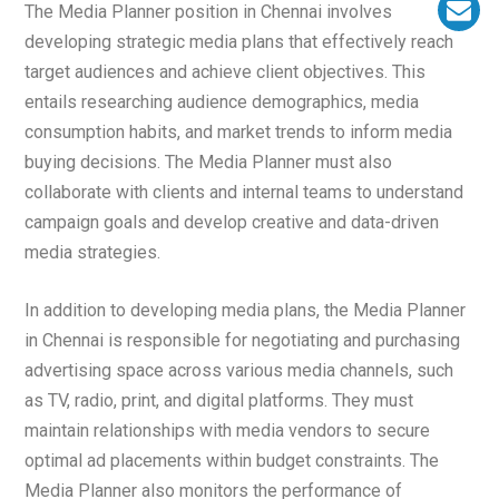
The Media Planner position in Chennai involves
developing strategic media plans that effectively reach
target audiences and achieve client objectives. This
entails researching audience demographics, media
consumption habits, and market trends to inform media
buying decisions. The Media Planner must also
collaborate with clients and internal teams to understand
campaign goals and develop creative and data-driven
media strategies.
In addition to developing media plans, the Media Planner
in Chennai is responsible for negotiating and purchasing
advertising space across various media channels, such
as TV, radio, print, and digital platforms. They must
maintain relationships with media vendors to secure
optimal ad placements within budget constraints. The
Media Planner also monitors the performance of