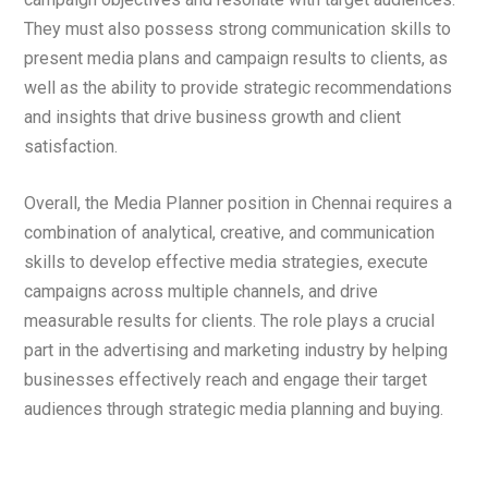
They must also possess strong communication skills to
present media plans and campaign results to clients, as
well as the ability to provide strategic recommendations
and insights that drive business growth and client
satisfaction.
Overall, the Media Planner position in Chennai requires a
combination of analytical, creative, and communication
skills to develop effective media strategies, execute
campaigns across multiple channels, and drive
measurable results for clients. The role plays a crucial
part in the advertising and marketing industry by helping
businesses effectively reach and engage their target
audiences through strategic media planning and buying.