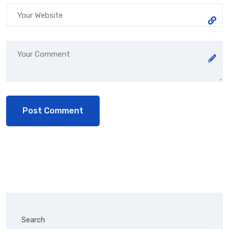
Search