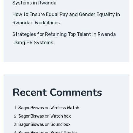
Systems in Rwanda
How to Ensure Equal Pay and Gender Equality in
Rwandan Workplaces
Strategies for Retaining Top Talent in Rwanda
Using HR Systems
Recent Comments
Sagor Biswas
on
Wireless Watch
Sagor Biswas
on
Watch box
Sagor Biswas
on
Sound box
Sagor Biswas
on
Smart Router