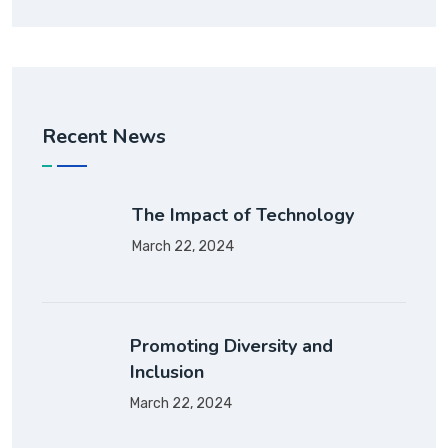
Recent News
The Impact of Technology
March 22, 2024
Promoting Diversity and
Inclusion
March 22, 2024