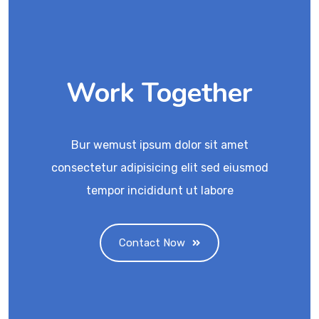
Work Together
Bur wemust ipsum dolor sit amet
consectetur adipisicing elit sed eiusmod
tempor incididunt ut labore
Contact Now