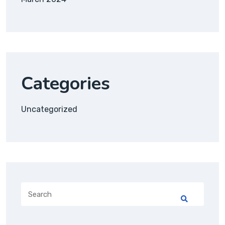
Categories
Uncategorized