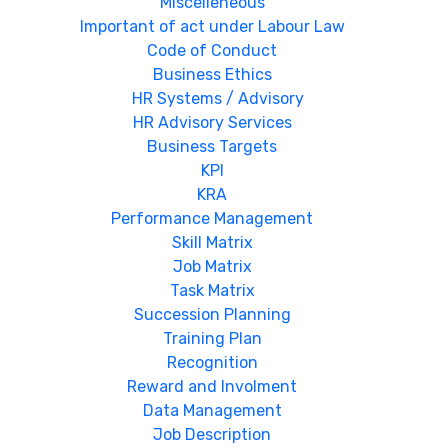
Miscelleneous
Important of act under Labour Law
Code of Conduct
Business Ethics
HR Systems / Advisory
HR Advisory Services
Business Targets
KPI
KRA
Performance Management
Skill Matrix
Job Matrix
Task Matrix
Succession Planning
Training Plan
Recognition
Reward and Involment
Data Management
Job Description