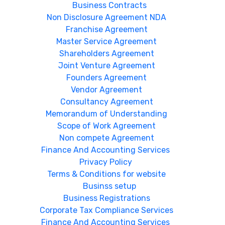
Business Contracts
Non Disclosure Agreement NDA
Franchise Agreement
Master Service Agreement
Shareholders Agreement
Joint Venture Agreement
Founders Agreement
Vendor Agreement
Consultancy Agreement
Memorandum of Understanding
Scope of Work Agreement
Non compete Agreement
Finance And Accounting Services
Privacy Policy
Terms & Conditions for website
Businss setup
Business Registrations
Corporate Tax Compliance Services
Finance And Accounting Services