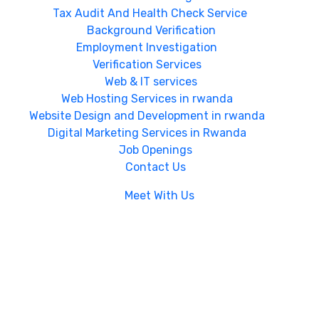
Tax Audit And Health Check Service
Background Verification
Employment Investigation
Verification Services
Web & IT services
Web Hosting Services in rwanda
Website Design and Development in rwanda
Digital Marketing Services in Rwanda
Job Openings
Contact Us
Meet With Us