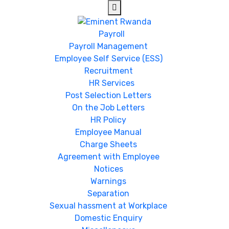
Payroll
Payroll Management
Employee Self Service (ESS)
Recruitment
HR Services
Post Selection Letters
On the Job Letters
HR Policy
Employee Manual
Charge Sheets
Agreement with Employee
Notices
Warnings
Separation
Sexual hassment at Workplace
Domestic Enquiry