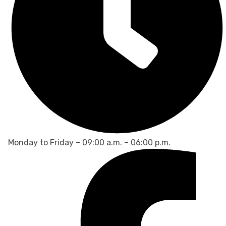
Monday to Friday – 09:00 a.m. – 06:00 p.m.