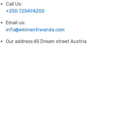
Call Us:
+250 725494200
Email us:
info@eminentrwanda.com
Our address:
45 Dream street Austria