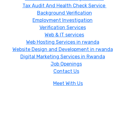
Tax Audit And Health Check Service
Background Verification
Employment Investigation
Verification Services
Web & IT services
Web Hosting Services in rwanda
Website Design and Development in rwanda
Digital Marketing Services in Rwanda
Job Openings
Contact Us
Meet With Us