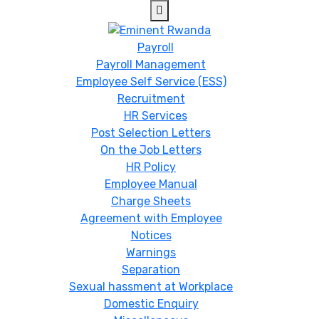
Payroll
Payroll Management
Employee Self Service (ESS)
Recruitment
HR Services
Post Selection Letters
On the Job Letters
HR Policy
Employee Manual
Charge Sheets
Agreement with Employee
Notices
Warnings
Separation
Sexual hassment at Workplace
Domestic Enquiry