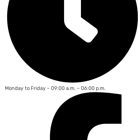
Monday to Friday – 09:00 a.m. – 06:00 p.m.