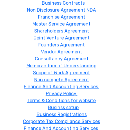
Business Contracts
Non Disclosure Agreement NDA
Franchise Agreement
Master Service Agreement
Shareholders Agreement
Joint Venture Agreement
Founders Agreement
Vendor Agreement
Consultancy Agreement
Memorandum of Understanding
Scope of Work Agreement
Non compete Agreement
Finance And Accounting Services
Privacy Policy
Terms & Conditions for website
Businss setup
Business Registrations
Corporate Tax Compliance Services
Finance And Accounting Services