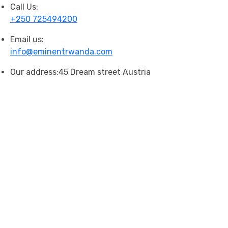
Call Us:
+250 725494200
Email us:
info@eminentrwanda.com
Our address:
45 Dream street Austria