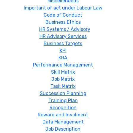
Miscelleneous
Important of act under Labour Law
Code of Conduct
Business Ethics
HR Systems / Advisory
HR Advisory Services
Business Targets
KPI
KRA
Performance Management
Skill Matrix
Job Matrix
Task Matrix
Succession Planning
Training Plan
Recognition
Reward and Involment
Data Management
Job Description