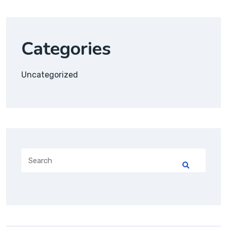
Categories
Uncategorized