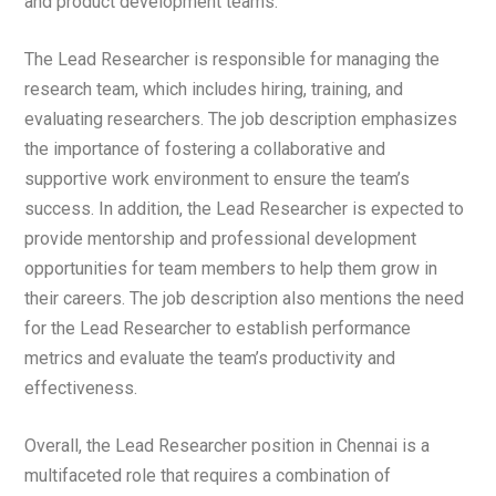
and product development teams.
The Lead Researcher is responsible for managing the
research team, which includes hiring, training, and
evaluating researchers. The job description emphasizes
the importance of fostering a collaborative and
supportive work environment to ensure the team’s
success. In addition, the Lead Researcher is expected to
provide mentorship and professional development
opportunities for team members to help them grow in
their careers. The job description also mentions the need
for the Lead Researcher to establish performance
metrics and evaluate the team’s productivity and
effectiveness.
Overall, the Lead Researcher position in Chennai is a
multifaceted role that requires a combination of