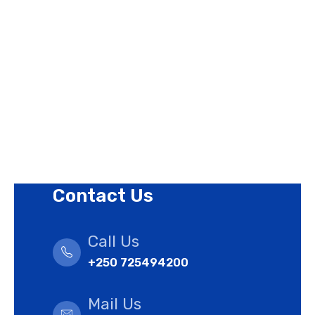
Contact Us
Privacy Policy
Revision Policy
Terms of Use Policy
Refund Policy
Cookies Policy
Contact Us
Call Us
+250 725494200
Mail Us