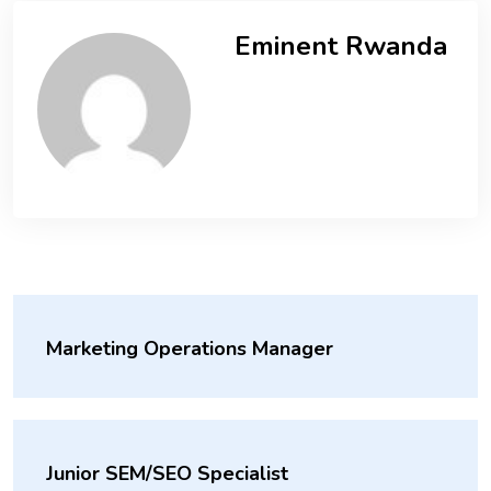
Eminent Rwanda
Marketing Operations Manager
Junior SEM/SEO Specialist