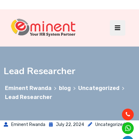
Lead Researcher
Eminent Rwanda
blog
Uncategorized
>
>
>
Lead Researcher
Eminent Rwanda
July 22, 2024
Uncategorized