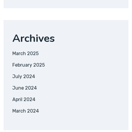
Archives
March 2025
February 2025
July 2024
June 2024
April 2024
March 2024