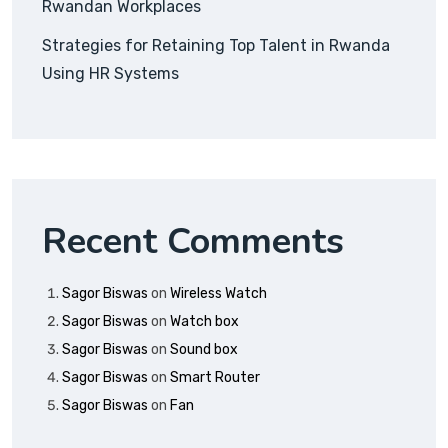
Rwandan Workplaces
Strategies for Retaining Top Talent in Rwanda
Using HR Systems
Recent Comments
Sagor Biswas
on
Wireless Watch
Sagor Biswas
on
Watch box
Sagor Biswas
on
Sound box
Sagor Biswas
on
Smart Router
Sagor Biswas
on
Fan