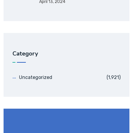
April 13, 2024
Category
Uncategorized
(1,921)