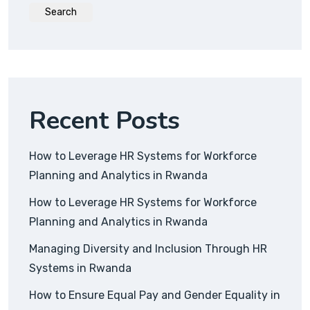
Search
Recent Posts
How to Leverage HR Systems for Workforce
Planning and Analytics in Rwanda
How to Leverage HR Systems for Workforce
Planning and Analytics in Rwanda
Managing Diversity and Inclusion Through HR
Systems in Rwanda
How to Ensure Equal Pay and Gender Equality in