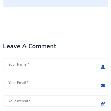
Leave A Comment