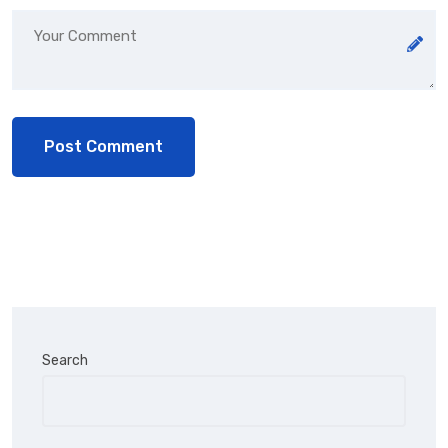
Search