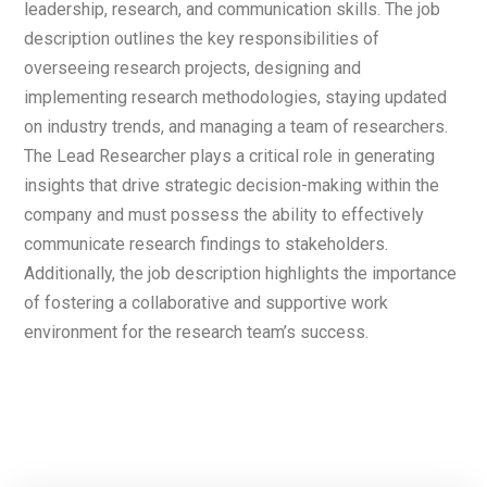
leadership, research, and communication skills. The job
description outlines the key responsibilities of
overseeing research projects, designing and
implementing research methodologies, staying updated
on industry trends, and managing a team of researchers.
The Lead Researcher plays a critical role in generating
insights that drive strategic decision-making within the
company and must possess the ability to effectively
communicate research findings to stakeholders.
Additionally, the job description highlights the importance
of fostering a collaborative and supportive work
environment for the research team’s success.