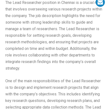
The Lead Researcher position in Chennai is a crucial role
that involves overseeing various research projects within
the company. The job description highlights the need for
someone with strong leadership skills to guide and
manage a team of researchers. The Lead Researcher is
responsible for setting research goals, developing
research methodologies, and ensuring that projects are
completed on time and within budget. Additionally, the
role involves collaborating with other departments to
integrate research findings into the company’s overall
strategy.
One of the main responsibilities of the Lead Researcher
is to design and implement research projects that align
with the company’s objectives. This includes identifying
key research questions, developing research plans, and
selecting appropriate data collection methods. The Lead