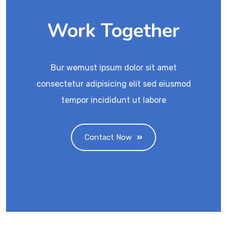
Work Together
Bur wemust ipsum dolor sit amet
consectetur adipisicing elit sed eiusmod
tempor incididunt ut labore
Contact Now