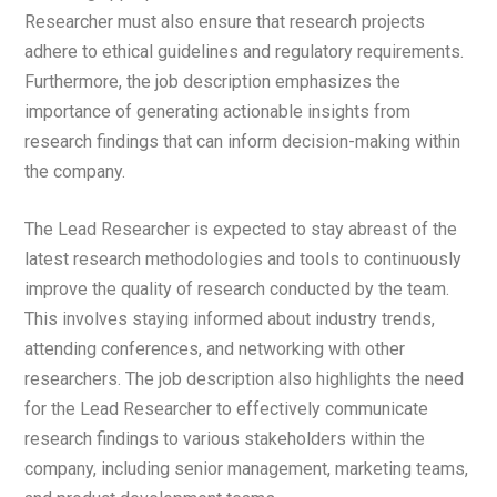
Researcher must also ensure that research projects
adhere to ethical guidelines and regulatory requirements.
Furthermore, the job description emphasizes the
importance of generating actionable insights from
research findings that can inform decision-making within
the company.
The Lead Researcher is expected to stay abreast of the
latest research methodologies and tools to continuously
improve the quality of research conducted by the team.
This involves staying informed about industry trends,
attending conferences, and networking with other
researchers. The job description also highlights the need
for the Lead Researcher to effectively communicate
research findings to various stakeholders within the
company, including senior management, marketing teams,