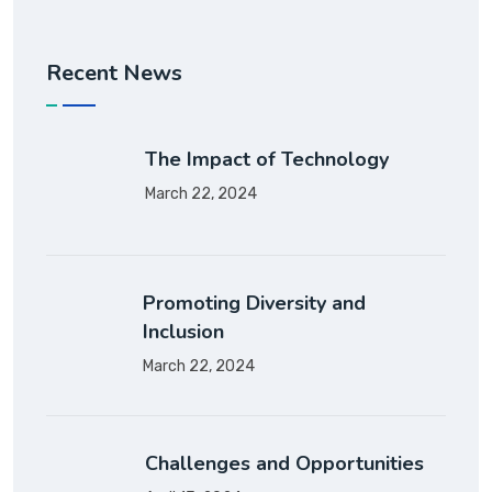
Recent News
The Impact of Technology
March 22, 2024
Promoting Diversity and
Inclusion
March 22, 2024
Challenges and Opportunities