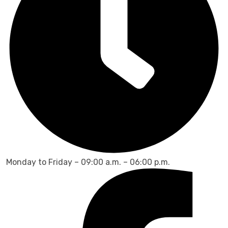
Monday to Friday – 09:00 a.m. – 06:00 p.m.