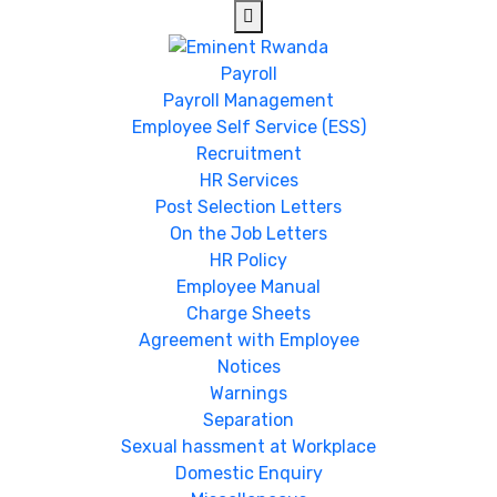
Payroll
Payroll Management
Employee Self Service (ESS)
Recruitment
HR Services
Post Selection Letters
On the Job Letters
HR Policy
Employee Manual
Charge Sheets
Agreement with Employee
Notices
Warnings
Separation
Sexual hassment at Workplace
Domestic Enquiry