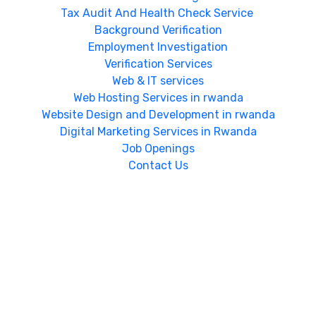
Tax Audit And Health Check Service
Background Verification
Employment Investigation
Verification Services
Web & IT services
Web Hosting Services in rwanda
Website Design and Development in rwanda
Digital Marketing Services in Rwanda
Job Openings
Contact Us