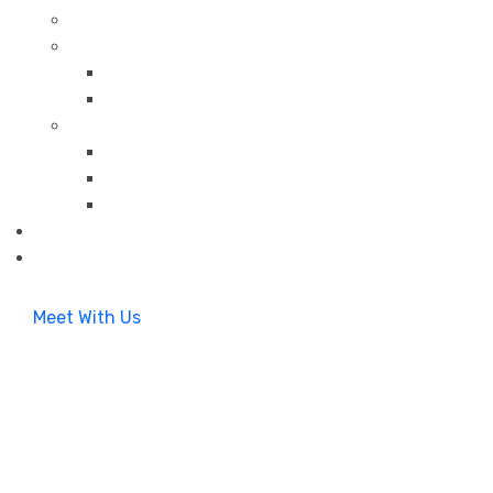
Meet With Us