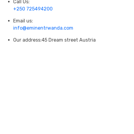
Call Us:
+250 725494200
Email us:
info@eminentrwanda.com
Our address:
45 Dream street Austria