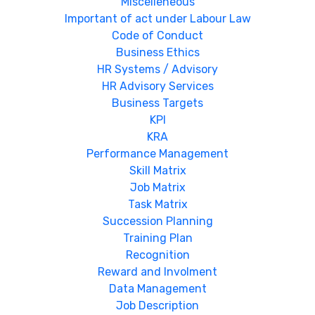
Miscelleneous
Important of act under Labour Law
Code of Conduct
Business Ethics
HR Systems / Advisory
HR Advisory Services
Business Targets
KPI
KRA
Performance Management
Skill Matrix
Job Matrix
Task Matrix
Succession Planning
Training Plan
Recognition
Reward and Involment
Data Management
Job Description