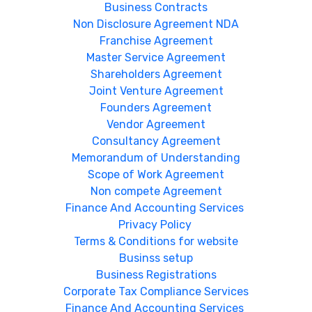
Business Contracts
Non Disclosure Agreement NDA
Franchise Agreement
Master Service Agreement
Shareholders Agreement
Joint Venture Agreement
Founders Agreement
Vendor Agreement
Consultancy Agreement
Memorandum of Understanding
Scope of Work Agreement
Non compete Agreement
Finance And Accounting Services
Privacy Policy
Terms & Conditions for website
Businss setup
Business Registrations
Corporate Tax Compliance Services
Finance And Accounting Services