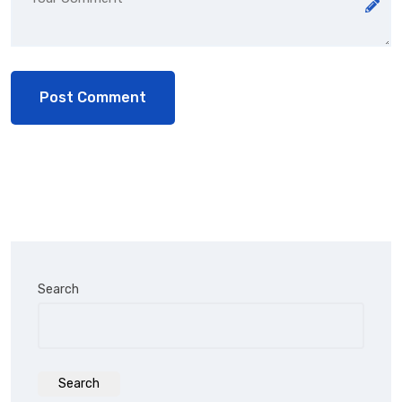
Search
Search