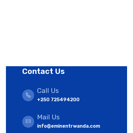
Privacy Policy
Revision Policy
Terms of Use Policy
Refund Policy
Cookies Policy
Contact Us
Call Us
+250 725494200
Mail Us
info@eminentrwanda.com