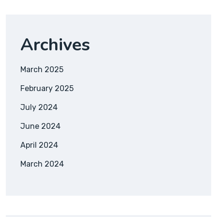
Archives
March 2025
February 2025
July 2024
June 2024
April 2024
March 2024