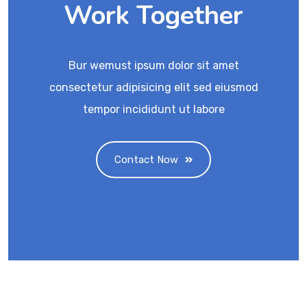
Work Together
Bur wemust ipsum dolor sit amet
consectetur adipisicing elit sed eiusmod
tempor incididunt ut labore
Contact Now