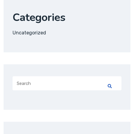
Categories
Uncategorized