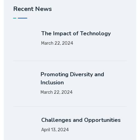
Recent News
The Impact of Technology
March 22, 2024
Promoting Diversity and
Inclusion
March 22, 2024
Challenges and Opportunities
April 13, 2024