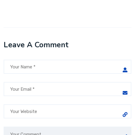
Leave A Comment