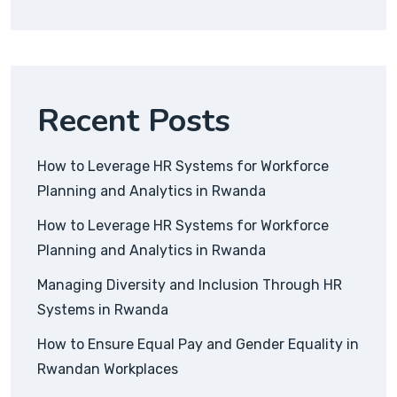
Recent Posts
How to Leverage HR Systems for Workforce
Planning and Analytics in Rwanda
How to Leverage HR Systems for Workforce
Planning and Analytics in Rwanda
Managing Diversity and Inclusion Through HR
Systems in Rwanda
How to Ensure Equal Pay and Gender Equality in
Rwandan Workplaces