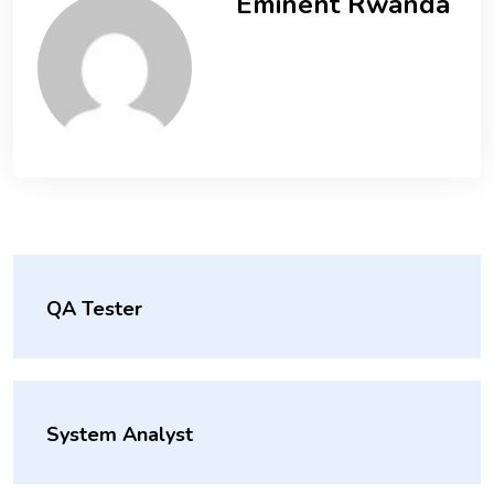
Eminent Rwanda
QA Tester
System Analyst