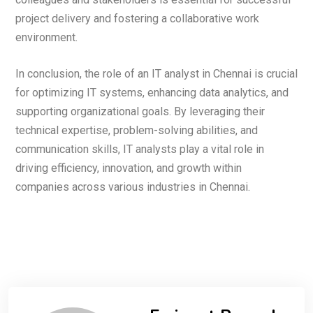
project delivery and fostering a collaborative work
environment.
In conclusion, the role of an IT analyst in Chennai is crucial
for optimizing IT systems, enhancing data analytics, and
supporting organizational goals. By leveraging their
technical expertise, problem-solving abilities, and
communication skills, IT analysts play a vital role in
driving efficiency, innovation, and growth within
companies across various industries in Chennai.