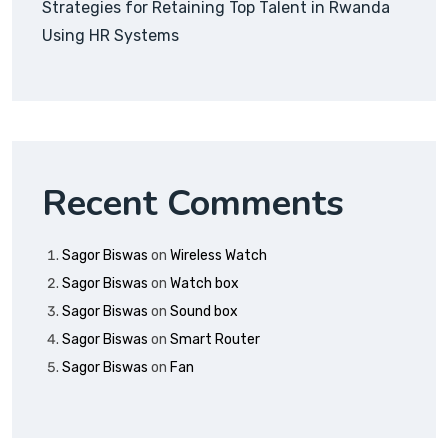
Strategies for Retaining Top Talent in Rwanda
Using HR Systems
Recent Comments
Sagor Biswas
on
Wireless Watch
Sagor Biswas
on
Watch box
Sagor Biswas
on
Sound box
Sagor Biswas
on
Smart Router
Sagor Biswas
on
Fan