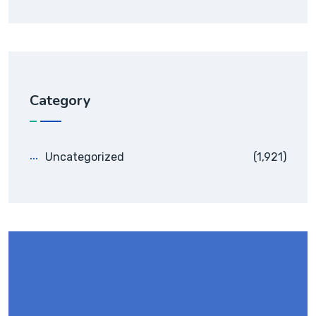
Category
Uncategorized
(1,921)