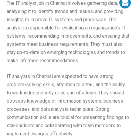
The IT analyst job in Chennai involves gathering data,
analysing it to identify trends and issues, and providing
insights to improve IT systems and processes. The
analyst is responsible for evaluating an organization’s IT
systems, recommending improvements, and ensuring that
systems meet business requirements. They must also
stay up-to-date on emerging technologies and trends to
make informed recommendations.
IT analysts in Chennai are expected to have strong
problem-solving skills, attention to detail, and the ability
to work independently or as part of a team. They should
possess knowledge of information systems, business
processes, and data analysis techniques. Strong
communication skills are crucial for presenting findings to
stakeholders and collaborating with team members to
implement changes effectively.