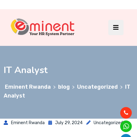
IT Analyst
Eminent Rwanda
blog
Uncategorized
IT
>
>
>
Analyst
Eminent Rwanda
July 29, 2024
Uncategorized