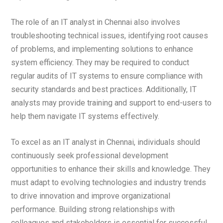
The role of an IT analyst in Chennai also involves
troubleshooting technical issues, identifying root causes
of problems, and implementing solutions to enhance
system efficiency. They may be required to conduct
regular audits of IT systems to ensure compliance with
security standards and best practices. Additionally, IT
analysts may provide training and support to end-users to
help them navigate IT systems effectively.
To excel as an IT analyst in Chennai, individuals should
continuously seek professional development
opportunities to enhance their skills and knowledge. They
must adapt to evolving technologies and industry trends
to drive innovation and improve organizational
performance. Building strong relationships with
colleagues and stakeholders is essential for successful