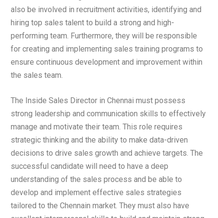
also be involved in recruitment activities, identifying and
hiring top sales talent to build a strong and high-
performing team. Furthermore, they will be responsible
for creating and implementing sales training programs to
ensure continuous development and improvement within
the sales team.
The Inside Sales Director in Chennai must possess
strong leadership and communication skills to effectively
manage and motivate their team. This role requires
strategic thinking and the ability to make data-driven
decisions to drive sales growth and achieve targets. The
successful candidate will need to have a deep
understanding of the sales process and be able to
develop and implement effective sales strategies
tailored to the Chennain market. They must also have