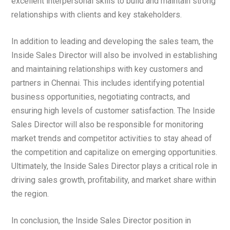
excellent interpersonal skills to build and maintain strong
relationships with clients and key stakeholders.
In addition to leading and developing the sales team, the
Inside Sales Director will also be involved in establishing
and maintaining relationships with key customers and
partners in Chennai. This includes identifying potential
business opportunities, negotiating contracts, and
ensuring high levels of customer satisfaction. The Inside
Sales Director will also be responsible for monitoring
market trends and competitor activities to stay ahead of
the competition and capitalize on emerging opportunities.
Ultimately, the Inside Sales Director plays a critical role in
driving sales growth, profitability, and market share within
the region.
In conclusion, the Inside Sales Director position in