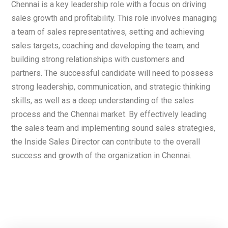
Chennai is a key leadership role with a focus on driving
sales growth and profitability. This role involves managing
a team of sales representatives, setting and achieving
sales targets, coaching and developing the team, and
building strong relationships with customers and
partners. The successful candidate will need to possess
strong leadership, communication, and strategic thinking
skills, as well as a deep understanding of the sales
process and the Chennai market. By effectively leading
the sales team and implementing sound sales strategies,
the Inside Sales Director can contribute to the overall
success and growth of the organization in Chennai.