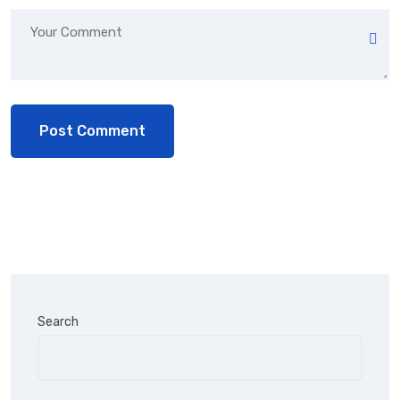
Search