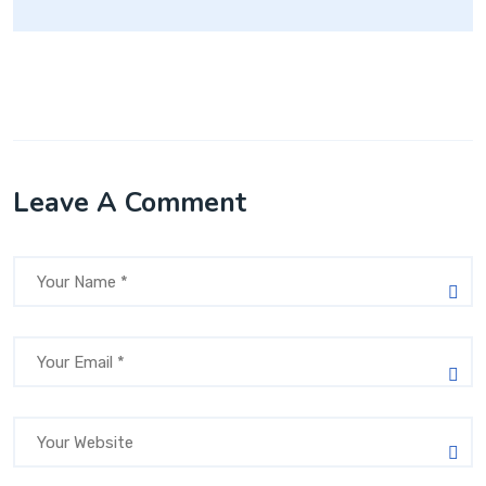
Leave A Comment