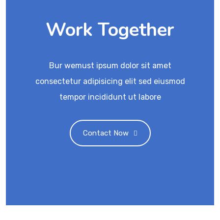
Work Together
Bur wemust ipsum dolor sit amet
consectetur adipisicing elit sed eiusmod
tempor incididunt ut labore
Contact Now