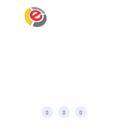
Eminent Business Solutions Ltd is a Payroll
Outsourcing, HR Strategic Partner Advisor for
Corporates, Documentation, Compliance
Management and Recruitment for start-ups
business, small business and mid-size
companies in Rwanda
Social Media
Page Links