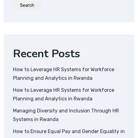
Search
Recent Posts
How to Leverage HR Systems for Workforce
Planning and Analytics in Rwanda
How to Leverage HR Systems for Workforce
Planning and Analytics in Rwanda
Managing Diversity and Inclusion Through HR
Systems in Rwanda
How to Ensure Equal Pay and Gender Equality in