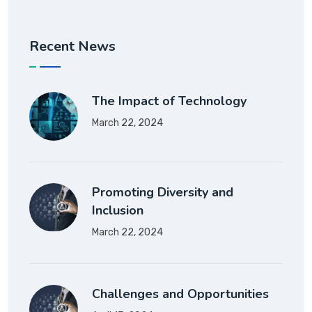
Recent News
The Impact of Technology
March 22, 2024
Promoting Diversity and
Inclusion
March 22, 2024
Challenges and Opportunities