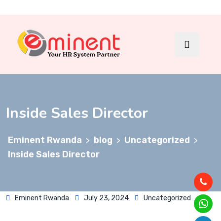
Inside Sales Director
Eminent Rwanda
blog
Uncategorized
>
>
>
Inside Sales Director
Eminent Rwanda
July 23, 2024
Uncategorized