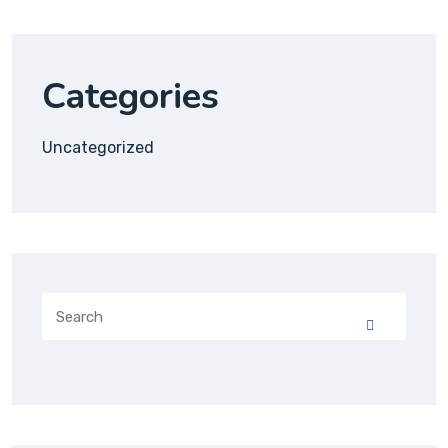
Categories
Uncategorized