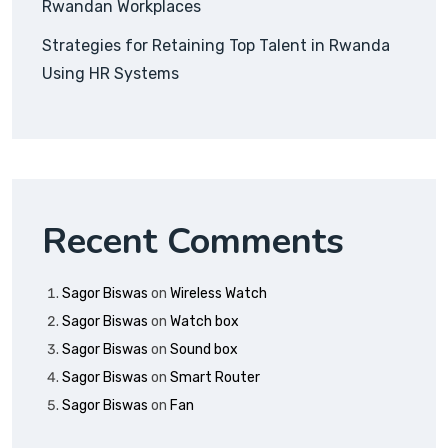
Rwandan Workplaces
Strategies for Retaining Top Talent in Rwanda
Using HR Systems
Recent Comments
Sagor Biswas
on
Wireless Watch
Sagor Biswas
on
Watch box
Sagor Biswas
on
Sound box
Sagor Biswas
on
Smart Router
Sagor Biswas
on
Fan