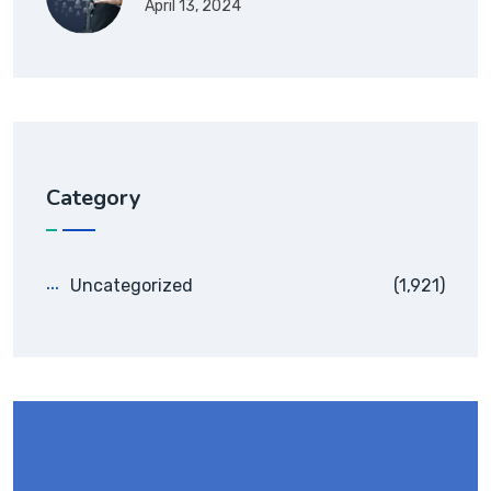
April 13, 2024
Category
Uncategorized
(1,921)