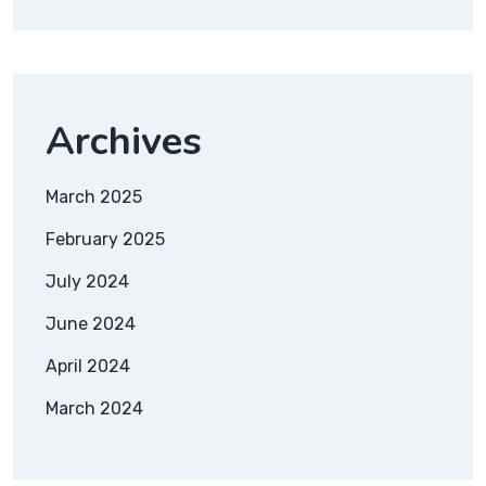
Archives
March 2025
February 2025
July 2024
June 2024
April 2024
March 2024