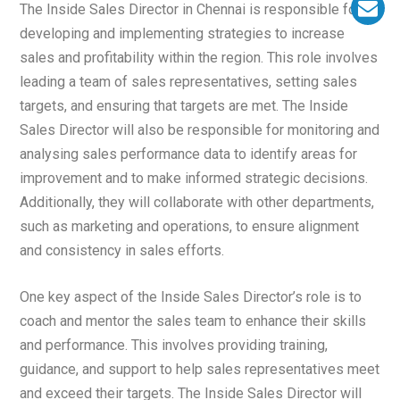
The Inside Sales Director in Chennai is responsible for
developing and implementing strategies to increase
sales and profitability within the region. This role involves
leading a team of sales representatives, setting sales
targets, and ensuring that targets are met. The Inside
Sales Director will also be responsible for monitoring and
analysing sales performance data to identify areas for
improvement and to make informed strategic decisions.
Additionally, they will collaborate with other departments,
such as marketing and operations, to ensure alignment
and consistency in sales efforts.
One key aspect of the Inside Sales Director’s role is to
coach and mentor the sales team to enhance their skills
and performance. This involves providing training,
guidance, and support to help sales representatives meet
and exceed their targets. The Inside Sales Director will