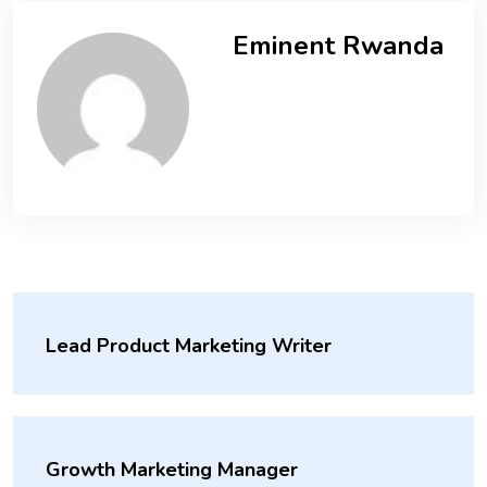
Eminent Rwanda
Lead Product Marketing Writer
Growth Marketing Manager