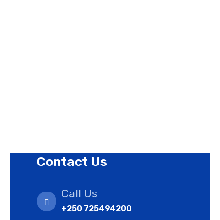
About Us
Contact Us
Privacy Policy
Revision Policy
Terms of Use Policy
Refund Policy
Cookies Policy
Contact Us
Call Us
+250 725494200