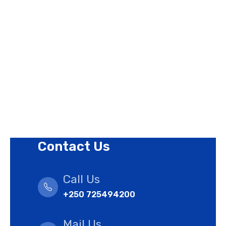
Contact Us
Privacy Policy
Revision Policy
Terms of Use Policy
Refund Policy
Cookies Policy
Contact Us
Call Us
+250 725494200
Mail Us