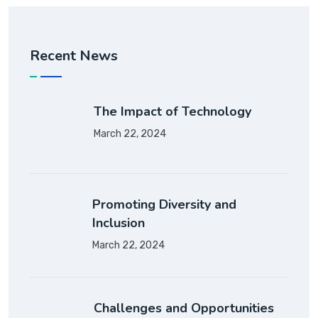
Recent News
The Impact of Technology
March 22, 2024
Promoting Diversity and
Inclusion
March 22, 2024
Challenges and Opportunities