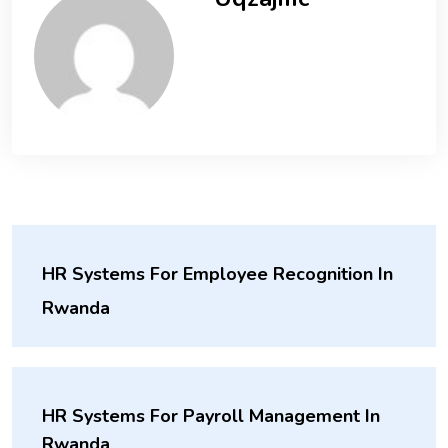
HR Systems For Employee Recognition In
Rwanda
HR Systems For Payroll Management In
Rwanda