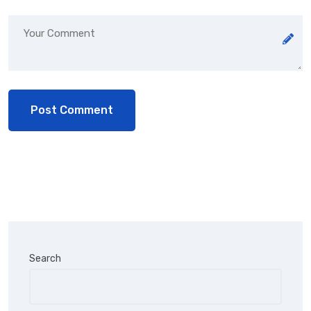
Search