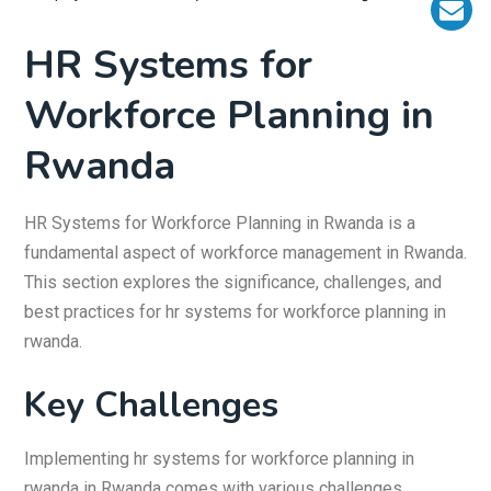
HR Systems for
Workforce Planning in
Rwanda
HR Systems for Workforce Planning in Rwanda is a
fundamental aspect of workforce management in Rwanda.
This section explores the significance, challenges, and
best practices for hr systems for workforce planning in
rwanda.
Key Challenges
Implementing hr systems for workforce planning in
rwanda in Rwanda comes with various challenges,