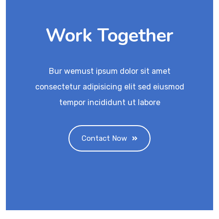
Work Together
Bur wemust ipsum dolor sit amet
consectetur adipisicing elit sed eiusmod
tempor incididunt ut labore
Contact Now