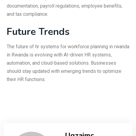
documentation, payroll regulations, employee benefits,
and tax compliance.
Future Trends
The future of hr systems for workforce planning in rwanda
in Rwanda is evolving with AI-driven HR systems,
automation, and cloud-based solutions. Businesses
should stay updated with emerging trends to optimize
their HR functions.
Uqzajmc