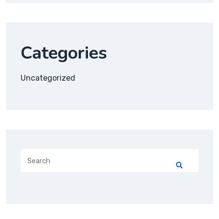
Categories
Uncategorized