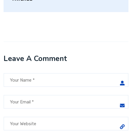
Leave A Comment