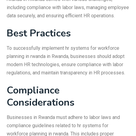
including compliance with labor laws, managing employee
data securely, and ensuring efficient HR operations.
Best Practices
To successfully implement hr systems for workforce
planning in rwanda in Rwanda, businesses should adopt
modern HR technologies, ensure compliance with labor
regulations, and maintain transparency in HR processes.
Compliance
Considerations
Businesses in Rwanda must adhere to labor laws and
compliance guidelines related to hr systems for
workforce planning in rwanda. This includes proper