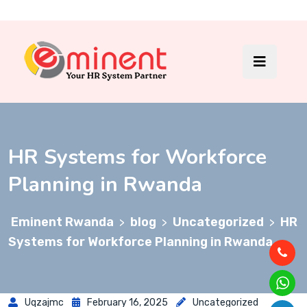
HR Systems for Workforce
Planning in Rwanda
Eminent Rwanda
blog
Uncategorized
HR
>
>
>
Systems for Workforce Planning in Rwanda
Uqzajmc
February 16, 2025
Uncategorized