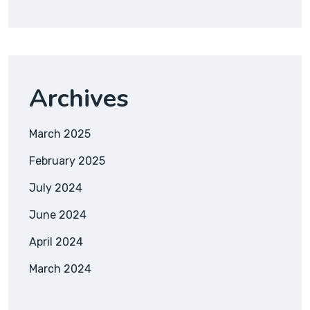
Archives
March 2025
February 2025
July 2024
June 2024
April 2024
March 2024