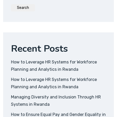
Search
Recent Posts
How to Leverage HR Systems for Workforce
Planning and Analytics in Rwanda
How to Leverage HR Systems for Workforce
Planning and Analytics in Rwanda
Managing Diversity and Inclusion Through HR
Systems in Rwanda
How to Ensure Equal Pay and Gender Equality in