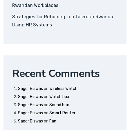
Rwandan Workplaces
Strategies for Retaining Top Talent in Rwanda
Using HR Systems
Recent Comments
Sagor Biswas
on
Wireless Watch
Sagor Biswas
on
Watch box
Sagor Biswas
on
Sound box
Sagor Biswas
on
Smart Router
Sagor Biswas
on
Fan