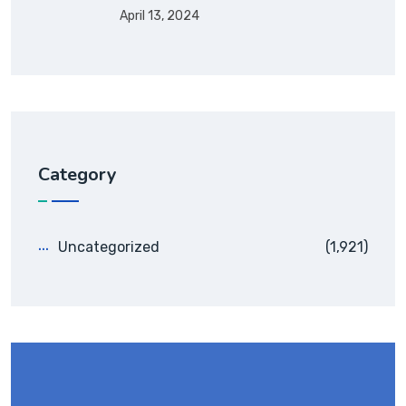
April 13, 2024
Category
Uncategorized
(1,921)