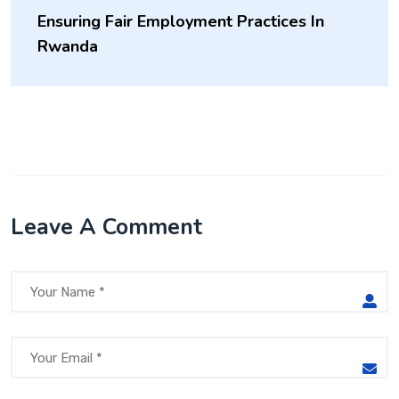
Ensuring Fair Employment Practices In
Rwanda
Leave A Comment