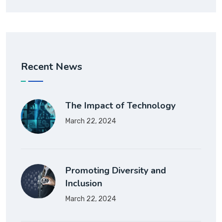
Recent News
The Impact of Technology
March 22, 2024
Promoting Diversity and
Inclusion
March 22, 2024