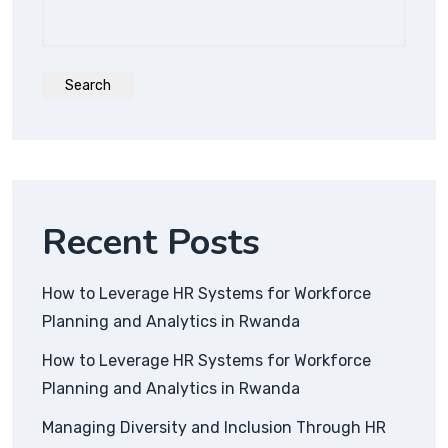
Search
Recent Posts
How to Leverage HR Systems for Workforce
Planning and Analytics in Rwanda
How to Leverage HR Systems for Workforce
Planning and Analytics in Rwanda
Managing Diversity and Inclusion Through HR