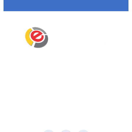
Eminent Business Solutions Ltd is a Payroll
Outsourcing, HR Strategic Partner Advisor for
Corporates, Documentation, Compliance
Management and Recruitment for start-ups
business, small business and mid-size
companies in Rwanda
Social Media