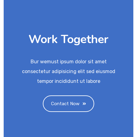
Work Together
Bur wemust ipsum dolor sit amet
consectetur adipisicing elit sed eiusmod
tempor incididunt ut labore
Contact Now