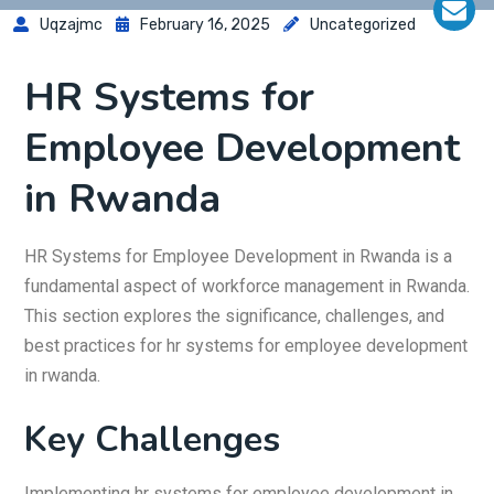
Uqzajmc
February 16, 2025
Uncategorized
HR Systems for
Employee Development
in Rwanda
HR Systems for Employee Development in Rwanda is a
fundamental aspect of workforce management in Rwanda.
This section explores the significance, challenges, and
best practices for hr systems for employee development
in rwanda.
Key Challenges
Implementing hr systems for employee development in