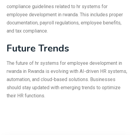
compliance guidelines related to hr systems for
employee development in rwanda. This includes proper
documentation, payroll regulations, employee benefits,
and tax compliance.
Future Trends
The future of hr systems for employee development in
rwanda in Rwanda is evolving with AI-driven HR systems,
automation, and cloud-based solutions. Businesses
should stay updated with emerging trends to optimize
their HR functions.