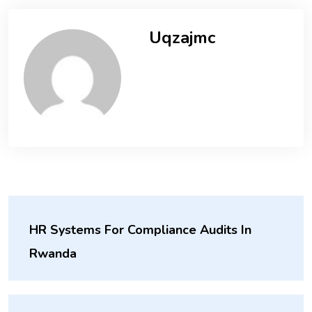
Uqzajmc
HR Systems For Compliance Audits In
Rwanda