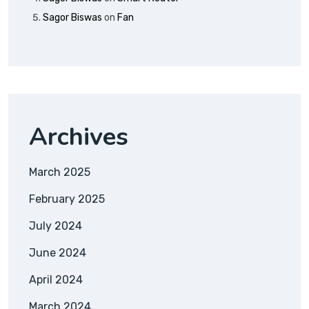
Sagor Biswas
on
Fan
Archives
March 2025
February 2025
July 2024
June 2024
April 2024
March 2024