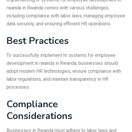
rwanda in Rwanda comes with various challenges,
including compliance with labor laws, managing employee
data securely, and ensuring efficient HR operations.
Best Practices
To successfully implement hr systems for employee
development in rwanda in Rwanda, businesses should
adopt modern HR technologies, ensure compliance with
labor regulations, and maintain transparency in HR
processes.
Compliance
Considerations
Businesses in Rwanda must adhere to labor laws and