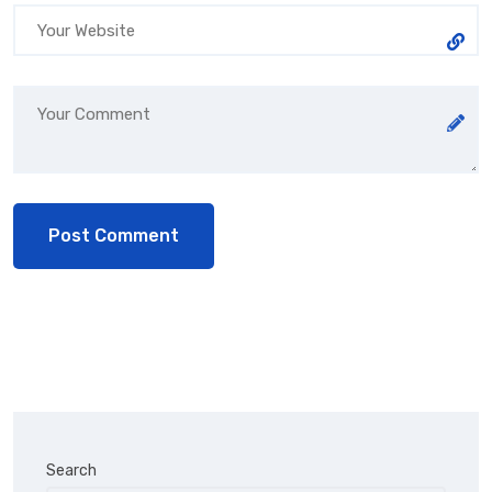
Search