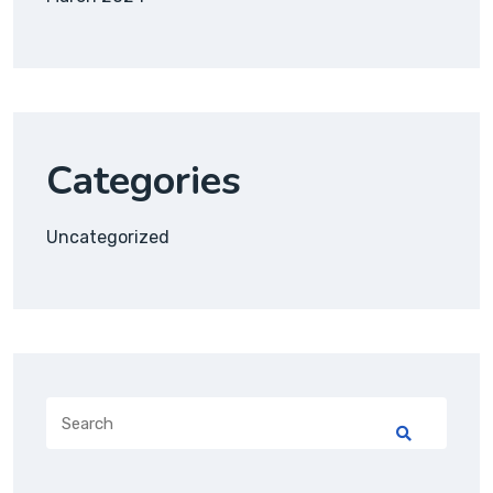
Categories
Uncategorized