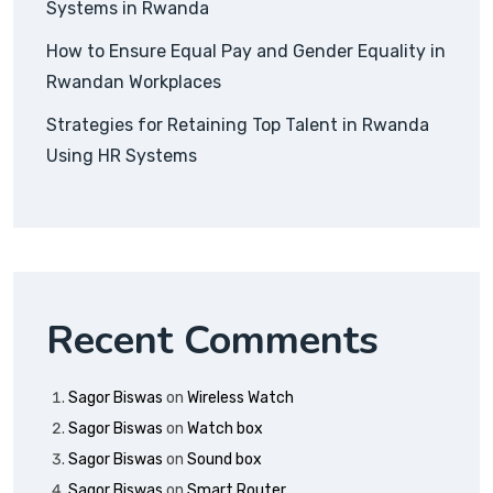
Systems in Rwanda
How to Ensure Equal Pay and Gender Equality in
Rwandan Workplaces
Strategies for Retaining Top Talent in Rwanda
Using HR Systems
Recent Comments
Sagor Biswas
on
Wireless Watch
Sagor Biswas
on
Watch box
Sagor Biswas
on
Sound box
Sagor Biswas
on
Smart Router