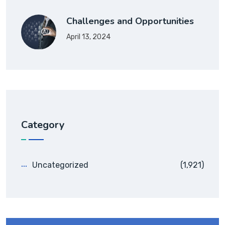
Challenges and Opportunities
April 13, 2024
Category
Uncategorized
(1,921)