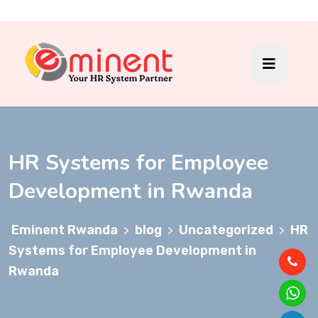
HR Systems for Employee
Development in Rwanda
Eminent Rwanda
blog
Uncategorized
HR
>
>
>
Systems for Employee Development in
Rwanda