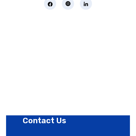
Page Links
About Us
Contact Us
Privacy Policy
Revision Policy
Terms of Use Policy
Refund Policy
Cookies Policy
Contact Us