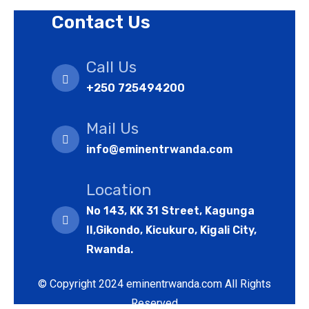
Contact Us
Call Us
+250 725494200
Mail Us
info@eminentrwanda.com
Location
No 143, KK 31 Street, Kagunga
II,Gikondo, Kicukuro, Kigali City,
Rwanda.
© Copyright 2024 eminentrwanda.com All Rights
Reserved