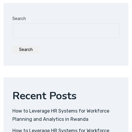
Search
Search
Recent Posts
How to Leverage HR Systems for Workforce
Planning and Analytics in Rwanda
How to Leverage HR Systems for Workforce