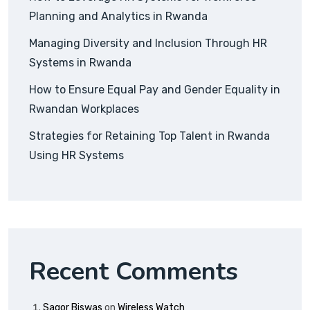
Planning and Analytics in Rwanda
Managing Diversity and Inclusion Through HR
Systems in Rwanda
How to Ensure Equal Pay and Gender Equality in
Rwandan Workplaces
Strategies for Retaining Top Talent in Rwanda
Using HR Systems
Recent Comments
Sagor Biswas
on
Wireless Watch