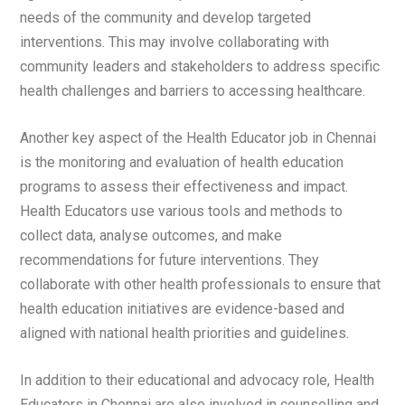
needs of the community and develop targeted
interventions. This may involve collaborating with
community leaders and stakeholders to address specific
health challenges and barriers to accessing healthcare.
Another key aspect of the Health Educator job in Chennai
is the monitoring and evaluation of health education
programs to assess their effectiveness and impact.
Health Educators use various tools and methods to
collect data, analyse outcomes, and make
recommendations for future interventions. They
collaborate with other health professionals to ensure that
health education initiatives are evidence-based and
aligned with national health priorities and guidelines.
In addition to their educational and advocacy role, Health
Educators in Chennai are also involved in counselling and