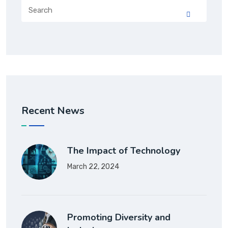
Recent News
The Impact of Technology
March 22, 2024
Promoting Diversity and