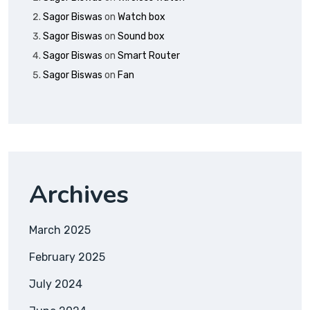
Sagor Biswas
on
Watch box
Sagor Biswas
on
Sound box
Sagor Biswas
on
Smart Router
Sagor Biswas
on
Fan
Archives
March 2025
February 2025
July 2024