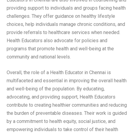
providing support to individuals and groups facing health
challenges. They offer guidance on healthy lifestyle
choices, help individuals manage chronic conditions, and
provide referrals to healthcare services when needed.
Health Educators also advocate for policies and
programs that promote health and well-being at the
community and national levels.
Overall, the role of a Health Educator in Chennai is
multifaceted and essential in improving the overall health
and well-being of the population. By educating,
advocating, and providing support, Health Educators
contribute to creating healthier communities and reducing
the burden of preventable diseases. Their work is guided
by a commitment to health equity, social justice, and
empowering individuals to take control of their health