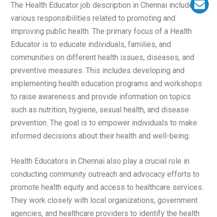
The Health Educator job description in Chennai includes
various responsibilities related to promoting and
improving public health. The primary focus of a Health
Educator is to educate individuals, families, and
communities on different health issues, diseases, and
preventive measures. This includes developing and
implementing health education programs and workshops
to raise awareness and provide information on topics
such as nutrition, hygiene, sexual health, and disease
prevention. The goal is to empower individuals to make
informed decisions about their health and well-being.
Health Educators in Chennai also play a crucial role in
conducting community outreach and advocacy efforts to
promote health equity and access to healthcare services.
They work closely with local organizations, government
agencies, and healthcare providers to identify the health