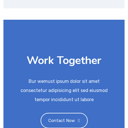
Work Together
Bur wemust ipsum dolor sit amet
consectetur adipisicing elit sed eiusmod
tempor incididunt ut labore
Contact Now