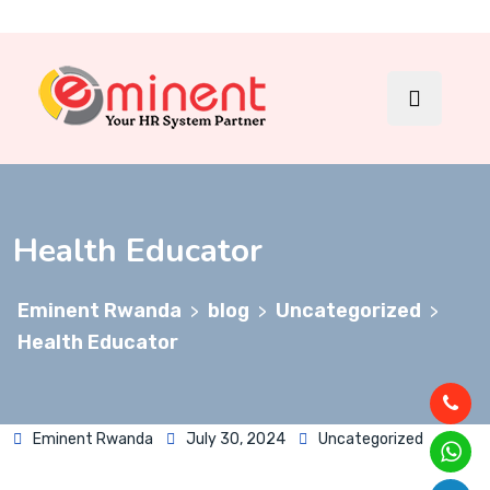
Health Educator
Eminent Rwanda
blog
Uncategorized
>
>
>
Health Educator
Eminent Rwanda
July 30, 2024
Uncategorized