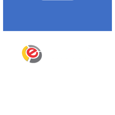
Eminent Business Solutions Ltd is a Payroll
Outsourcing, HR Strategic Partner Advisor for
Corporates, Documentation, Compliance
Management and Recruitment for start-ups
business, small business and mid-size
companies in Rwanda