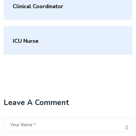
Clinical Coordinator
ICU Nurse
Leave A Comment