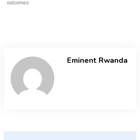
outcomes.
Eminent Rwanda