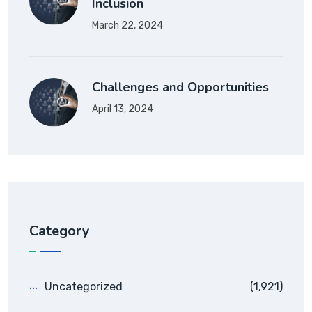
Inclusion
March 22, 2024
Challenges and Opportunities
April 13, 2024
Category
Uncategorized
(1,921)