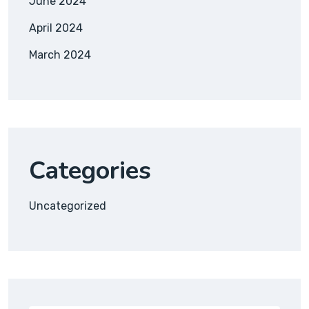
June 2024
April 2024
March 2024
Categories
Uncategorized