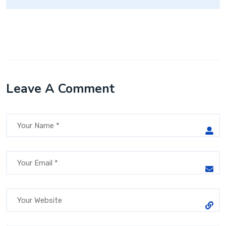
Leave A Comment