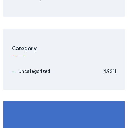
Category
Uncategorized
(1,921)