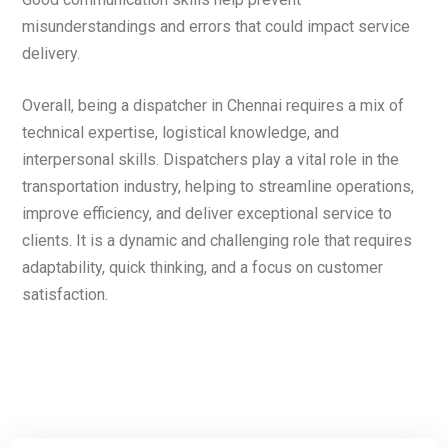
misunderstandings and errors that could impact service
delivery.
Overall, being a dispatcher in Chennai requires a mix of
technical expertise, logistical knowledge, and
interpersonal skills. Dispatchers play a vital role in the
transportation industry, helping to streamline operations,
improve efficiency, and deliver exceptional service to
clients. It is a dynamic and challenging role that requires
adaptability, quick thinking, and a focus on customer
satisfaction.