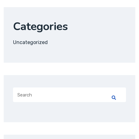
Categories
Uncategorized