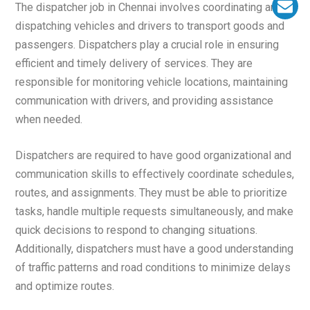
The dispatcher job in Chennai involves coordinating and
dispatching vehicles and drivers to transport goods and
passengers. Dispatchers play a crucial role in ensuring
efficient and timely delivery of services. They are
responsible for monitoring vehicle locations, maintaining
communication with drivers, and providing assistance
when needed.
Dispatchers are required to have good organizational and
communication skills to effectively coordinate schedules,
routes, and assignments. They must be able to prioritize
tasks, handle multiple requests simultaneously, and make
quick decisions to respond to changing situations.
Additionally, dispatchers must have a good understanding
of traffic patterns and road conditions to minimize delays
and optimize routes.