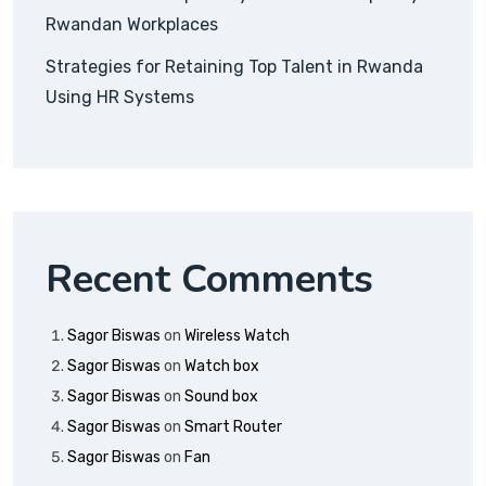
Rwandan Workplaces
Strategies for Retaining Top Talent in Rwanda
Using HR Systems
Recent Comments
Sagor Biswas
on
Wireless Watch
Sagor Biswas
on
Watch box
Sagor Biswas
on
Sound box
Sagor Biswas
on
Smart Router
Sagor Biswas
on
Fan