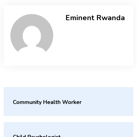
Eminent Rwanda
Community Health Worker