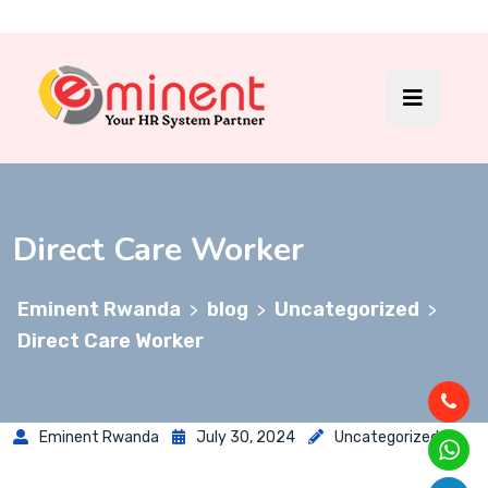
Direct Care Worker
Eminent Rwanda
blog
Uncategorized
>
>
>
Direct Care Worker
Eminent Rwanda
July 30, 2024
Uncategorized