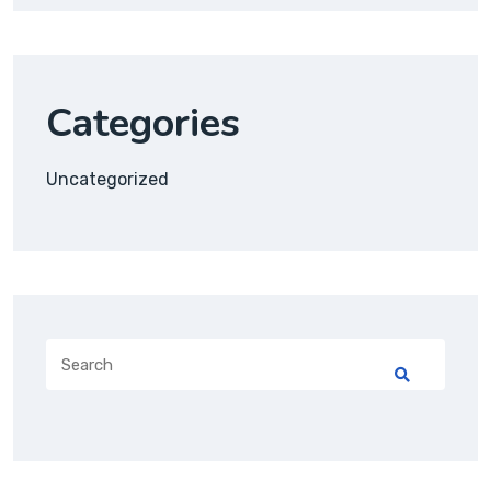
Categories
Uncategorized