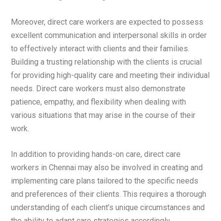
Moreover, direct care workers are expected to possess
excellent communication and interpersonal skills in order
to effectively interact with clients and their families.
Building a trusting relationship with the clients is crucial
for providing high-quality care and meeting their individual
needs. Direct care workers must also demonstrate
patience, empathy, and flexibility when dealing with
various situations that may arise in the course of their
work.
In addition to providing hands-on care, direct care
workers in Chennai may also be involved in creating and
implementing care plans tailored to the specific needs
and preferences of their clients. This requires a thorough
understanding of each client’s unique circumstances and
the ability to adapt care strategies accordingly.