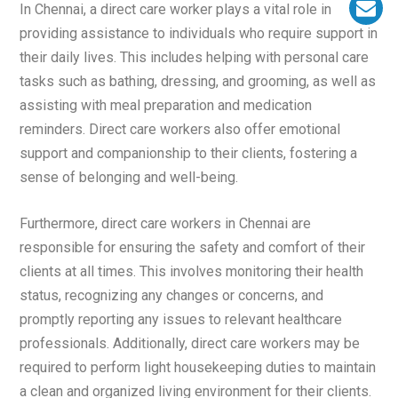
In Chennai, a direct care worker plays a vital role in
providing assistance to individuals who require support in
their daily lives. This includes helping with personal care
tasks such as bathing, dressing, and grooming, as well as
assisting with meal preparation and medication
reminders. Direct care workers also offer emotional
support and companionship to their clients, fostering a
sense of belonging and well-being.
Furthermore, direct care workers in Chennai are
responsible for ensuring the safety and comfort of their
clients at all times. This involves monitoring their health
status, recognizing any changes or concerns, and
promptly reporting any issues to relevant healthcare
professionals. Additionally, direct care workers may be
required to perform light housekeeping duties to maintain
a clean and organized living environment for their clients.