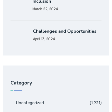
Inclusion
March 22, 2024
Challenges and Opportunities
April 13, 2024
Category
Uncategorized
(1,921)