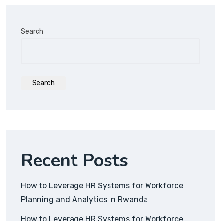
Search
Search
Recent Posts
How to Leverage HR Systems for Workforce
Planning and Analytics in Rwanda
How to Leverage HR Systems for Workforce