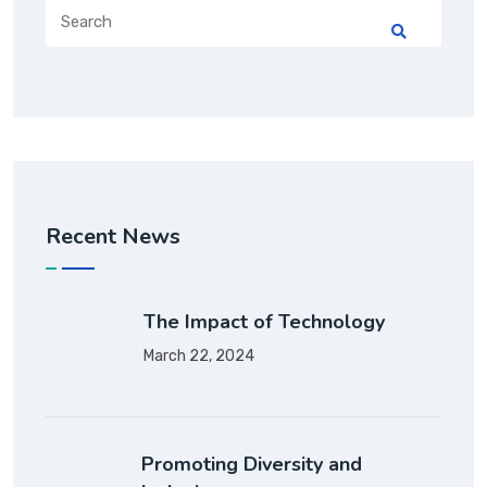
Recent News
The Impact of Technology
March 22, 2024
Promoting Diversity and