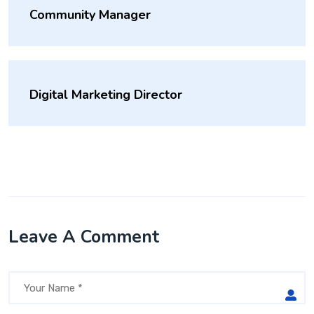
Community Manager
Digital Marketing Director
Leave A Comment