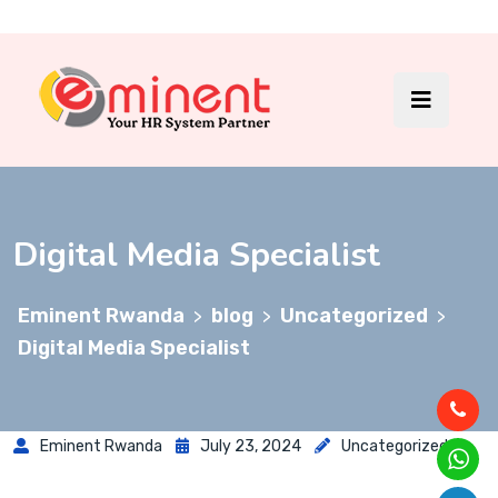
Digital Media Specialist
Eminent Rwanda
blog
Uncategorized
>
>
>
Digital Media Specialist
Eminent Rwanda
July 23, 2024
Uncategorized