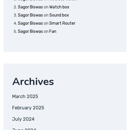
Sagor Biswas
on
Watch box
Sagor Biswas
on
Sound box
Sagor Biswas
on
Smart Router
Sagor Biswas
on
Fan
Archives
March 2025
February 2025
July 2024