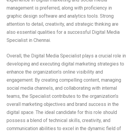
management is preferred, along with proficiency in
graphic design software and analytics tools. Strong
attention to detail, creativity, and strategic thinking are
also essential qualities for a successful Digital Media
Specialist in Chennai.
Overall, the Digital Media Specialist plays a crucial role in
developing and executing digital marketing strategies to
enhance the organization’s online visibility and
engagement. By creating compelling content, managing
social media channels, and collaborating with internal
teams, the Specialist contributes to the organization’s
overall marketing objectives and brand success in the
digital space. The ideal candidate for this role should
possess a blend of technical skills, creativity, and
communication abilities to excel in the dynamic field of