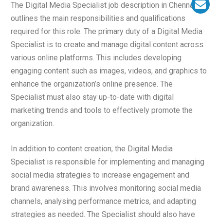
The Digital Media Specialist job description in Chennai
outlines the main responsibilities and qualifications
required for this role. The primary duty of a Digital Media
Specialist is to create and manage digital content across
various online platforms. This includes developing
engaging content such as images, videos, and graphics to
enhance the organization’s online presence. The
Specialist must also stay up-to-date with digital
marketing trends and tools to effectively promote the
organization.
In addition to content creation, the Digital Media
Specialist is responsible for implementing and managing
social media strategies to increase engagement and
brand awareness. This involves monitoring social media
channels, analysing performance metrics, and adapting
strategies as needed. The Specialist should also have