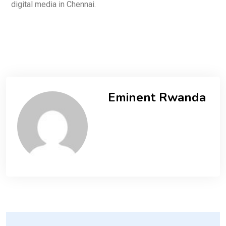
digital media in Chennai.
Eminent Rwanda