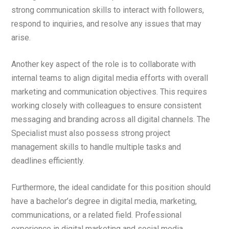
strong communication skills to interact with followers,
respond to inquiries, and resolve any issues that may
arise.
Another key aspect of the role is to collaborate with
internal teams to align digital media efforts with overall
marketing and communication objectives. This requires
working closely with colleagues to ensure consistent
messaging and branding across all digital channels. The
Specialist must also possess strong project
management skills to handle multiple tasks and
deadlines efficiently.
Furthermore, the ideal candidate for this position should
have a bachelor’s degree in digital media, marketing,
communications, or a related field. Professional
experience in digital marketing and social media