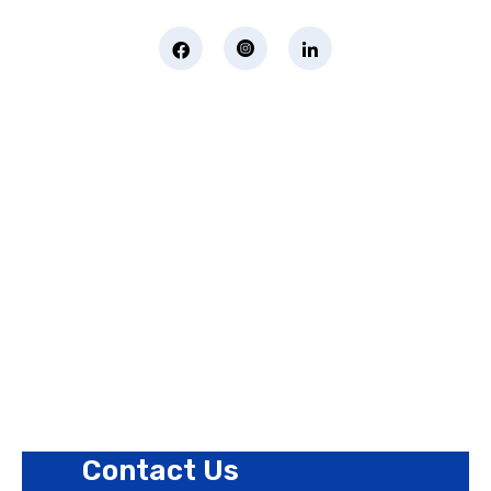
Page Links
About Us
Contact Us
Privacy Policy
Revision Policy
Terms of Use Policy
Refund Policy
Cookies Policy
Contact Us