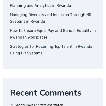
Planning and Analytics in Rwanda
Managing Diversity and Inclusion Through HR
Systems in Rwanda
How to Ensure Equal Pay and Gender Equality in
Rwandan Workplaces
Strategies for Retaining Top Talent in Rwanda
Using HR Systems
Recent Comments
Sagor Biswas
on
Wireless Watch