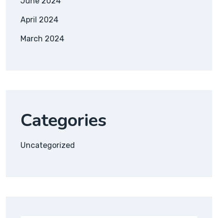
June 2024
April 2024
March 2024
Categories
Uncategorized