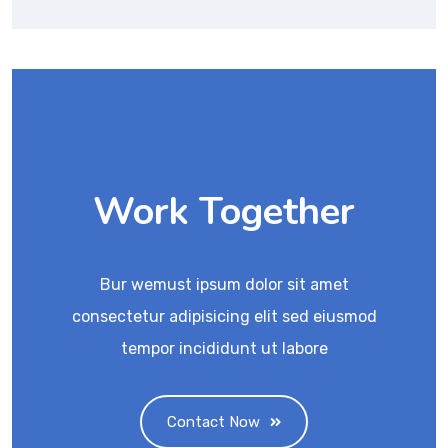
Work Together
Bur wemust ipsum dolor sit amet
consectetur adipisicing elit sed eiusmod
tempor incididunt ut labore
Contact Now