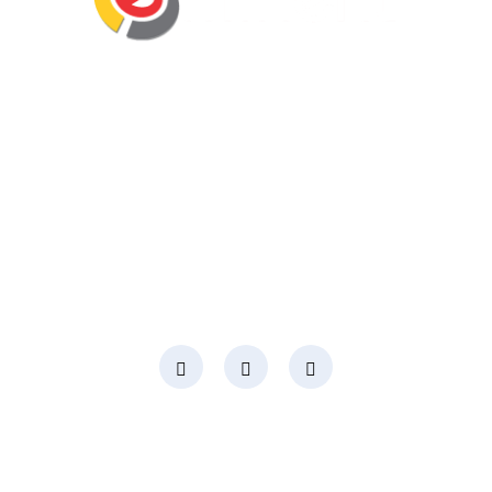
Eminent Business Solutions Ltd is a Payroll
Outsourcing, HR Strategic Partner Advisor for
Corporates, Documentation, Compliance
Management and Recruitment for start-ups
business, small business and mid-size
companies in Rwanda
Social Media
Page Links
About Us