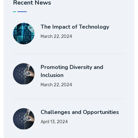
Recent News
The Impact of Technology
March 22, 2024
Promoting Diversity and
Inclusion
March 22, 2024
Challenges and Opportunities
April 13, 2024