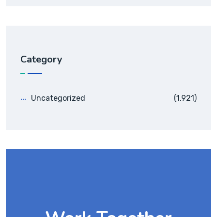
Category
Uncategorized
(1,921)