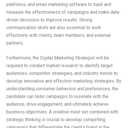
platforms, and email marketing software to track and
measure the effectiveness of campaigns and make data-
driven decisions to improve results. Strong
communication skills are also essential to work
effectively with clients, team members, and external
partners.
Furthermore, the Digital Marketing Strategist will be
required to conduct market research to identify target
audiences, competitor strategies, and industry trends to
develop innovative and effective marketing strategies. By
understanding consumer behaviour and preferences, the
candidate can tailor campaigns to resonate with the
audience, drive engagement, and ultimately achieve
business objectives. A creative mind-set combined with
strategic thinking is crucial to develop compelling
campaigns that differentiate the client’s brand in the