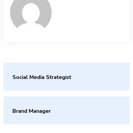
Social Media Strategist
Brand Manager