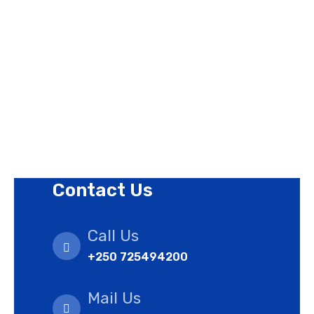
Contact Us
Privacy Policy
Revision Policy
Terms of Use Policy
Refund Policy
Cookies Policy
Contact Us
Call Us
+250 725494200
Mail Us