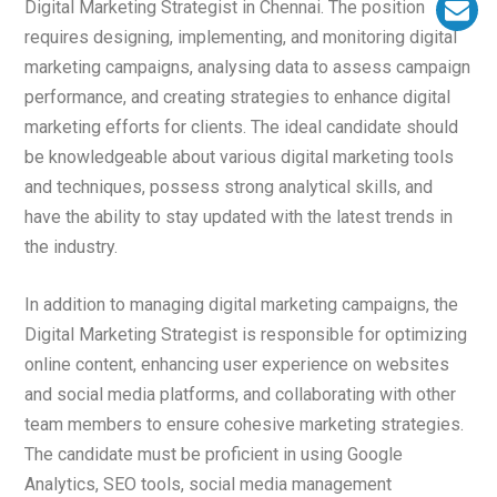
Digital Marketing Strategist in Chennai. The position
requires designing, implementing, and monitoring digital
marketing campaigns, analysing data to assess campaign
performance, and creating strategies to enhance digital
marketing efforts for clients. The ideal candidate should
be knowledgeable about various digital marketing tools
and techniques, possess strong analytical skills, and
have the ability to stay updated with the latest trends in
the industry.
In addition to managing digital marketing campaigns, the
Digital Marketing Strategist is responsible for optimizing
online content, enhancing user experience on websites
and social media platforms, and collaborating with other
team members to ensure cohesive marketing strategies.
The candidate must be proficient in using Google
Analytics, SEO tools, social media management