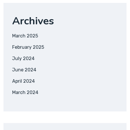
Archives
March 2025
February 2025
July 2024
June 2024
April 2024
March 2024