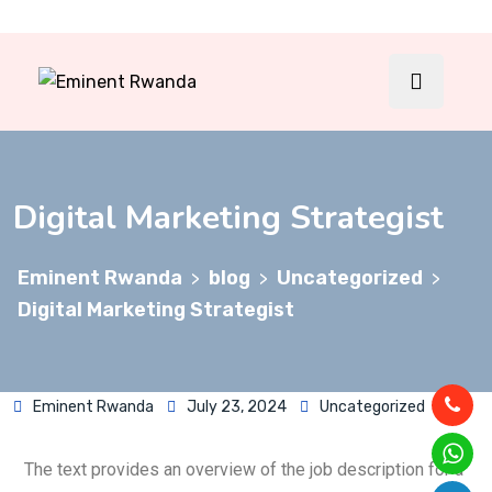
Digital Marketing Strategist
Eminent Rwanda
blog
Uncategorized
>
>
>
Digital Marketing Strategist
Eminent Rwanda
July 23, 2024
Uncategorized
The text provides an overview of the job description for a