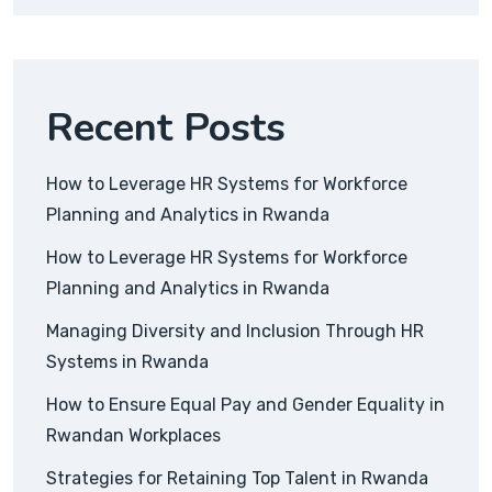
Recent Posts
How to Leverage HR Systems for Workforce
Planning and Analytics in Rwanda
How to Leverage HR Systems for Workforce
Planning and Analytics in Rwanda
Managing Diversity and Inclusion Through HR
Systems in Rwanda
How to Ensure Equal Pay and Gender Equality in
Rwandan Workplaces
Strategies for Retaining Top Talent in Rwanda