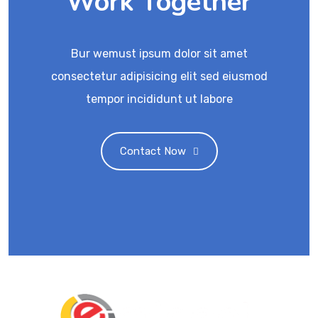
Work Together
Bur wemust ipsum dolor sit amet
consectetur adipisicing elit sed eiusmod
tempor incididunt ut labore
Contact Now