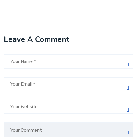
Leave A Comment