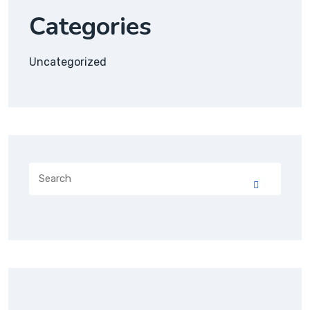
Categories
Uncategorized