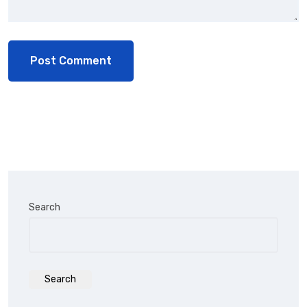
Search
Search