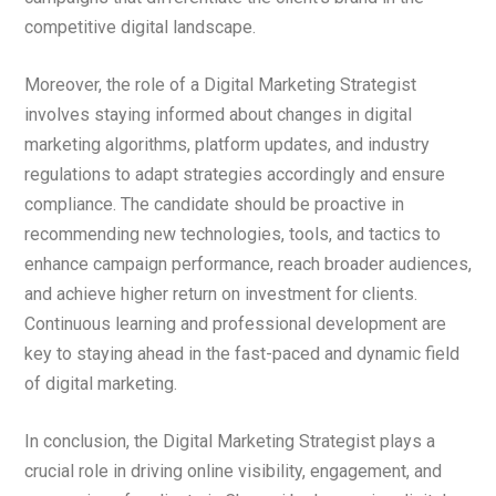
competitive digital landscape.
Moreover, the role of a Digital Marketing Strategist
involves staying informed about changes in digital
marketing algorithms, platform updates, and industry
regulations to adapt strategies accordingly and ensure
compliance. The candidate should be proactive in
recommending new technologies, tools, and tactics to
enhance campaign performance, reach broader audiences,
and achieve higher return on investment for clients.
Continuous learning and professional development are
key to staying ahead in the fast-paced and dynamic field
of digital marketing.
In conclusion, the Digital Marketing Strategist plays a
crucial role in driving online visibility, engagement, and