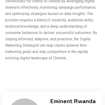
conversions for clients in Chennai by leveraging digital
channels effectively, monitoring campaign performance,
and optimizing strategies based on data insights. The
position requires a blend of creativity, analytical skills,
technical knowledge, and a deep understanding of
consumer behaviour to deliver successful outcomes. By
staying informed, adaptive, and proactive, the Digital
Marketing Strategist can help clients achieve their
marketing goals and stay competitive in the rapidly
evolving digital landscape of Chennai.
Eminent Rwanda