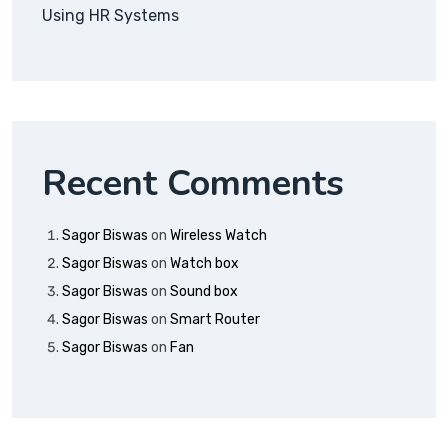
Using HR Systems
Recent Comments
Sagor Biswas
on
Wireless Watch
Sagor Biswas
on
Watch box
Sagor Biswas
on
Sound box
Sagor Biswas
on
Smart Router
Sagor Biswas
on
Fan