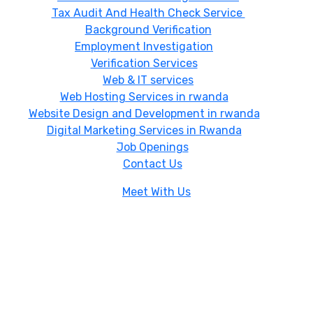
Tax Audit And Health Check Service
Background Verification
Employment Investigation
Verification Services
Web & IT services
Web Hosting Services in rwanda
Website Design and Development in rwanda
Digital Marketing Services in Rwanda
Job Openings
Contact Us
Meet With Us