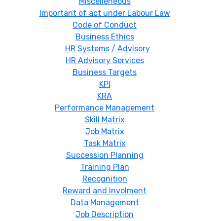
Miscelleneous
Important of act under Labour Law
Code of Conduct
Business Ethics
HR Systems / Advisory
HR Advisory Services
Business Targets
KPI
KRA
Performance Management
Skill Matrix
Job Matrix
Task Matrix
Succession Planning
Training Plan
Recognition
Reward and Involment
Data Management
Job Description