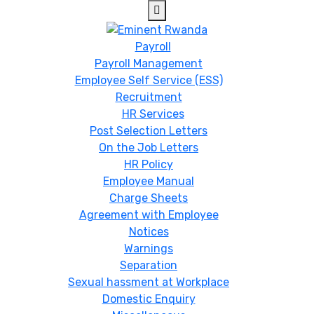
Payroll
Payroll Management
Employee Self Service (ESS)
Recruitment
HR Services
Post Selection Letters
On the Job Letters
HR Policy
Employee Manual
Charge Sheets
Agreement with Employee
Notices
Warnings
Separation
Sexual hassment at Workplace
Domestic Enquiry