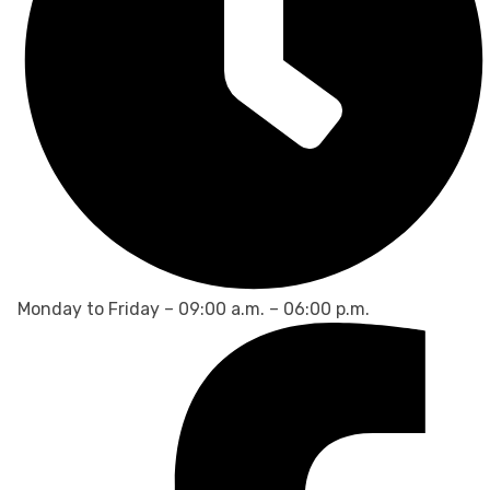
Monday to Friday – 09:00 a.m. – 06:00 p.m.