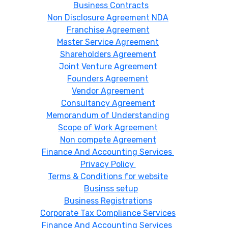
Business Contracts
Non Disclosure Agreement NDA
Franchise Agreement
Master Service Agreement
Shareholders Agreement
Joint Venture Agreement
Founders Agreement
Vendor Agreement
Consultancy Agreement
Memorandum of Understanding
Scope of Work Agreement
Non compete Agreement
Finance And Accounting Services
Privacy Policy
Terms & Conditions for website
Businss setup
Business Registrations
Corporate Tax Compliance Services
Finance And Accounting Services