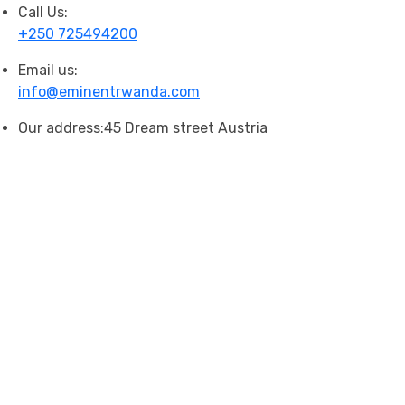
Call Us:
+250 725494200
Email us:
info@eminentrwanda.com
Our address:
45 Dream street Austria