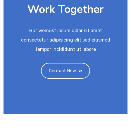
Work Together
Bur wemust ipsum dolor sit amet
consectetur adipisicing elit sed eiusmod
tempor incididunt ut labore
Contact Now