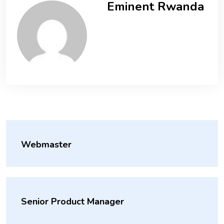
Eminent Rwanda
Webmaster
Senior Product Manager