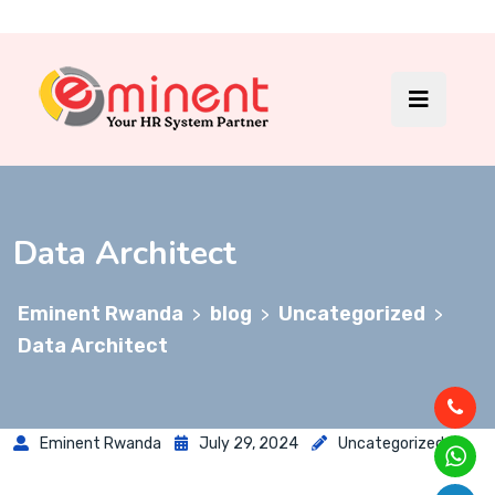
Data Architect
Eminent Rwanda
blog
Uncategorized
>
>
>
Data Architect
Eminent Rwanda
July 29, 2024
Uncategorized