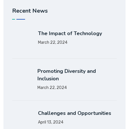
Recent News
The Impact of Technology
March 22, 2024
Promoting Diversity and
Inclusion
March 22, 2024
Challenges and Opportunities
April 13, 2024