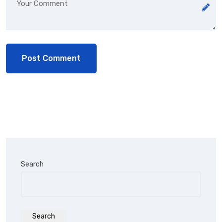
Search
Search