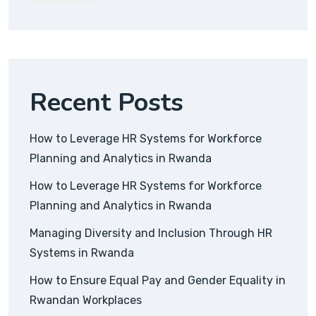
Recent Posts
How to Leverage HR Systems for Workforce
Planning and Analytics in Rwanda
How to Leverage HR Systems for Workforce
Planning and Analytics in Rwanda
Managing Diversity and Inclusion Through HR
Systems in Rwanda
How to Ensure Equal Pay and Gender Equality in
Rwandan Workplaces