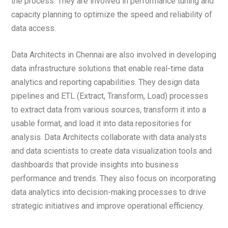
the process. They are involved in performance tuning and
capacity planning to optimize the speed and reliability of
data access.
Data Architects in Chennai are also involved in developing
data infrastructure solutions that enable real-time data
analytics and reporting capabilities. They design data
pipelines and ETL (Extract, Transform, Load) processes
to extract data from various sources, transform it into a
usable format, and load it into data repositories for
analysis. Data Architects collaborate with data analysts
and data scientists to create data visualization tools and
dashboards that provide insights into business
performance and trends. They also focus on incorporating
data analytics into decision-making processes to drive
strategic initiatives and improve operational efficiency.