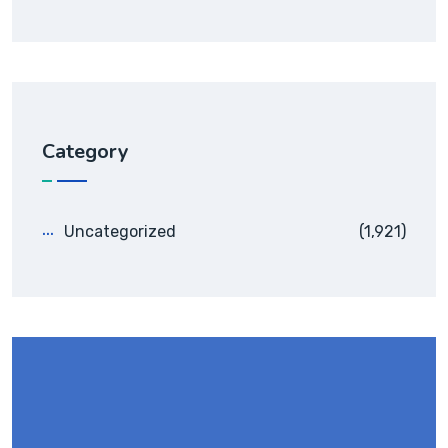
Category
Uncategorized
(1,921)