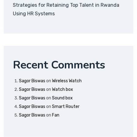
Strategies for Retaining Top Talent in Rwanda
Using HR Systems
Recent Comments
Sagor Biswas
on
Wireless Watch
Sagor Biswas
on
Watch box
Sagor Biswas
on
Sound box
Sagor Biswas
on
Smart Router
Sagor Biswas
on
Fan