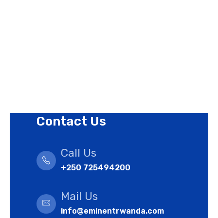
Privacy Policy
Revision Policy
Terms of Use Policy
Refund Policy
Cookies Policy
Contact Us
Call Us
+250 725494200
Mail Us
info@eminentrwanda.com