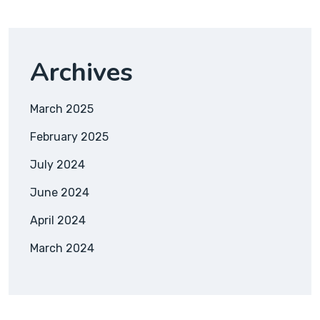
Archives
March 2025
February 2025
July 2024
June 2024
April 2024
March 2024