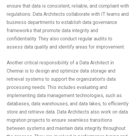
ensure that data is consistent, reliable, and compliant with
regulations. Data Architects collaborate with IT teams and
business departments to establish data governance
frameworks that promote data integrity and
confidentiality. They also conduct regular audits to
assess data quality and identify areas for improvement.
Another critical responsibility of a Data Architect in
Chennai is to design and optimize data storage and
retrieval systems to support the organization’s data
processing needs. This includes evaluating and
implementing data management technologies, such as
databases, data warehouses, and data lakes, to efficiently
store and retrieve data. Data Architects also work on data
migration projects to ensure seamless transitions
between systems and maintain data integrity throughout