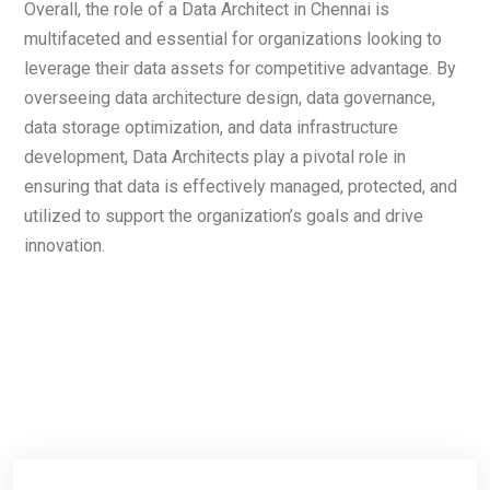
Overall, the role of a Data Architect in Chennai is
multifaceted and essential for organizations looking to
leverage their data assets for competitive advantage. By
overseeing data architecture design, data governance,
data storage optimization, and data infrastructure
development, Data Architects play a pivotal role in
ensuring that data is effectively managed, protected, and
utilized to support the organization’s goals and drive
innovation.