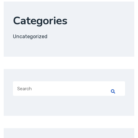
Categories
Uncategorized