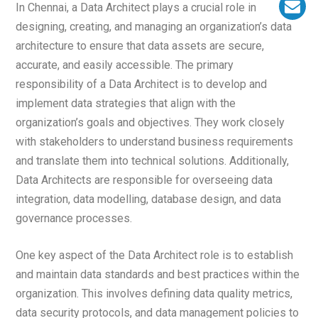
In Chennai, a Data Architect plays a crucial role in
designing, creating, and managing an organization’s data
architecture to ensure that data assets are secure,
accurate, and easily accessible. The primary
responsibility of a Data Architect is to develop and
implement data strategies that align with the
organization’s goals and objectives. They work closely
with stakeholders to understand business requirements
and translate them into technical solutions. Additionally,
Data Architects are responsible for overseeing data
integration, data modelling, database design, and data
governance processes.
One key aspect of the Data Architect role is to establish
and maintain data standards and best practices within the
organization. This involves defining data quality metrics,
data security protocols, and data management policies to