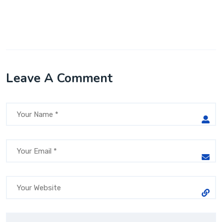
Leave A Comment