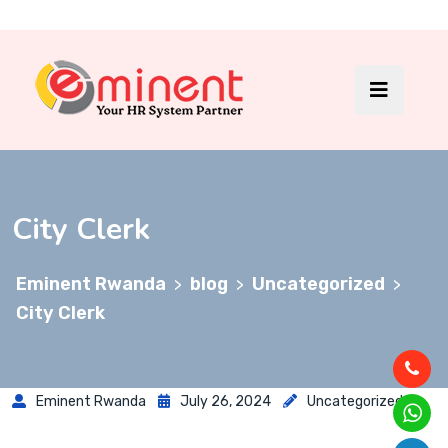
City Clerk
Eminent Rwanda
blog
Uncategorized
>
>
>
City Clerk
Eminent Rwanda
July 26, 2024
Uncategorized