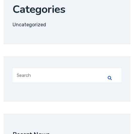
Categories
Uncategorized