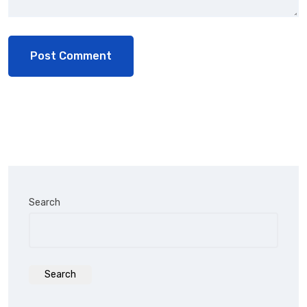
Search
Search