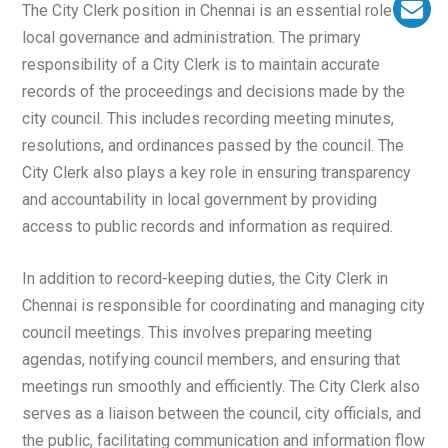
The City Clerk position in Chennai is an essential role in
local governance and administration. The primary
responsibility of a City Clerk is to maintain accurate
records of the proceedings and decisions made by the
city council. This includes recording meeting minutes,
resolutions, and ordinances passed by the council. The
City Clerk also plays a key role in ensuring transparency
and accountability in local government by providing
access to public records and information as required.
In addition to record-keeping duties, the City Clerk in
Chennai is responsible for coordinating and managing city
council meetings. This involves preparing meeting
agendas, notifying council members, and ensuring that
meetings run smoothly and efficiently. The City Clerk also
serves as a liaison between the council, city officials, and
the public, facilitating communication and information flow