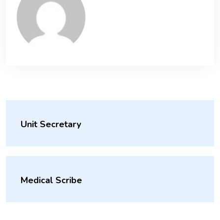
Unit Secretary
Medical Scribe