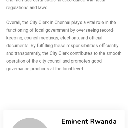
regulations and laws.
Overall, the City Clerk in Chennai plays a vital role in the
functioning of local government by overseeing record-
keeping, council meetings, elections, and official
documents. By fulfilling these responsibilities efficiently
and transparently, the City Clerk contributes to the smooth
operation of the city council and promotes good
governance practices at the local level.
Eminent Rwanda