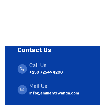
Revision Policy
Terms of Use Policy
Refund Policy
Cookies Policy
Contact Us
Call Us
+250 725494200
Mail Us
info@eminentrwanda.com