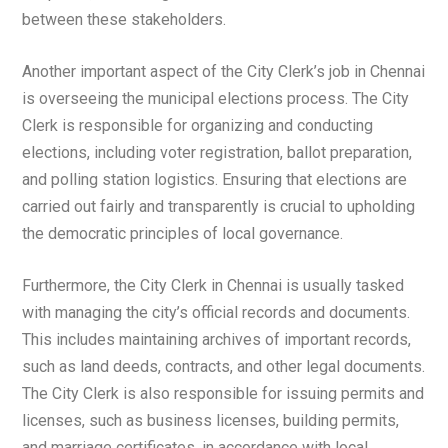
between these stakeholders.
Another important aspect of the City Clerk’s job in Chennai
is overseeing the municipal elections process. The City
Clerk is responsible for organizing and conducting
elections, including voter registration, ballot preparation,
and polling station logistics. Ensuring that elections are
carried out fairly and transparently is crucial to upholding
the democratic principles of local governance.
Furthermore, the City Clerk in Chennai is usually tasked
with managing the city’s official records and documents.
This includes maintaining archives of important records,
such as land deeds, contracts, and other legal documents.
The City Clerk is also responsible for issuing permits and
licenses, such as business licenses, building permits,
and marriage certificates, in accordance with local