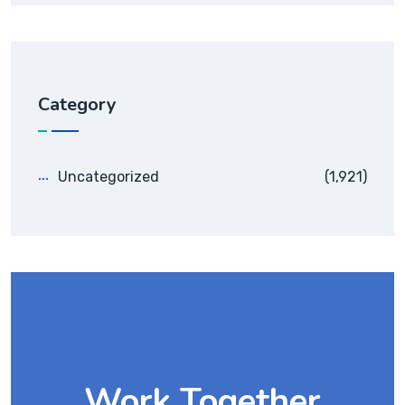
Category
Uncategorized
(1,921)
Work Together