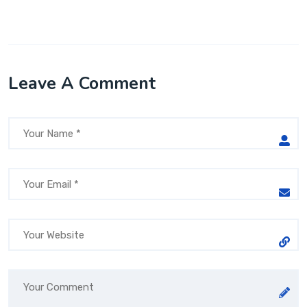
Leave A Comment