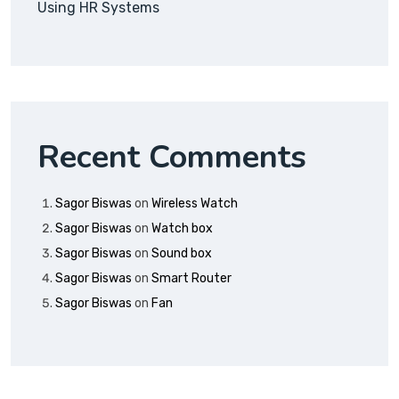
Using HR Systems
Recent Comments
Sagor Biswas
on
Wireless Watch
Sagor Biswas
on
Watch box
Sagor Biswas
on
Sound box
Sagor Biswas
on
Smart Router
Sagor Biswas
on
Fan