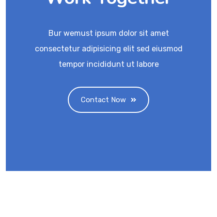
Bur wemust ipsum dolor sit amet
consectetur adipisicing elit sed eiusmod
tempor incididunt ut labore
Contact Now