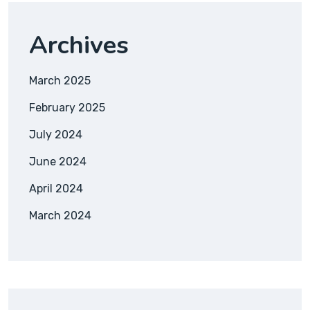
Archives
March 2025
February 2025
July 2024
June 2024
April 2024
March 2024