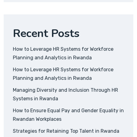
Recent Posts
How to Leverage HR Systems for Workforce
Planning and Analytics in Rwanda
How to Leverage HR Systems for Workforce
Planning and Analytics in Rwanda
Managing Diversity and Inclusion Through HR
Systems in Rwanda
How to Ensure Equal Pay and Gender Equality in
Rwandan Workplaces
Strategies for Retaining Top Talent in Rwanda