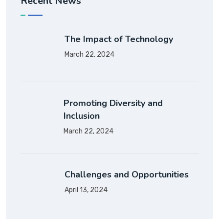
Recent News
The Impact of Technology
March 22, 2024
Promoting Diversity and
Inclusion
March 22, 2024
Challenges and Opportunities
April 13, 2024