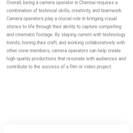
Overall, being a camera operator in Chennai requires a
combination of technical skills, creativity, and teamwork.
Camera operators play a crucial role in bringing visual
stories to life through their ability to capture compelling
and cinematic footage. By staying current with technology
trends, honing their craft, and working collaboratively with
other crew members, camera operators can help create
high-quality productions that resonate with audiences and
contribute to the success of a film or video project.