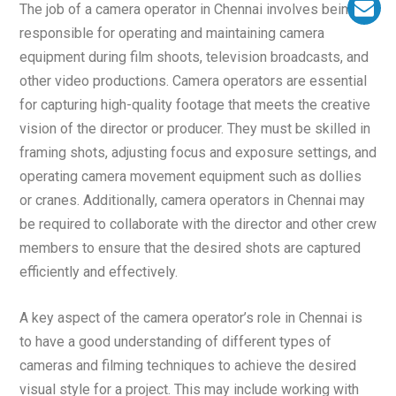
The job of a camera operator in Chennai involves being
responsible for operating and maintaining camera
equipment during film shoots, television broadcasts, and
other video productions. Camera operators are essential
for capturing high-quality footage that meets the creative
vision of the director or producer. They must be skilled in
framing shots, adjusting focus and exposure settings, and
operating camera movement equipment such as dollies
or cranes. Additionally, camera operators in Chennai may
be required to collaborate with the director and other crew
members to ensure that the desired shots are captured
efficiently and effectively.
A key aspect of the camera operator’s role in Chennai is
to have a good understanding of different types of
cameras and filming techniques to achieve the desired
visual style for a project. This may include working with