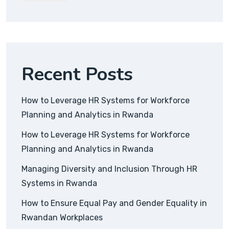
Recent Posts
How to Leverage HR Systems for Workforce
Planning and Analytics in Rwanda
How to Leverage HR Systems for Workforce
Planning and Analytics in Rwanda
Managing Diversity and Inclusion Through HR
Systems in Rwanda
How to Ensure Equal Pay and Gender Equality in
Rwandan Workplaces