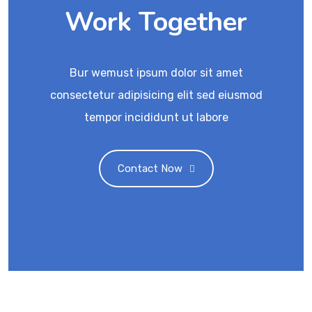
Work Together
Bur wemust ipsum dolor sit amet
consectetur adipisicing elit sed eiusmod
tempor incididunt ut labore
Contact Now