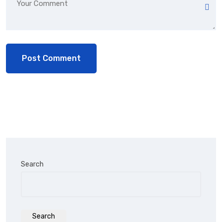
Search
Search