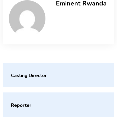
Eminent Rwanda
Casting Director
Reporter