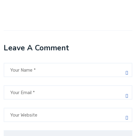
Leave A Comment