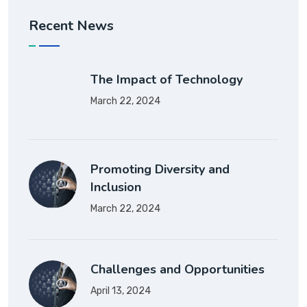
Recent News
The Impact of Technology
March 22, 2024
Promoting Diversity and
Inclusion
March 22, 2024
Challenges and Opportunities
April 13, 2024