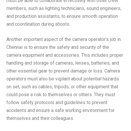
must be able to collaborate effectively with other crew
members, such as lighting technicians, sound engineers,
and production assistants, to ensure smooth operation
and coordination during shoots.
Another important aspect of the camera operator’s job in
Chennai is to ensure the safety and security of the
camera equipment and accessories. This includes proper
handling and storage of cameras, lenses, batteries, and
other essential gear to prevent damage or loss. Camera
operators must also be vigilant about potential hazards
on set, such as cables, tripods, or other equipment that
could pose a risk to themselves or others. They must
follow safety protocols and guidelines to prevent
accidents and ensure a safe working environment for
themselves and their colleagues.