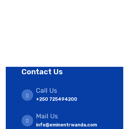
Privacy Policy
Revision Policy
Terms of Use Policy
Refund Policy
Cookies Policy
Contact Us
Call Us
+250 725494200
Mail Us
info@eminentrwanda.com