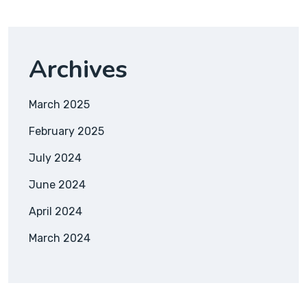
Archives
March 2025
February 2025
July 2024
June 2024
April 2024
March 2024