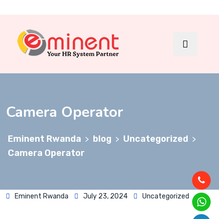
Camera Operator
Eminent Rwanda
blog
Uncategorized
>
>
>
Camera Operator
Eminent Rwanda
July 23, 2024
Uncategorized