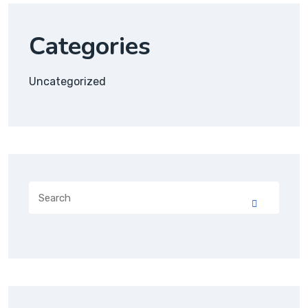
Categories
Uncategorized