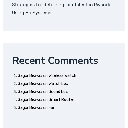
Strategies for Retaining Top Talent in Rwanda
Using HR Systems
Recent Comments
Sagor Biswas
on
Wireless Watch
Sagor Biswas
on
Watch box
Sagor Biswas
on
Sound box
Sagor Biswas
on
Smart Router
Sagor Biswas
on
Fan