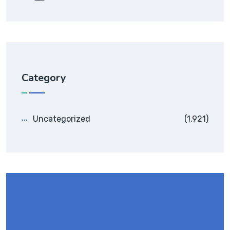
Category
Uncategorized
(1,921)