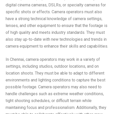
digital cinema cameras, DSLRs, or specialty cameras for
specific shots or effects. Camera operators must also
have a strong technical knowledge of camera settings,
lenses, and other equipment to ensure that the footage is
of high quality and meets industry standards. They must
also stay up-to-date with new technologies and trends in
camera equipment to enhance their skills and capabilities.
In Chennai, camera operators may work in a variety of
settings, including studios, outdoor locations, and on
location shoots. They must be able to adapt to different
environments and lighting conditions to capture the best
possible footage. Camera operators may also need to
handle challenges such as extreme weather conditions,
tight shooting schedules, or difficult terrain while
maintaining focus and professionalism. Additionally, they