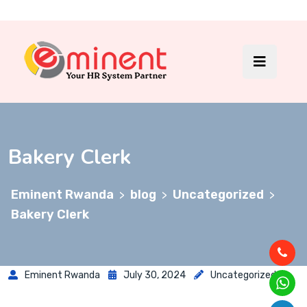
Bakery Clerk
Eminent Rwanda
blog
Uncategorized
>
>
>
Bakery Clerk
Eminent Rwanda
July 30, 2024
Uncategorized