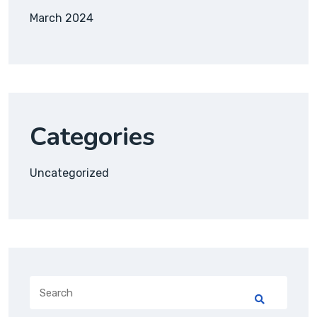
March 2024
Categories
Uncategorized