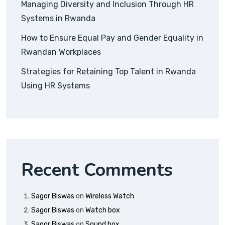
Managing Diversity and Inclusion Through HR
Systems in Rwanda
How to Ensure Equal Pay and Gender Equality in
Rwandan Workplaces
Strategies for Retaining Top Talent in Rwanda
Using HR Systems
Recent Comments
Sagor Biswas
on
Wireless Watch
Sagor Biswas
on
Watch box
Sagor Biswas
on
Sound box