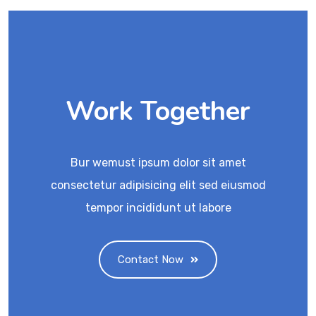
Work Together
Bur wemust ipsum dolor sit amet
consectetur adipisicing elit sed eiusmod
tempor incididunt ut labore
Contact Now