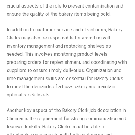
crucial aspects of the role to prevent contamination and
ensure the quality of the bakery items being sold.
In addition to customer service and cleanliness, Bakery
Clerks may also be responsible for assisting with
inventory management and restocking shelves as
needed. This involves monitoring product levels,
preparing orders for replenishment, and coordinating with
suppliers to ensure timely deliveries. Organization and
time management skills are essential for Bakery Clerks
to meet the demands of a busy bakery and maintain
optimal stock levels.
Another key aspect of the Bakery Clerk job description in
Chennai is the requirement for strong communication and
teamwork skills. Bakery Clerks must be able to
effectively communicate with both customers and