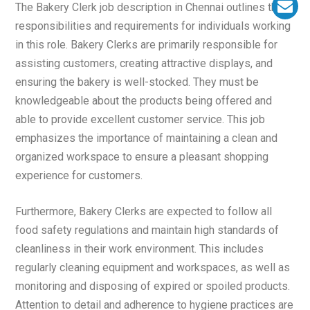
The Bakery Clerk job description in Chennai outlines the
responsibilities and requirements for individuals working
in this role. Bakery Clerks are primarily responsible for
assisting customers, creating attractive displays, and
ensuring the bakery is well-stocked. They must be
knowledgeable about the products being offered and
able to provide excellent customer service. This job
emphasizes the importance of maintaining a clean and
organized workspace to ensure a pleasant shopping
experience for customers.
Furthermore, Bakery Clerks are expected to follow all
food safety regulations and maintain high standards of
cleanliness in their work environment. This includes
regularly cleaning equipment and workspaces, as well as
monitoring and disposing of expired or spoiled products.
Attention to detail and adherence to hygiene practices are