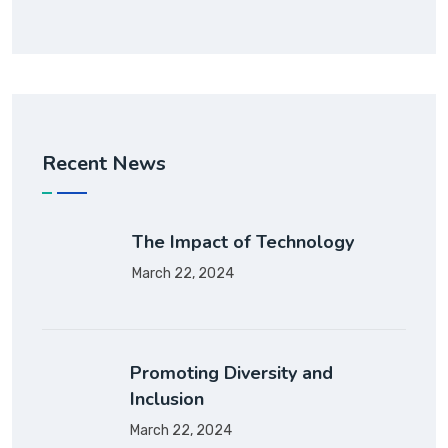
Recent News
The Impact of Technology
March 22, 2024
Promoting Diversity and
Inclusion
March 22, 2024