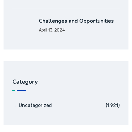
Challenges and Opportunities
April 13, 2024
Category
Uncategorized
(1,921)