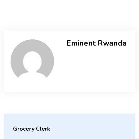
Eminent Rwanda
Grocery Clerk