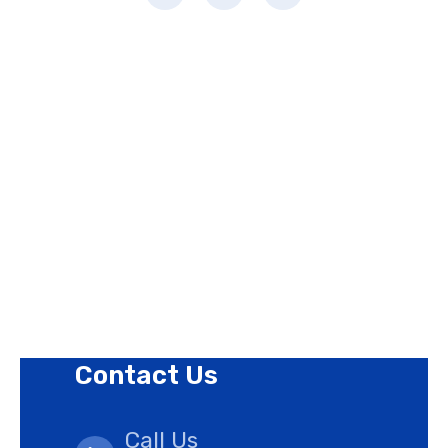
Page Links
About Us
Contact Us
Privacy Policy
Revision Policy
Terms of Use Policy
Refund Policy
Cookies Policy
Contact Us
Call Us