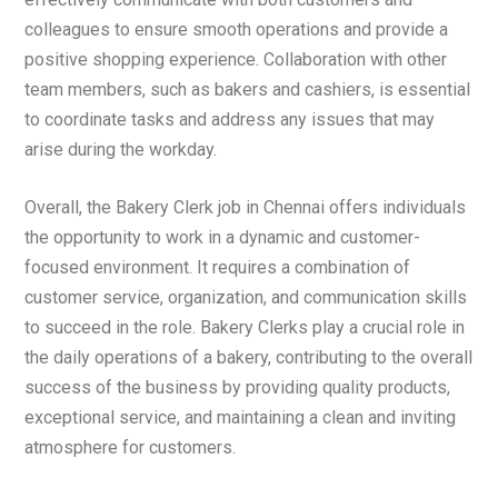
colleagues to ensure smooth operations and provide a
positive shopping experience. Collaboration with other
team members, such as bakers and cashiers, is essential
to coordinate tasks and address any issues that may
arise during the workday.
Overall, the Bakery Clerk job in Chennai offers individuals
the opportunity to work in a dynamic and customer-
focused environment. It requires a combination of
customer service, organization, and communication skills
to succeed in the role. Bakery Clerks play a crucial role in
the daily operations of a bakery, contributing to the overall
success of the business by providing quality products,
exceptional service, and maintaining a clean and inviting
atmosphere for customers.