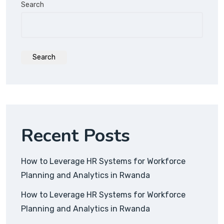
Search
Search
Recent Posts
How to Leverage HR Systems for Workforce
Planning and Analytics in Rwanda
How to Leverage HR Systems for Workforce
Planning and Analytics in Rwanda