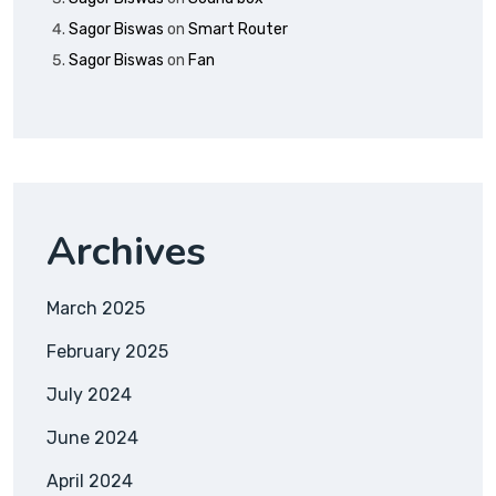
Sagor Biswas
on
Smart Router
Sagor Biswas
on
Fan
Archives
March 2025
February 2025
July 2024
June 2024
April 2024