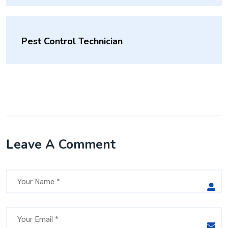
Pest Control Technician
Leave A Comment