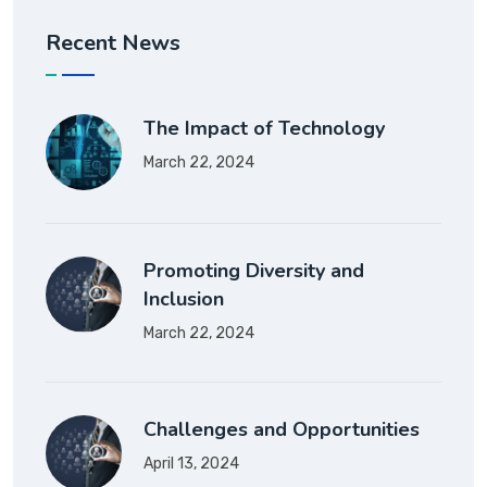
Recent News
The Impact of Technology
March 22, 2024
Promoting Diversity and
Inclusion
March 22, 2024
Challenges and Opportunities
April 13, 2024