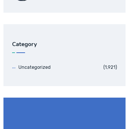
Category
Uncategorized
(1,921)