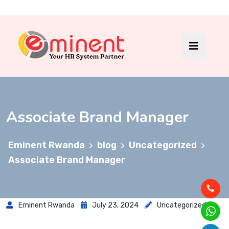
Associate Brand Manager
Eminent Rwanda
blog
Uncategorized
>
>
>
Associate Brand Manager
Eminent Rwanda
July 23, 2024
Uncategorized