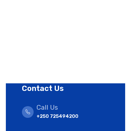
About Us
Contact Us
Privacy Policy
Revision Policy
Terms of Use Policy
Refund Policy
Cookies Policy
Contact Us
Call Us
+250 725494200