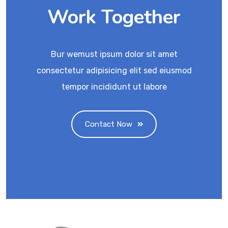
Work Together
Bur wemust ipsum dolor sit amet
consectetur adipisicing elit sed eiusmod
tempor incididunt ut labore
Contact Now