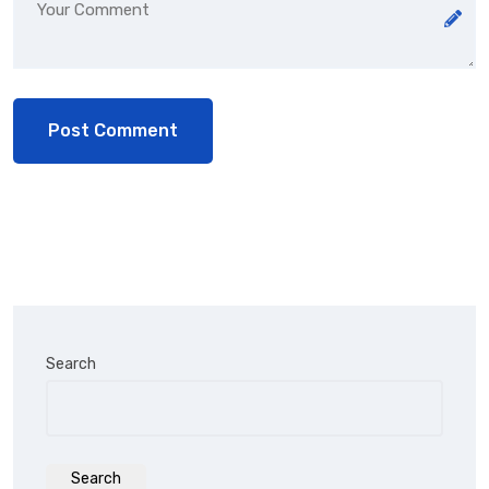
Search
Search