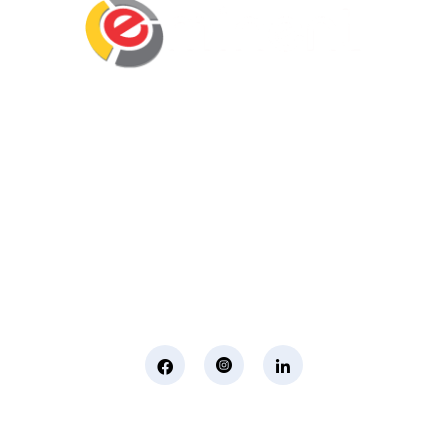
Eminent Business Solutions Ltd is a Payroll
Outsourcing, HR Strategic Partner Advisor for
Corporates, Documentation, Compliance
Management and Recruitment for start-ups
business, small business and mid-size
companies in Rwanda
Social Media
Page Links