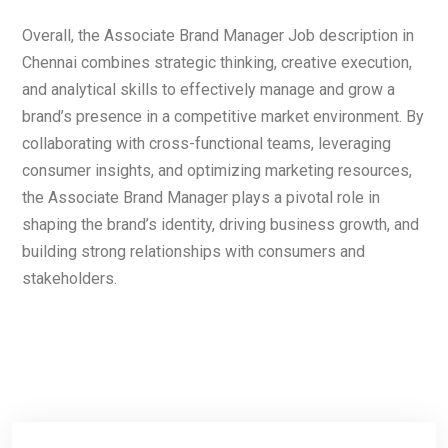
Overall, the Associate Brand Manager Job description in
Chennai combines strategic thinking, creative execution,
and analytical skills to effectively manage and grow a
brand’s presence in a competitive market environment. By
collaborating with cross-functional teams, leveraging
consumer insights, and optimizing marketing resources,
the Associate Brand Manager plays a pivotal role in
shaping the brand’s identity, driving business growth, and
building strong relationships with consumers and
stakeholders.