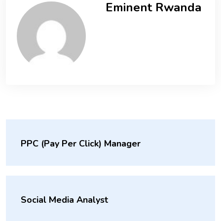
Eminent Rwanda
PPC (Pay Per Click) Manager
Social Media Analyst