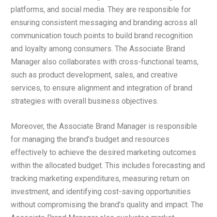
platforms, and social media. They are responsible for
ensuring consistent messaging and branding across all
communication touch points to build brand recognition
and loyalty among consumers. The Associate Brand
Manager also collaborates with cross-functional teams,
such as product development, sales, and creative
services, to ensure alignment and integration of brand
strategies with overall business objectives.
Moreover, the Associate Brand Manager is responsible
for managing the brand’s budget and resources
effectively to achieve the desired marketing outcomes
within the allocated budget. This includes forecasting and
tracking marketing expenditures, measuring return on
investment, and identifying cost-saving opportunities
without compromising the brand’s quality and impact. The