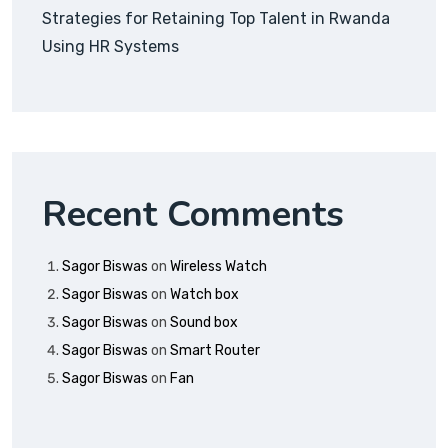
Strategies for Retaining Top Talent in Rwanda
Using HR Systems
Recent Comments
Sagor Biswas
on
Wireless Watch
Sagor Biswas
on
Watch box
Sagor Biswas
on
Sound box
Sagor Biswas
on
Smart Router
Sagor Biswas
on
Fan