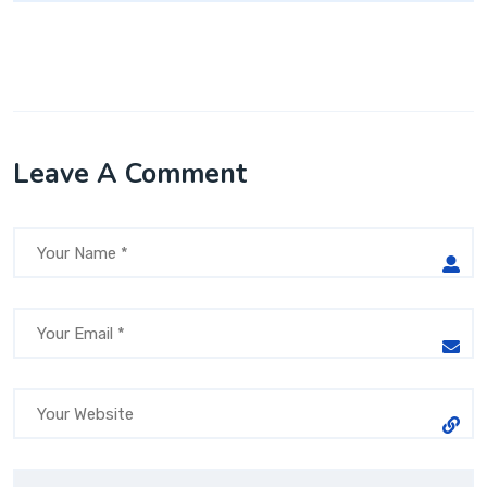
Leave A Comment