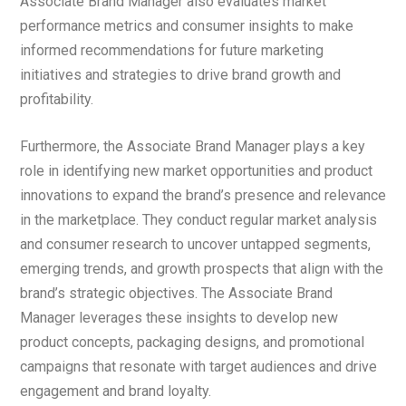
Associate Brand Manager also evaluates market
performance metrics and consumer insights to make
informed recommendations for future marketing
initiatives and strategies to drive brand growth and
profitability.
Furthermore, the Associate Brand Manager plays a key
role in identifying new market opportunities and product
innovations to expand the brand’s presence and relevance
in the marketplace. They conduct regular market analysis
and consumer research to uncover untapped segments,
emerging trends, and growth prospects that align with the
brand’s strategic objectives. The Associate Brand
Manager leverages these insights to develop new
product concepts, packaging designs, and promotional
campaigns that resonate with target audiences and drive
engagement and brand loyalty.