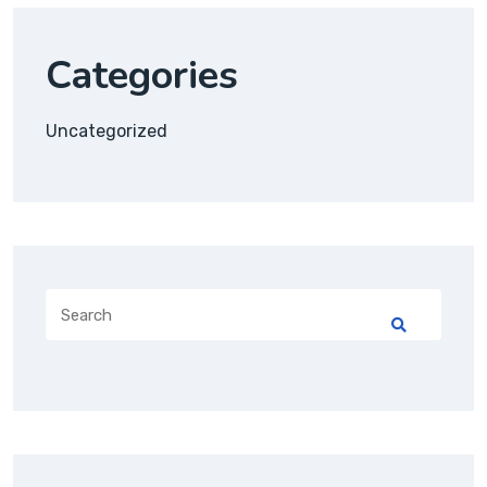
Categories
Uncategorized