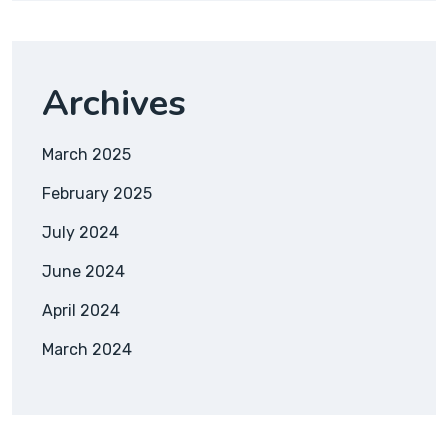
Archives
March 2025
February 2025
July 2024
June 2024
April 2024
March 2024