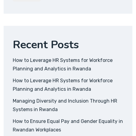
Recent Posts
How to Leverage HR Systems for Workforce
Planning and Analytics in Rwanda
How to Leverage HR Systems for Workforce
Planning and Analytics in Rwanda
Managing Diversity and Inclusion Through HR
Systems in Rwanda
How to Ensure Equal Pay and Gender Equality in
Rwandan Workplaces