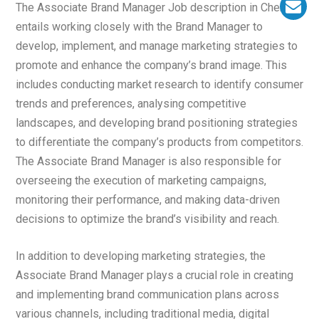
The Associate Brand Manager Job description in Chennai
entails working closely with the Brand Manager to
develop, implement, and manage marketing strategies to
promote and enhance the company’s brand image. This
includes conducting market research to identify consumer
trends and preferences, analysing competitive
landscapes, and developing brand positioning strategies
to differentiate the company’s products from competitors.
The Associate Brand Manager is also responsible for
overseeing the execution of marketing campaigns,
monitoring their performance, and making data-driven
decisions to optimize the brand’s visibility and reach.
In addition to developing marketing strategies, the
Associate Brand Manager plays a crucial role in creating
and implementing brand communication plans across
various channels, including traditional media, digital